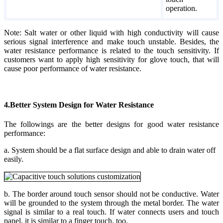
operation.
Note: Salt water or other liquid with high conductivity will cause
serious signal interference and make touch unstable. Besides, the
water resistance performance is related to the touch sensitivity. If
customers want to apply high sensitivity for glove touch, that will
cause poor performance of water resistance.
4.Better System Design for Water Resistance
The followings are the better designs for good water resistance
performance:
a. System should be a flat surface design and able to drain water off
easily.
b. The border around touch sensor should not be conductive. Water
will be grounded to the system through the metal border. The water
signal is similar to a real touch. If water connects users and touch
panel, it is similar to a finger touch, too.