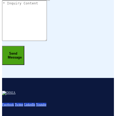
Send
Message
Facebook
Twitter
LinkedIn
Youtube