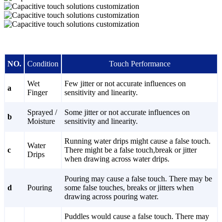
NO.
Condition
Touch Performance
Wet
Few jitter or not accurate influences on
a
Finger
sensitivity and linearity.
Sprayed /
Some jitter or not accurate influences on
b
Moisture
sensitivity and linearity.
Running water drips might cause a false touch.
Water
c
There might be a false touch,break or jitter
Drips
when drawing across water drips.
Pouring may cause a false touch. There may be
d
Pouring
some false touches, breaks or jitters when
drawing across pouring water.
Puddles would cause a false touch. There may