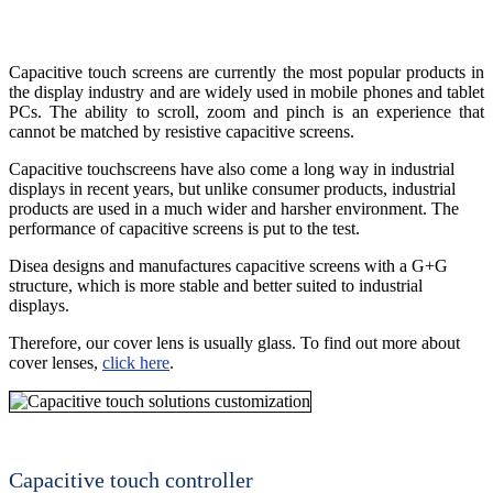
Capacitive touch screens are currently the most popular products in
the display industry and are widely used in mobile phones and tablet
PCs. The ability to scroll, zoom and pinch is an experience that
cannot be matched by resistive capacitive screens.
Capacitive touchscreens have also come a long way in industrial
displays in recent years, but unlike consumer products, industrial
products are used in a much wider and harsher environment. The
performance of capacitive screens is put to the test.
Disea designs and manufactures capacitive screens with a G+G
structure, which is more stable and better suited to industrial
displays.
Therefore, our cover lens is usually glass. To find out more about
cover lenses,
click here
.
Capacitive touch controller