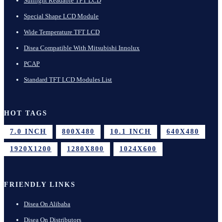
Sunlight Readable TFT LCD
Special Shape LCD Module
Wide Temperature TFT LCD
Disea Compatible With Mitsubishi Innolux
PCAP
Standard TFT LCD Modules List
HOT TAGS
7.0 INCH
800X480
10.1 INCH
640X480
1920X1200
1280X800
1024X600
FRIENDLY LINKS
Disea On Alibaba
Disea On Distributors