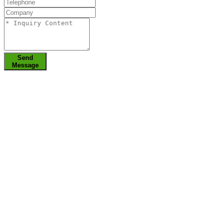
Send
Message