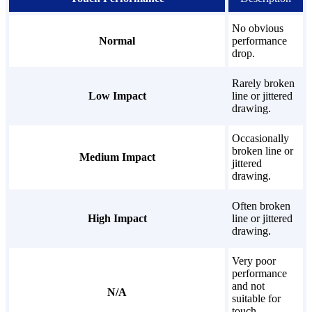
No obvious
Normal
performance
drop.
Rarely broken
Low Impact
line or jittered
drawing.
Occasionally
broken line or
Medium Impact
jittered
drawing.
Often broken
High Impact
line or jittered
drawing.
Very poor
performance
and not
N/A
suitable for
touch