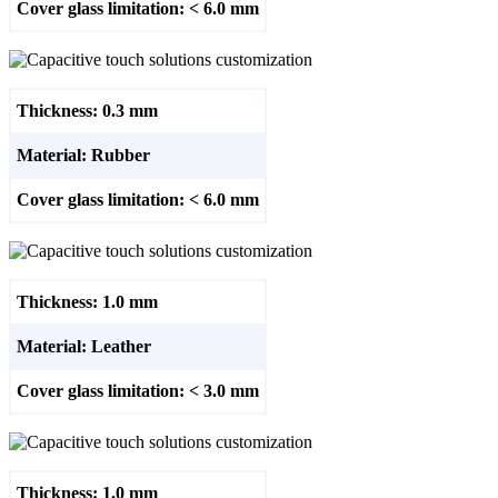
Cover glass limitation: < 6.0 mm
Thickness: 0.3 mm
Material: Rubber
Cover glass limitation: < 6.0 mm
Thickness: 1.0 mm
Material: Leather
Cover glass limitation: < 3.0 mm
Thickness: 1.0 mm