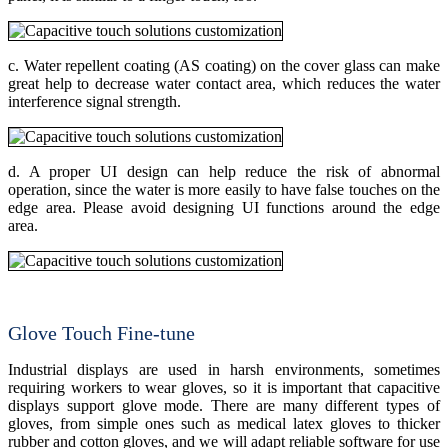
c. Water repellent coating (AS coating) on the cover glass can make
great help to decrease water contact area, which reduces the water
interference signal strength.
d. A proper UI design can help reduce the risk of abnormal
operation, since the water is more easily to have false touches on the
edge area. Please avoid designing UI functions around the edge
area.
Glove Touch Fine-tune
Industrial displays are used in harsh environments, sometimes
requiring workers to wear gloves, so it is important that capacitive
displays support glove mode. There are many different types of
gloves, from simple ones such as medical latex gloves to thicker
rubber and cotton gloves, and we will adapt reliable software for use