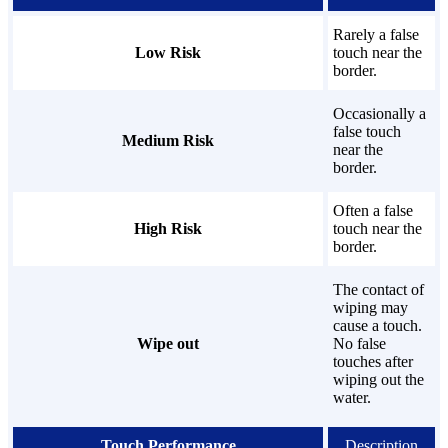
Rarely a false
Low Risk
touch near the
border.
Occasionally a
false touch
Medium Risk
near the
border.
Often a false
High Risk
touch near the
border.
The contact of
wiping may
cause a touch.
Wipe out
No false
touches after
wiping out the
water.
Touch Performance
Description