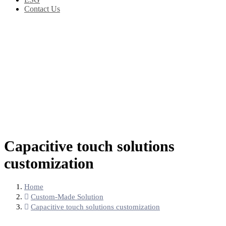
Contact Us
Capacitive touch solutions
customization
Home
Custom-Made Solution
Capacitive touch solutions customization