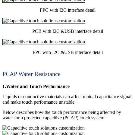
FPC with I2C interface detail
PCB with I2C &USB interface detail
FPC with I2C &USB interface detail
PCAP Water Resistance
1.Water and Touch Performance
Liquids or conductive materials can affect mutual capacitance signal
and make touch performance unstable.
Below describes how the touch performance being affected by
water for a projected capacitive (PCAP) touch system.