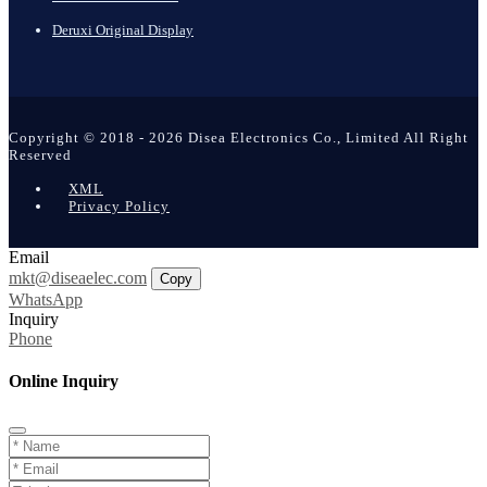
Deruxi Original Display
Copyright © 2018 - 2026 Disea Electronics Co., Limited All Right
Reserved
XML
Privacy Policy
Email
mkt@diseaelec.com
Copy
WhatsApp
Inquiry
Phone
Online Inquiry