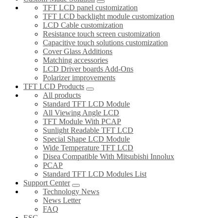
TFT LCD panel customization
TFT LCD backlight module customization
LCD Cable customization
Resistance touch screen customization
Capacitive touch solutions customization
Cover Glass Additions
Matching accessories
LCD Driver boards Add-Ons
Polarizer improvements
TFT LCD Products
All products
Standard TFT LCD Module
All Viewing Angle LCD
TFT Module With PCAP
Sunlight Readable TFT LCD
Special Shape LCD Module
Wide Temperature TFT LCD
Disea Compatible With Mitsubishi Innolux
PCAP
Standard TFT LCD Modules List
Support Center
Technology News
News Letter
FAQ
ESG