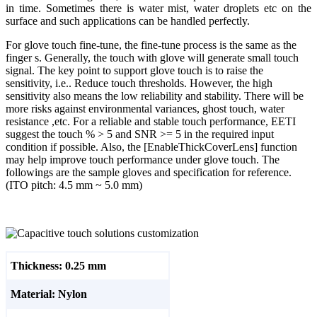
in time. Sometimes there is water mist, water droplets etc on the
surface and such applications can be handled perfectly.
For glove touch fine-tune, the fine-tune process is the same as the
finger s. Generally, the touch with glove will generate small touch
signal. The key point to support glove touch is to raise the
sensitivity, i.e.. Reduce touch thresholds. However, the high
sensitivity also means the low reliability and stability. There will be
more risks against environmental variances, ghost touch, water
resistance ,etc. For a reliable and stable touch performance, EETI
suggest the touch % > 5 and SNR >= 5 in the required input
condition if possible. Also, the [EnableThickCoverLens] function
may help improve touch performance under glove touch. The
followings are the sample gloves and specification for reference.
(ITO pitch: 4.5 mm ~ 5.0 mm)
Thickness: 0.25 mm
Material: Nylon