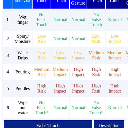
behavior
Touch
Touch
Touch
Touch
Gesture
No
No
Wet
1
False
Normal
Normal
False
Normal
finger
Touch
Touch
Spray/
Low
Low
Low
2
Normal
Normal
Moisture
Risk
Risk
Impact
Water
Low
Low
Low
Medium
Medium
3
Drips
Risk
Impact
Impact
Risk
Impact
Medium
Medium
High
High
High
4
Pouring
Risk
Impact
Impact
Risk
Impact
High
High
High
High
High
5
Puddles
Risk
Impact
Impact
Risk
Impact
Wipe
No
No
6
out
False
Normal
Normal
False
Normal
water
Touch*
Touch*
False Touch
Description