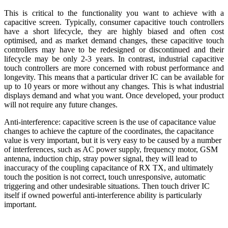
This is critical to the functionality you want to achieve with a
capacitive screen. Typically, consumer capacitive touch controllers
have a short lifecycle, they are highly biased and often cost
optimised, and as market demand changes, these capacitive touch
controllers may have to be redesigned or discontinued and their
lifecycle may be only 2-3 years. In contrast, industrial capacitive
touch controllers are more concerned with robust performance and
longevity. This means that a particular driver IC can be available for
up to 10 years or more without any changes. This is what industrial
displays demand and what you want. Once developed, your product
will not require any future changes.
Anti-interference: capacitive screen is the use of capacitance value
changes to achieve the capture of the coordinates, the capacitance
value is very important, but it is very easy to be caused by a number
of interferences, such as AC power supply, frequency motor, GSM
antenna, induction chip, stray power signal, they will lead to
inaccuracy of the coupling capacitance of RX TX, and ultimately
touch the position is not correct, touch unresponsive, automatic
triggering and other undesirable situations. Then touch driver IC
itself if owned powerful anti-interference ability is particularly
important.