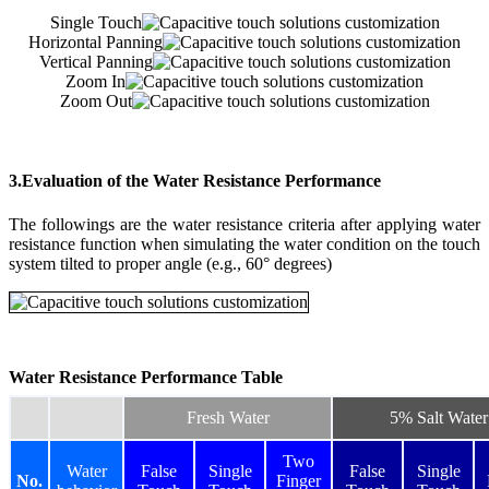
Single Touch
Horizontal Panning
Vertical Panning
Zoom In
Zoom Out
3.Evaluation of the Water Resistance Performance
The followings are the water resistance criteria after applying water
resistance function when simulating the water condition on the touch
system tilted to proper angle (e.g., 60° degrees)
Water Resistance Performance Table
Fresh Water
5% Salt Water
Two
Water
False
Single
False
Single
No.
Finger