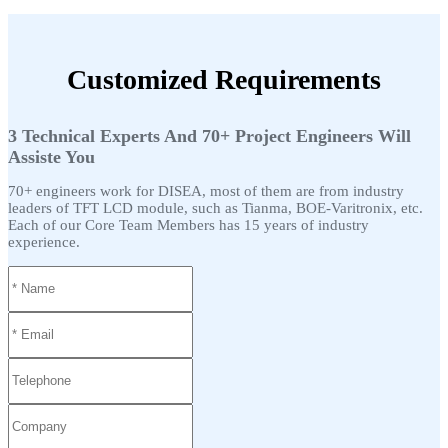
Customized Requirements
3 Technical Experts And 70+ Project Engineers Will
Assiste You
70+ engineers work for DISEA, most of them are from industry
leaders of TFT LCD module, such as Tianma, BOE-Varitronix, etc.
Each of our Core Team Members has 15 years of industry
experience.