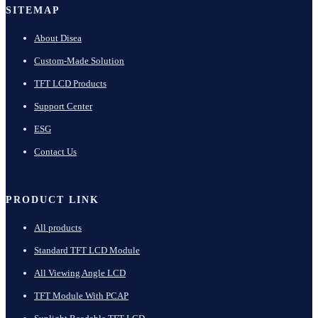
SITEMAP
About Disea
Custom-Made Solution
TFT LCD Products
Support Center
ESG
Contact Us
PRODUCT LINK
All products
Standard TFT LCD Module
All Viewing Angle LCD
TFT Module With PCAP