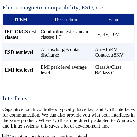
Electromagnetic compatibility, ESD, etc.
ITEM
Description
Value
IEC CI/CS test
Conduction test, standard
1V, 3V, 10V
classes
classes 1-3
Air discharge/contact
Air ±15KV
ESD test level
discharge
Contact ±8KV
EMI peak level,average
Class A/Class
EMI test level
level
B/Class C
Interfaces
Capacitive touch controllers typically have I2C and USB interfaces
for communication. We can also provide you with both interfaces in
the same product. Where USB can be directly adapted to Windows
and Linux systems, this saves a lot of development time.