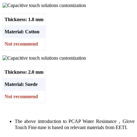
Thickness: 1.8 mm
Material: Cotton
Not recommend
Thickness: 2.0 mm
Material: Suede
Not recommend
The above introduction to PCAP Water Resistance，Glove
Touch Fine-tune is based on relevant materials from EETI.