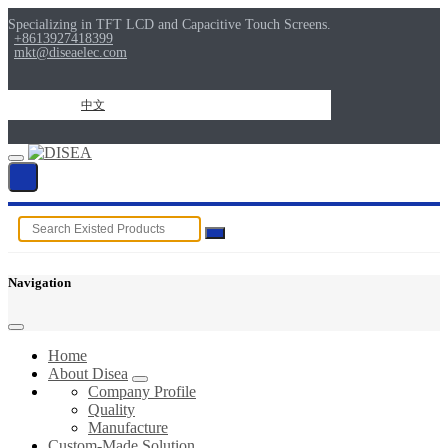
Specializing in TFT LCD and Capacitive Touch Screens.
+8613927418399
mkt@diseaelec.com
中文
Navigation
Home
About Disea
Company Profile
Quality
Manufacture
Custom-Made Solution