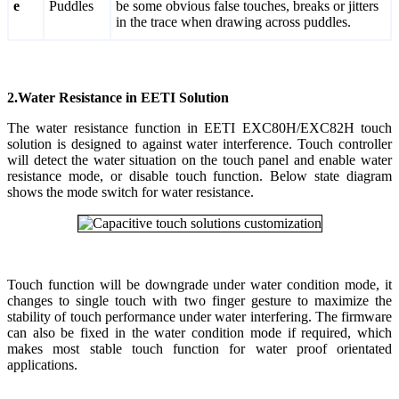
e
Puddles
be some obvious false touches, breaks or jitters
in the trace when drawing across puddles.
2.Water Resistance in EETI Solution
The water resistance function in EETI EXC80H/EXC82H touch
solution is designed to against water interference. Touch controller
will detect the water situation on the touch panel and enable water
resistance mode, or disable touch function. Below state diagram
shows the mode switch for water resistance.
Touch function will be downgrade under water condition mode, it
changes to single touch with two finger gesture to maximize the
stability of touch performance under water interfering. The firmware
can also be fixed in the water condition mode if required, which
makes most stable touch function for water proof orientated
applications.