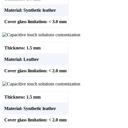
Material: Synthetic leather
Cover glass limitation: < 3.0 mm
Thickness: 1.5 mm
Material: Leather
Cover glass limitation: < 2.0 mm
Thickness: 1.5 mm
Material: Synthetic leather
Cover glass limitation: < 2.0 mm