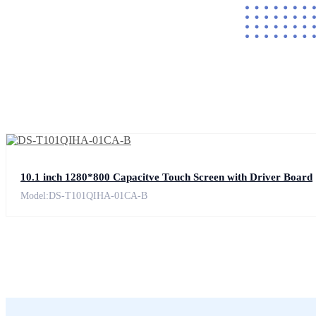
10.1 inch 1280*800 Capacitve Touch Screen with Driver Board
Model:DS-T101QIHA-01CA-B