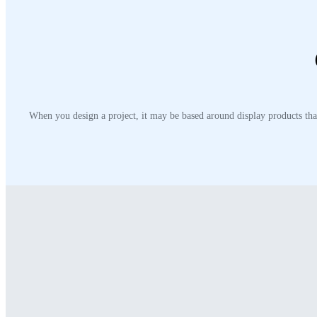
When you design a project, it may be based around display products that