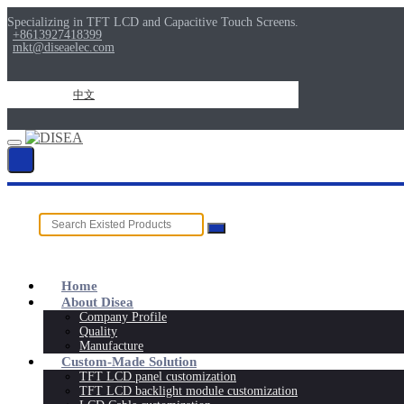
Specializing in TFT LCD and Capacitive Touch Screens.
+8613927418399
mkt@diseaelec.com
中文
Home
About Disea
Company Profile
Quality
Manufacture
Custom-Made Solution
TFT LCD panel customization
TFT LCD backlight module customization