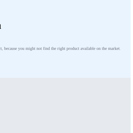
n
t, because you might not find the right product available on the market.