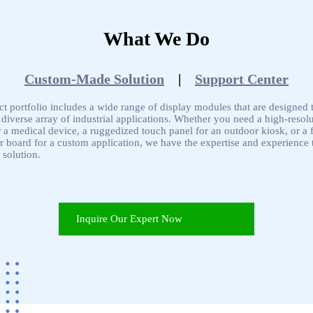
What We Do
Custom-Made Solution
|
Support Center
t portfolio includes a wide range of display modules that are designed 
 diverse array of industrial applications. Whether you need a high-resol
r a medical device, a ruggedized touch panel for an outdoor kiosk, or a f
 board for a custom application, we have the expertise and experience t
 solution.
Inquire Our Expert Now