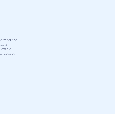
to meet the
ution
lexible
o deliver