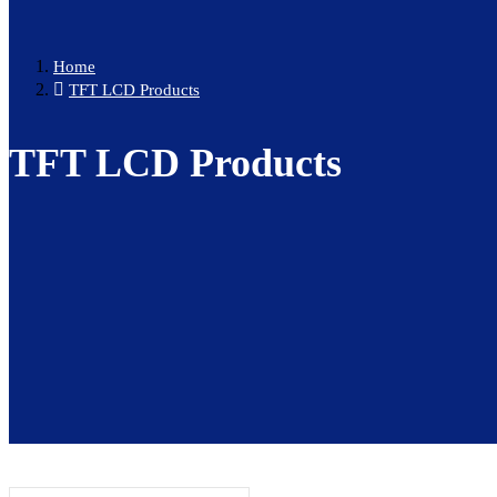
Home
TFT LCD Products
TFT LCD Products