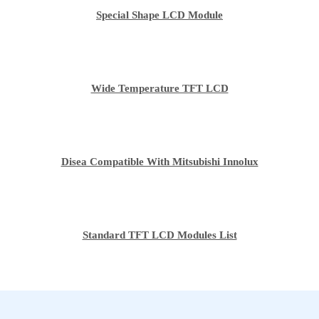
Special Shape LCD Module
Wide Temperature TFT LCD
Disea Compatible With Mitsubishi Innolux
Standard TFT LCD Modules List