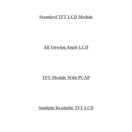
Standard TFT LCD Module
All Viewing Angle LCD
TFT Module With PCAP
Sunlight Readable TFT LCD