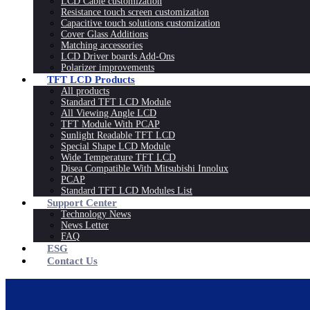
LCD Cable customization
Resistance touch screen customization
Capacitive touch solutions customization
Cover Glass Additions
Matching accessories
LCD Driver boards Add-Ons
Polarizer improvements
TFT LCD Products
All products
Standard TFT LCD Module
All Viewing Angle LCD
TFT Module With PCAP
Sunlight Readable TFT LCD
Special Shape LCD Module
Wide Temperature TFT LCD
Disea Compatible With Mitsubishi Innolux
PCAP
Standard TFT LCD Modules List
Support Center
Technology News
News Letter
FAQ
ESG
Contact Us