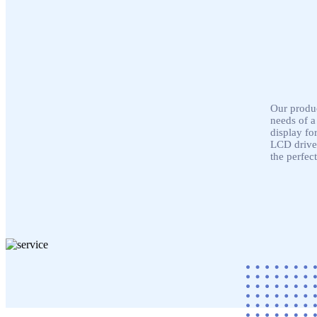
Our produc
needs of a
display fo
LCD driver
the perfect