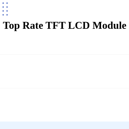
Top Rate TFT LCD Module