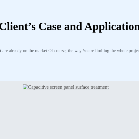
Client’s Case and Applicatio
 are already on the market.Of course, the way You're limiting the whole projec