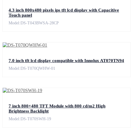
4.3 inch 800x480 pixels ips tft lcd display with Capacitive
Touch panel
Model:DS-T043BWSA-28CP
7.0 inch tft lcd display compatible with Innolux AT070TN94
Model:DS-T070QWHW-01
7 inch 800×480 TFT Module with 800 cd/m2 High
Brightness Backlight
Model:DS-T070SWH-19