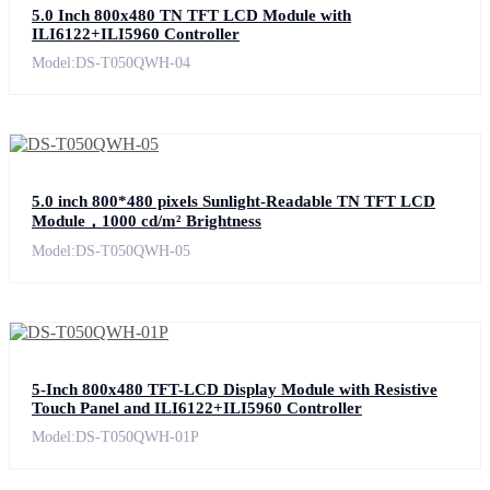
5.0 Inch 800x480 TN TFT LCD Module with
ILI6122+ILI5960 Controller
Model:DS-T050QWH-04
5.0 inch 800*480 pixels Sunlight-Readable TN TFT LCD
Module，1000 cd/m² Brightness
Model:DS-T050QWH-05
5-Inch 800x480 TFT-LCD Display Module with Resistive
Touch Panel and ILI6122+ILI5960 Controller
Model:DS-T050QWH-01P