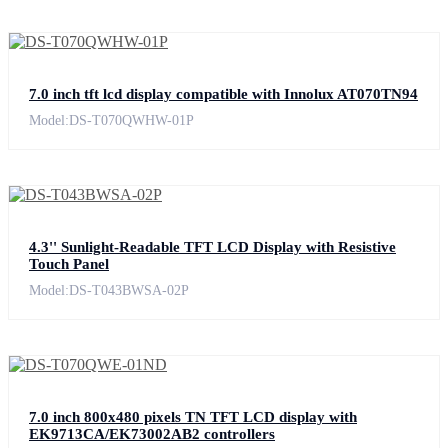
7.0 inch tft lcd display compatible with Innolux AT070TN94
Model:DS-T070QWHW-01P
4.3'' Sunlight-Readable TFT LCD Display with Resistive
Touch Panel
Model:DS-T043BWSA-02P
7.0 inch 800x480 pixels TN TFT LCD display with
EK9713CA/EK73002AB2 controllers