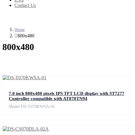
Contact Us
Home
800x480
800x480
7.0 inch 800x480 pixels IPS TFT LCD display with ST7277
Controller compatible with AT070TN94
Model:DS-T070KWSA-01