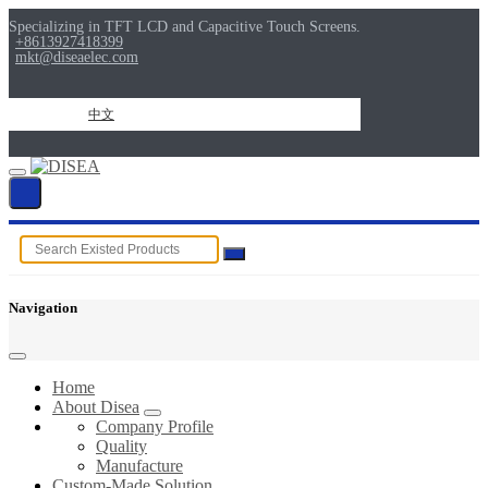
Specializing in TFT LCD and Capacitive Touch Screens.
+8613927418399
mkt@diseaelec.com
中文
Navigation
Home
About Disea
Company Profile
Quality
Manufacture
Custom-Made Solution