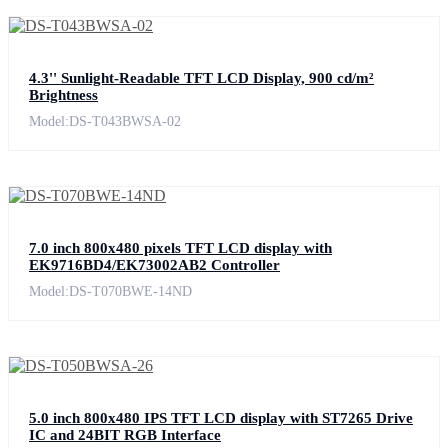
4.3'' Sunlight-Readable TFT LCD Display, 900 cd/m²
Brightness
Model:DS-T043BWSA-02
7.0 inch 800x480 pixels TFT LCD display with
EK9716BD4/EK73002AB2 Controller
Model:DS-T070BWE-14ND
5.0 inch 800x480 IPS TFT LCD display with ST7265 Drive
IC and 24BIT RGB Interface