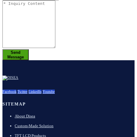
Send
Message
Facebook
Twitter
LinkedIn
Youtube
SITEMAP
About Disea
Custom-Made Solution
TFT LCD Products