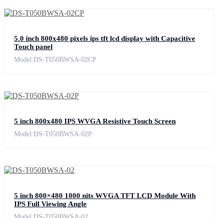
5.0 inch 800x480 pixels ips tft lcd display with Capacitive
Touch panel
Model:DS-T050BWSA-02CP
5 inch 800x480 IPS WVGA Resistive Touch Screen
Model:DS-T050BWSA-02P
5 inch 800×480 1000 nits WVGA TFT LCD Module With
IPS Full Viewing Angle
Model:DS-T050BWSA-02