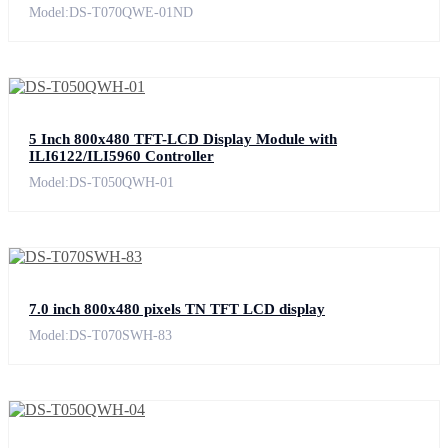
Model:DS-T070QWE-01ND
5 Inch 800x480 TFT-LCD Display Module with
ILI6122/ILI5960 Controller
Model:DS-T050QWH-01
7.0 inch 800x480 pixels TN TFT LCD display
Model:DS-T070SWH-83