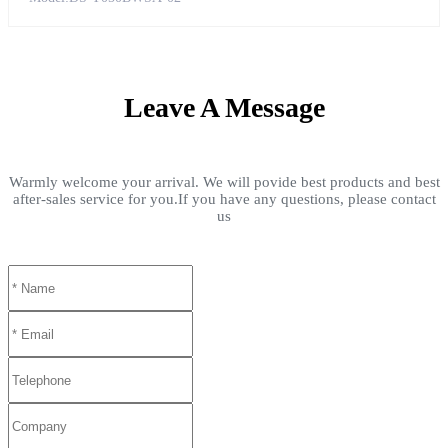
Leave A Message
Warmly welcome your arrival. We will povide best products and best
after-sales service for you.If you have any questions, please contact
us