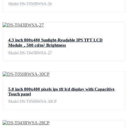
Model:DS-T050BWSA-26
4.3 inch 800x480 Sunlight-Readable IPS TFT LCD
Module，500 cd/m² Brightness
Model:DS-T043BWSA-27
5.0 inch 800x480 pixels ips tft lcd display with Capacitive
Touch panel
Model:DS-T050BWSA-30CP