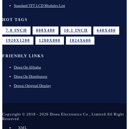
Standard TFT LCD Modules List
HOT TAGS
7.0 INCH
800X480
10.1 INCH
640X480
1920X1200
1280X800
1024X600
FRIENDLY LINKS
Disea On Alibaba
Disea On Distributors
Deruxi Original Display
Copyright © 2018 - 2026 Disea Electronics Co., Limited All Right
Reserved
XML