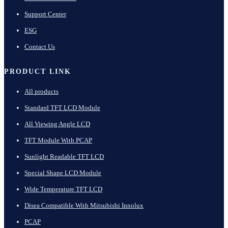
Support Center
ESG
Contact Us
PRODUCT LINK
All products
Standard TFT LCD Module
All Viewing Angle LCD
TFT Module With PCAP
Sunlight Readable TFT LCD
Special Shape LCD Module
Wide Temperature TFT LCD
Disea Compatible With Mitsubishi Innolux
PCAP