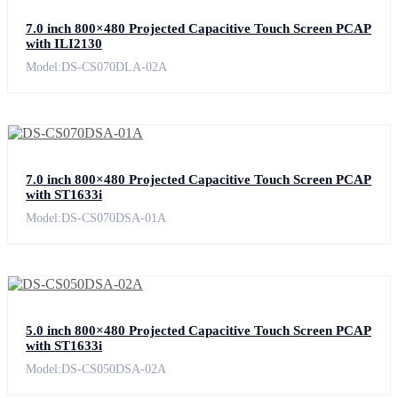
7.0 inch 800×480 Projected Capacitive Touch Screen PCAP
with ILI2130
Model:DS-CS070DLA-02A
7.0 inch 800×480 Projected Capacitive Touch Screen PCAP
with ST1633i
Model:DS-CS070DSA-01A
5.0 inch 800×480 Projected Capacitive Touch Screen PCAP
with ST1633i
Model:DS-CS050DSA-02A