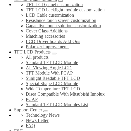
TFT LCD panel customization
TFT LCD backlight module customization
LCD Cable customization
Resistance touch screen customization
Capacitive touch solutions customization
Cover Glass Additions
Matching accessories
LCD Driver boards Add-Ons
Polarizer improvements
TFT LCD Products
All products
Standard TFT LCD Module
All Viewing Angle LCD
TFT Module With PCAP
Sunlight Readable TFT LCD
Special Shape LCD Module
Wide Temperature TFT LCD
Disea Compatible With Mitsubishi Innolux
PCAP
Standard TFT LCD Modules List
Support Center
Technology News
News Letter
FAQ
ESG