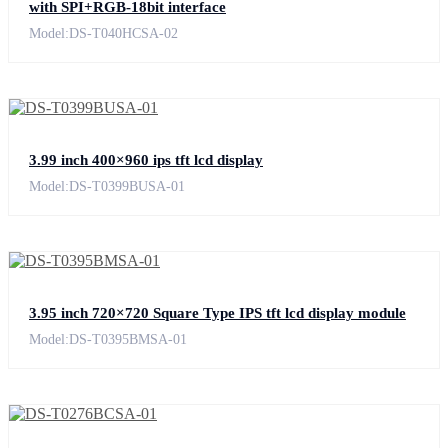
with SPI+RGB-18bit interface
Model:DS-T040HCSA-02
3.99 inch 400×960 ips tft lcd display
Model:DS-T0399BUSA-01
3.95 inch 720×720 Square Type IPS tft lcd display module
Model:DS-T0395BMSA-01