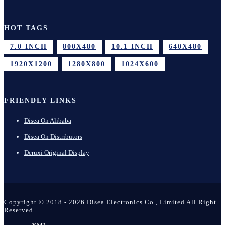
HOT TAGS
7.0 INCH
800X480
10.1 INCH
640X480
1920X1200
1280X800
1024X600
FRIENDLY LINKS
Disea On Alibaba
Disea On Distributors
Deruxi Original Display
Copyright © 2018 - 2026 Disea Electronics Co., Limited All Right
Reserved