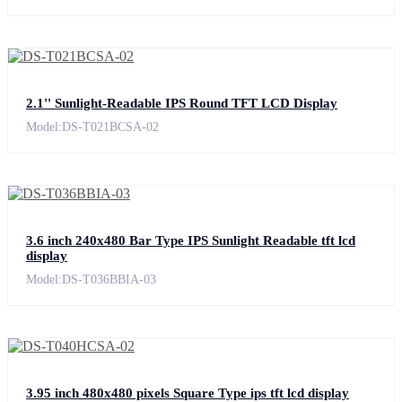
2.1'' Sunlight-Readable IPS Round TFT LCD Display
Model:DS-T021BCSA-02
3.6 inch 240x480 Bar Type IPS Sunlight Readable tft lcd
display
Model:DS-T036BBIA-03
3.95 inch 480x480 pixels Square Type ips tft lcd display