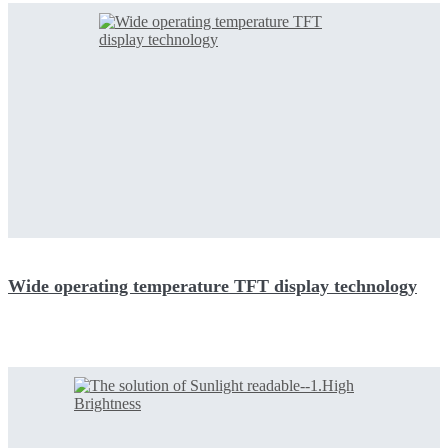
Wide operating temperature TFT display technology