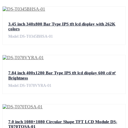
3.45 inch 340x800 Bar Type IPS tft lcd display with 262K
colors
Model:DS-T0345BHSA-01
7.84 inch 400x1280 Bar Type IPS tft lcd display 600 cd/㎡
Brightness
Model:DS-T078VYRA-01
7.0 inch 1080×1080 Circular Shape TFT LCD Module DS-
T070TOSA-01