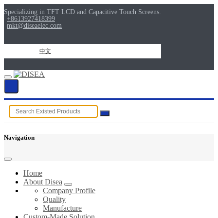
Specializing in TFT LCD and Capacitive Touch Screens.
+8613927418399
mkt@diseaelec.com
中文
Navigation
Home
About Disea
Company Profile
Quality
Manufacture
Custom-Made Solution