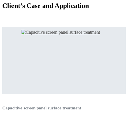
Client’s Case and Application
Capacitive screen panel surface treatment