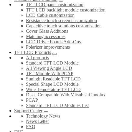
TFT LCD panel customization
TFT LCD backlight module customization
LCD Cable customization
Resistance touch screen customization
Capacitive touch solutions customization
Cover Glass Additions
Matching accessories
LCD Driver boards Add-Ons
Polarizer improvements
TFT LCD Products
All products
Standard TFT LCD Module
All Viewing Angle LCD
TFT Module With PCAP
Sunlight Readable TFT LCD
Special Shape LCD Module
Wide Temperature TFT LCD
Disea Compatible With Mitsubishi Innolux
PCAP
Standard TFT LCD Modules List
Support Center
Technology News
News Letter
FAQ
ESG