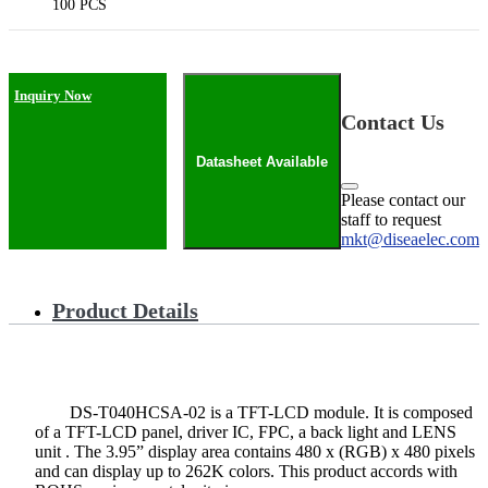
100 PCS
Inquiry Now
Contact Us
Datasheet Available
Please contact our
staff to request
mkt@diseaelec.com
Product Details
DS-T040HCSA-02 is a TFT-LCD module. It is composed
of a TFT-LCD panel, driver IC, FPC, a back light and LENS
unit . The 3.95” display area contains 480 x (RGB) x 480 pixels
and can display up to 262K colors. This product accords with