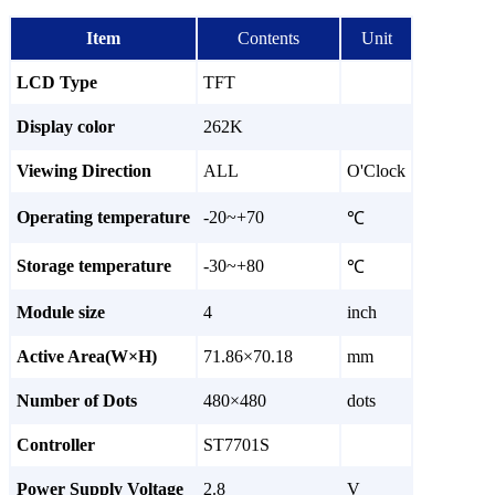
Item
Contents
Unit
LCD Type
TFT
Display color
262K
Viewing Direction
ALL
O'Clock
Operating temperature
-20~+70
℃
Storage temperature
-30~+80
℃
Module size
4
inch
Active Area(W×H)
71.86×70.18
mm
Number of Dots
480×480
dots
Controller
ST7701S
Power Supply Voltage
2.8
V