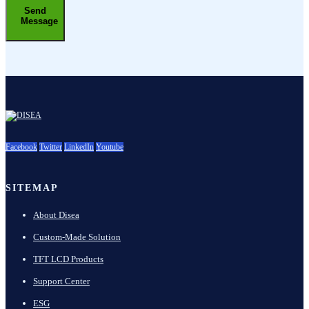
Send
Message
Facebook
Twitter
LinkedIn
Youtube
SITEMAP
About Disea
Custom-Made Solution
TFT LCD Products
Support Center
ESG