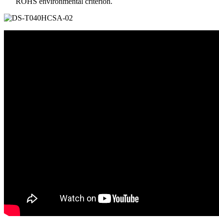
ROHS environmental criterion.