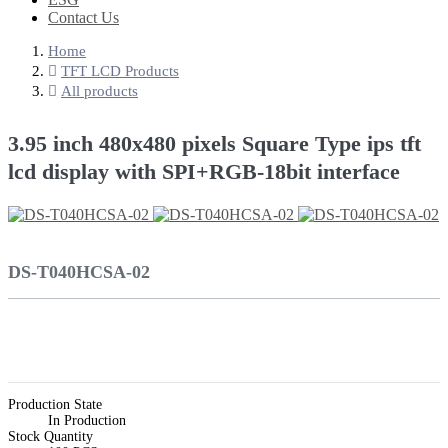
Contact Us
Home
TFT LCD Products
All products
3.95 inch 480x480 pixels Square Type ips tft
lcd display with SPI+RGB-18bit interface
DS-T040HCSA-02
Production State
In Production
Stock Quantity