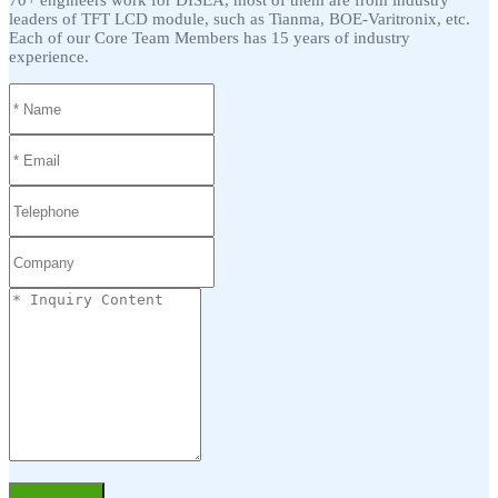
70+ engineers work for DISEA, most of them are from industry
leaders of TFT LCD module, such as Tianma, BOE-Varitronix, etc.
Each of our Core Team Members has 15 years of industry
experience.