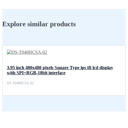
Explore similar products
3.95 inch 480x480 pixels Square Type ips tft lcd display
with SPI+RGB-18bit interface
DS-T040HCSA-02