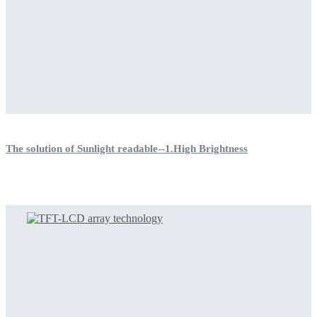
The solution of Sunlight readable--1.High Brightness