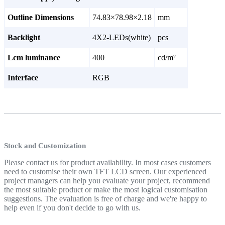
Outline Dimensions
74.83×78.98×2.18
mm
Backlight
4X2-LEDs(white)
pcs
Lcm luminance
400
cd/m²
Interface
RGB
Stock and Customization
Please contact us for product availability. In most cases customers
need to customise their own TFT LCD screen. Our experienced
project managers can help you evaluate your project, recommend
the most suitable product or make the most logical customisation
suggestions. The evaluation is free of charge and we're happy to
help even if you don't decide to go with us.