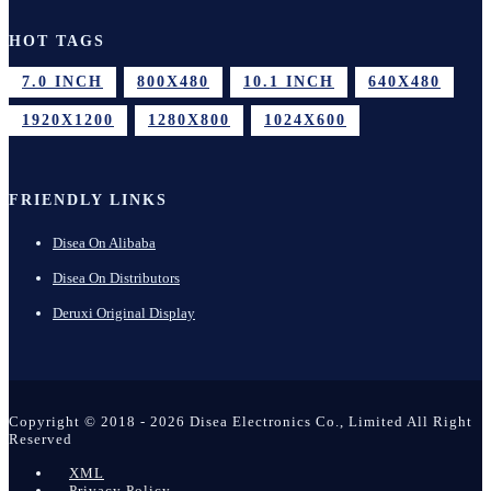
HOT TAGS
7.0 INCH
800X480
10.1 INCH
640X480
1920X1200
1280X800
1024X600
FRIENDLY LINKS
Disea On Alibaba
Disea On Distributors
Deruxi Original Display
Copyright © 2018 - 2026 Disea Electronics Co., Limited All Right
Reserved
XML
Privacy Policy