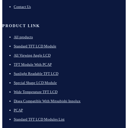
Contact Us
PRODUCT LINK
All products
Standard TFT LCD Module
All Viewing Angle LCD
TFT Module With PCAP
Sunlight Readable TFT LCD
Special Shape LCD Module
Wide Temperature TFT LCD
Disea Compatible With Mitsubishi Innolux
PCAP
Standard TFT LCD Modules List