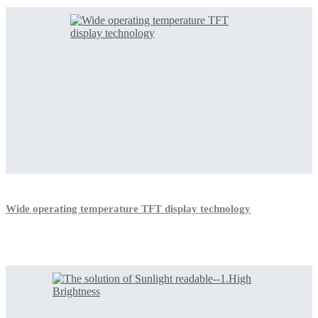
Wide operating temperature TFT display technology