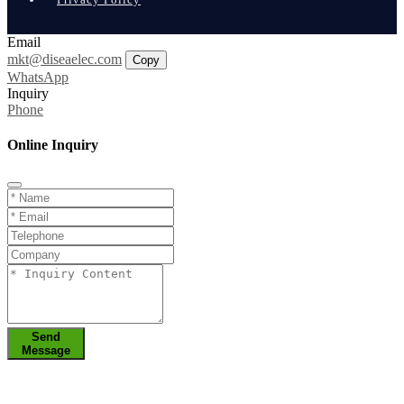
Email
mkt@diseaelec.com
Copy
WhatsApp
Inquiry
Phone
Online Inquiry
Send
Message