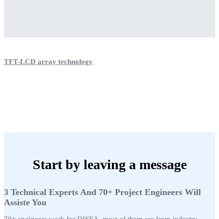
TFT-LCD array technology
Start by leaving a message
3 Technical Experts And 70+ Project Engineers Will
Assiste You