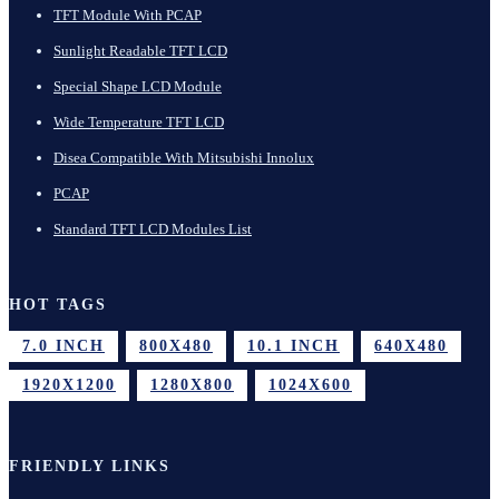
TFT Module With PCAP
Sunlight Readable TFT LCD
Special Shape LCD Module
Wide Temperature TFT LCD
Disea Compatible With Mitsubishi Innolux
PCAP
Standard TFT LCD Modules List
HOT TAGS
7.0 INCH
800X480
10.1 INCH
640X480
1920X1200
1280X800
1024X600
FRIENDLY LINKS