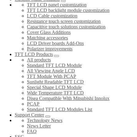
TFT LCD panel customization
TFT LCD backlight module customization
LCD Cable customization
Resistance touch screen customization
Capacitive touch solutions customization
Cover Glass Additions
Matching accessories
LCD Driver boards Add-Ons
Polarizer improvements
TFT LCD Products
All products
Standard TFT LCD Module
All Viewing Angle LCD
TFT Module With PCAP
Sunlight Readable TFT LCD
Special Shape LCD Module
Wide Temperature TFT LCD
Disea Compatible With Mitsubishi Innolux
PCAP
Standard TFT LCD Modules List
Support Center
Technology News
News Letter
FAQ
ESG