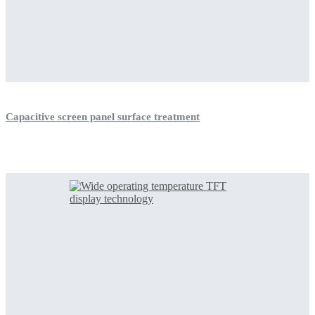
Capacitive screen panel surface treatment