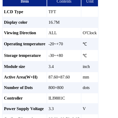
Item
Contents
Unit
LCD Type
TFT
Display color
16.7M
Viewing Direction
ALL
O'Clock
Operating temperature
-20~+70
℃
Storage temperature
-30~+80
℃
Module size
3.4
inch
Active Area(W×H)
87.60×87.60
mm
Number of Dots
800×800
dots
Controller
ILI9881C
Power Supply Voltage
3.3
V