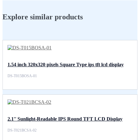
Explore similar products
1.54 inch 320x320 pixels Square Type ips tft lcd display
DS-T015BOSA-01
2.1'' Sunlight-Readable IPS Round TFT LCD Display
DS-T021BCSA-02