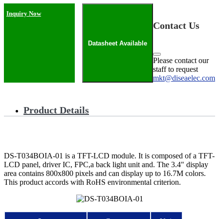
Inquiry Now
Contact Us
Datasheet Available
Please contact our
staff to request
mkt@diseaelec.com
Product Details
DS-T034BOIA-01 is a TFT-LCD module. It is composed of a TFT-
LCD panel, driver IC, FPC,a back light unit and. The 3.4" display
area contains 800x800 pixels and can display up to 16.7M colors.
This product accords with RoHS environmental criterion.