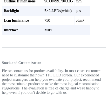
Outline Dimensions
96.60×99.79×3.95
mm
Backlight
5×2-LEDs(white)
pcs
Lcm luminance
750
cd/m²
Interface
MIPI
Stock and Customization
Please contact us for product availability. In most cases customers
need to customise their own TFT LCD screen. Our experienced
project managers can help you evaluate your project, recommend
the most suitable product or make the most logical customisation
suggestions. The evaluation is free of charge and we're happy to
help even if you don't decide to go with us.