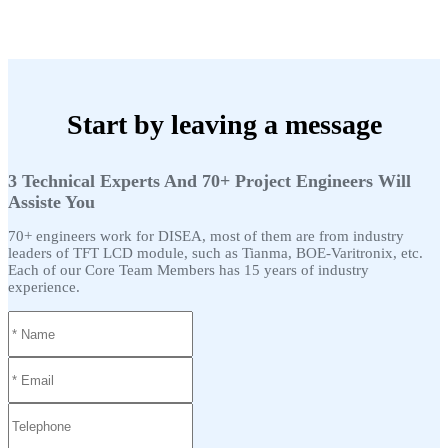
Start by leaving a message
3 Technical Experts And 70+ Project Engineers Will
Assiste You
70+ engineers work for DISEA, most of them are from industry
leaders of TFT LCD module, such as Tianma, BOE-Varitronix, etc.
Each of our Core Team Members has 15 years of industry
experience.