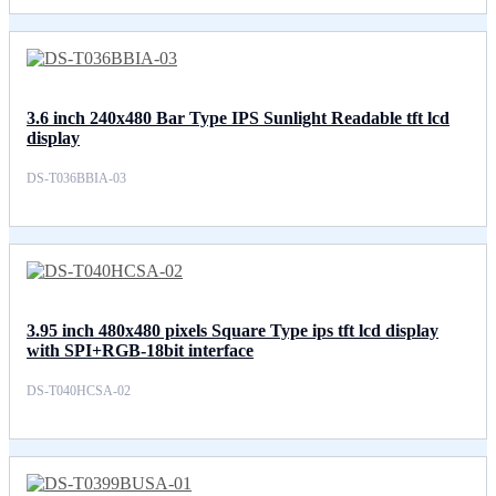
3.6 inch 240x480 Bar Type IPS Sunlight Readable tft lcd
display
DS-T036BBIA-03
3.95 inch 480x480 pixels Square Type ips tft lcd display
with SPI+RGB-18bit interface
DS-T040HCSA-02