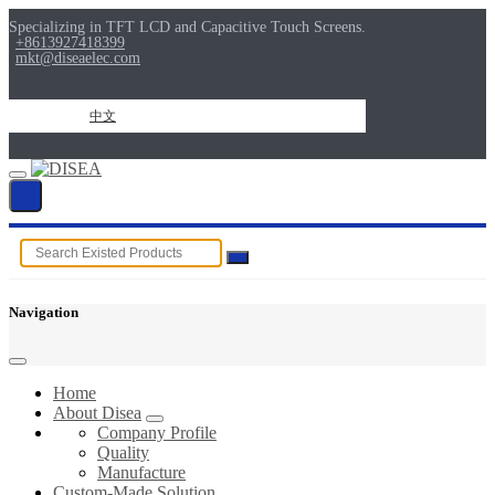
Specializing in TFT LCD and Capacitive Touch Screens.
+8613927418399
mkt@diseaelec.com
中文
Navigation
Home
About Disea
Company Profile
Quality
Manufacture
Custom-Made Solution