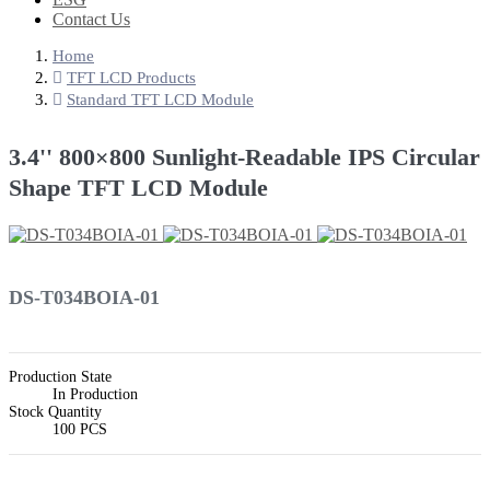
Contact Us
Home
TFT LCD Products
Standard TFT LCD Module
3.4'' 800×800 Sunlight-Readable IPS Circular
Shape TFT LCD Module
DS-T034BOIA-01
Production State
In Production
Stock Quantity
100 PCS