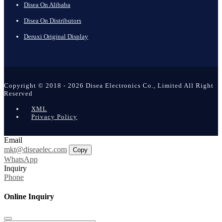
Disea On Alibaba
Disea On Distributors
Deruxi Original Display
Copyright © 2018 - 2026 Disea Electronics Co., Limited All Right
Reserved
XML
Privacy Policy
Email
mkt@diseaelec.com
Copy
WhatsApp
Inquiry
Phone
Online Inquiry