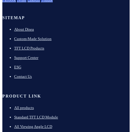
Facebook
Twitter
LinkedIn
Youtube
SITEMAP
About Disea
Custom-Made Solution
TFT LCD Products
Support Center
ESG
Contact Us
PRODUCT LINK
All products
Standard TFT LCD Module
All Viewing Angle LCD