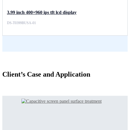
3.99 inch 400×960 ips tft lcd display
DS-T0399BUSA-01
Client’s Case and Application