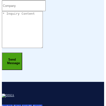
Send
Message