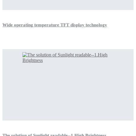
Wide operating temperature TFT display technology
The solution of Sunlight readable--1.High Brightness