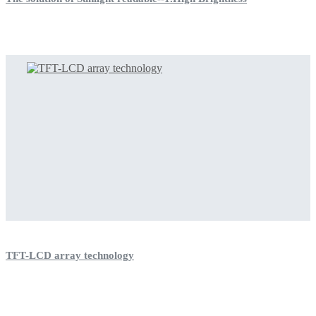
TFT-LCD array technology