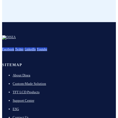
Facebook
Twitter
LinkedIn
Youtube
SITEMAP
About Disea
Custom-Made Solution
TFT LCD Products
Support Center
ESG
Contact Us