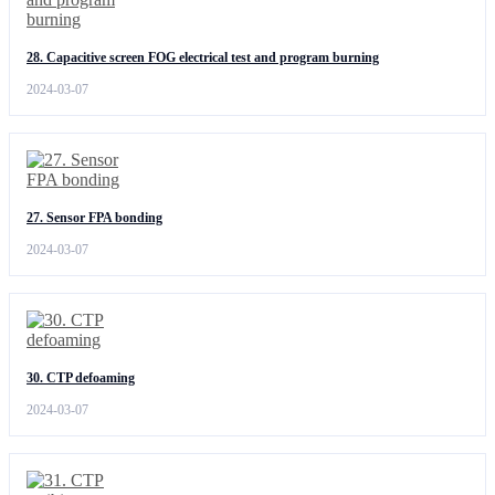
28. Capacitive screen FOG electrical test and program burning
2024-03-07
27. Sensor FPA bonding
2024-03-07
30. CTP defoaming
2024-03-07