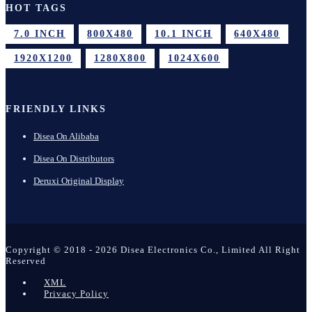
HOT TAGS
7.0 INCH
800X480
10.1 INCH
640X480
1920X1200
1280X800
1024X600
FRIENDLY LINKS
Disea On Alibaba
Disea On Distributors
Deruxi Original Display
Copyright © 2018 - 2026 Disea Electronics Co., Limited All Right
Reserved
XML
Privacy Policy