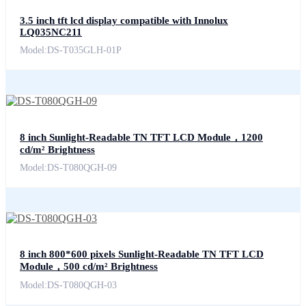
3.5 inch tft lcd display compatible with Innolux
LQ035NC211
Model:DS-T035GLH-01P
8 inch Sunlight-Readable TN TFT LCD Module，1200
cd/m² Brightness
Model:DS-T080QGH-09
8 inch 800*600 pixels Sunlight-Readable TN TFT LCD
Module，500 cd/m² Brightness
Model:DS-T080QGH-03