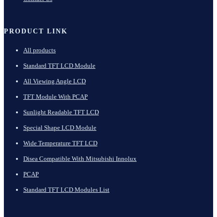
PRODUCT LINK
All products
Standard TFT LCD Module
All Viewing Angle LCD
TFT Module With PCAP
Sunlight Readable TFT LCD
Special Shape LCD Module
Wide Temperature TFT LCD
Disea Compatible With Mitsubishi Innolux
PCAP
Standard TFT LCD Modules List