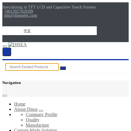
Specializing in TFT LCD and Capacitive Touch Screens.
+8613927418399
mkt@diseaelec.com
中文
Navigation
Home
About Disea
Company Profile
Quality
Manufacture
Custom-Made Solution