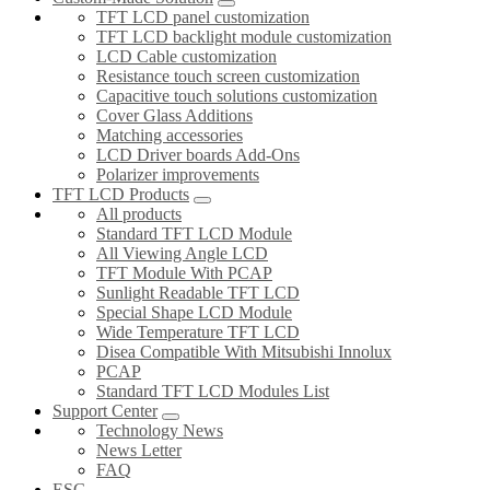
TFT LCD panel customization
TFT LCD backlight module customization
LCD Cable customization
Resistance touch screen customization
Capacitive touch solutions customization
Cover Glass Additions
Matching accessories
LCD Driver boards Add-Ons
Polarizer improvements
TFT LCD Products
All products
Standard TFT LCD Module
All Viewing Angle LCD
TFT Module With PCAP
Sunlight Readable TFT LCD
Special Shape LCD Module
Wide Temperature TFT LCD
Disea Compatible With Mitsubishi Innolux
PCAP
Standard TFT LCD Modules List
Support Center
Technology News
News Letter
FAQ
ESG