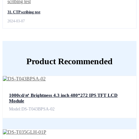
31. CTP scribing test
2024-03-07
Product Recommended
1000cd/㎡ Brightness 4.3 inch 480*272 IPS TFT LCD
Module
Model:DS-T043BPSA-02