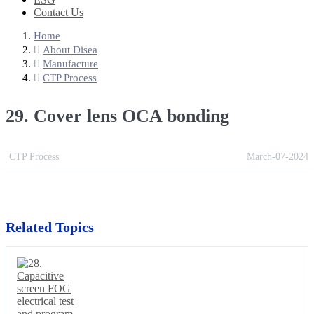
Contact Us
Home
About Disea
Manufacture
CTP Process
29. Cover lens OCA bonding
CTP Process
March-07-2024
Related Topics