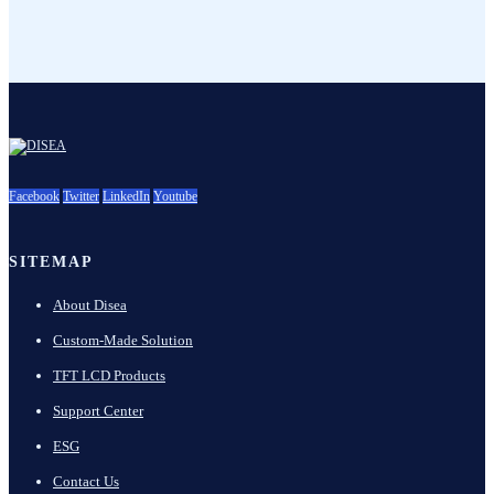
Facebook
Twitter
LinkedIn
Youtube
SITEMAP
About Disea
Custom-Made Solution
TFT LCD Products
Support Center
ESG
Contact Us