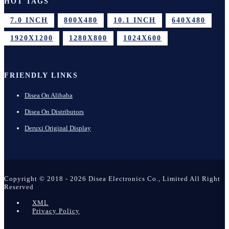
HOT TAGS
7.0 INCH
800X480
10.1 INCH
640X480
1920X1200
1280X800
1024X600
FRIENDLY LINKS
Disea On Alibaba
Disea On Distributors
Deruxi Original Display
Copyright © 2018 - 2026 Disea Electronics Co., Limited All Right
Reserved
XML
Privacy Policy