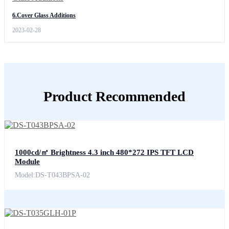
6.Cover Glass Additions
2023-02-28
Product Recommended
1000cd/㎡ Brightness 4.3 inch 480*272 IPS TFT LCD
Module
Model:DS-T043BPSA-02