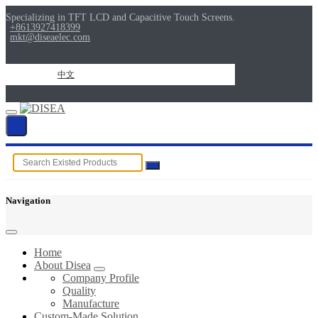
Specializing in TFT LCD and Capacitive Touch Screens.
+8613927418399
mkt@diseaelec.com
中文
Navigation
Home
About Disea
Company Profile
Quality
Manufacture
Custom-Made Solution