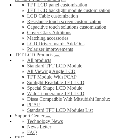
TFT LCD panel customization
TFT LCD backlight module customization
LCD Cable customization
Resistance touch screen customization
Capacitive touch solutions customization
Cover Glass Additions
Matching accessories
LCD Driver boards Add-Ons
Polarizer improvements
TFT LCD Products
All products
Standard TFT LCD Module
All Viewing Angle LCD
TFT Module With PCAP
Sunlight Readable TFT LCD
Special Shape LCD Module
Wide Temperature TFT LCD
Disea Compatible With Mitsubishi Innolux
PCAP
Standard TFT LCD Modules List
Support Center
Technology News
News Letter
FAQ
ESG