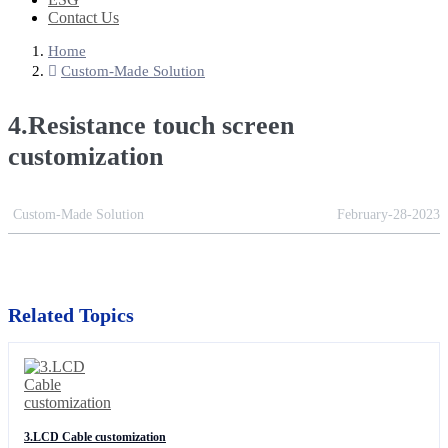
Contact Us
Home
Custom-Made Solution
4.Resistance touch screen
customization
Custom-Made Solution
February-28-2023
Related Topics
3.LCD Cable customization