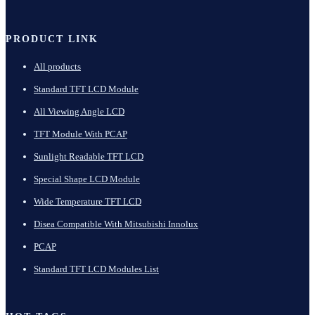
PRODUCT LINK
All products
Standard TFT LCD Module
All Viewing Angle LCD
TFT Module With PCAP
Sunlight Readable TFT LCD
Special Shape LCD Module
Wide Temperature TFT LCD
Disea Compatible With Mitsubishi Innolux
PCAP
Standard TFT LCD Modules List