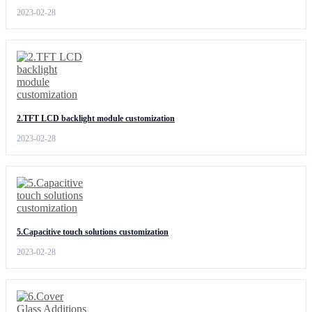
2023-02-28
2.TFT LCD backlight module customization
2023-02-28
5.Capacitive touch solutions customization
2023-02-28