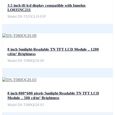
3.5 inch tft lcd display compatible with Innolux
LQ035NC211
Model:DS-T035GLH-01P
8 inch Sunlight-Readable TN TFT LCD Module，1200
cd/m² Brightness
Model:DS-T080QGH-09
8 inch 800*600 pixels Sunlight-Readable TN TFT LCD
Module，500 cd/m² Brightness
Model:DS-T080QGH-03