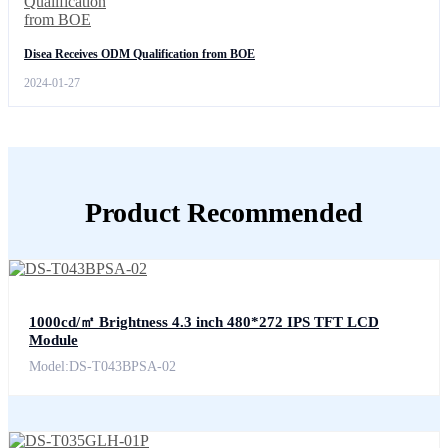
Disea Receives ODM Qualification from BOE
2024-01-27
Product Recommended
1000cd/㎡ Brightness 4.3 inch 480*272 IPS TFT LCD
Module
Model:DS-T043BPSA-02