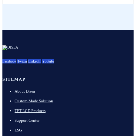
Facebook
Twitter
LinkedIn
Youtube
SITEMAP
About Disea
Custom-Made Solution
TFT LCD Products
Support Center
ESG