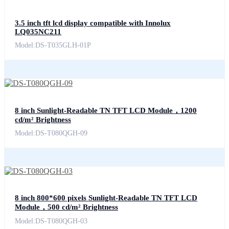
3.5 inch tft lcd display compatible with Innolux
LQ035NC211
Model:DS-T035GLH-01P
8 inch Sunlight-Readable TN TFT LCD Module，1200
cd/m² Brightness
Model:DS-T080QGH-09
8 inch 800*600 pixels Sunlight-Readable TN TFT LCD
Module，500 cd/m² Brightness
Model:DS-T080QGH-03