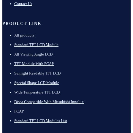
Contact Us
PRODUCT LINK
All products
Standard TFT LCD Module
All Viewing Angle LCD
TFT Module With PCAP
Sunlight Readable TFT LCD
Special Shape LCD Module
Wide Temperature TFT LCD
Disea Compatible With Mitsubishi Innolux
PCAP
Standard TFT LCD Modules List