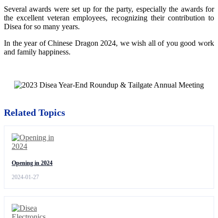
Several awards were set up for the party, especially the awards for
the excellent veteran employees, recognizing their contribution to
Disea for so many years.
In the year of Chinese Dragon 2024, we wish all of you good work
and family happiness.
Related Topics
Opening in 2024
2024-01-27