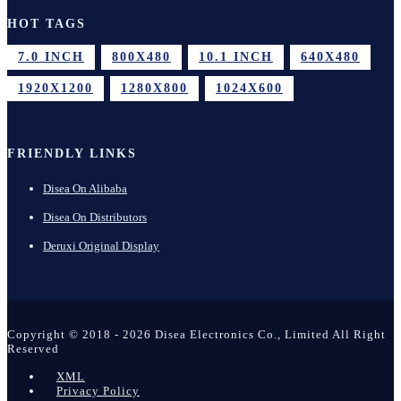
HOT TAGS
7.0 INCH
800X480
10.1 INCH
640X480
1920X1200
1280X800
1024X600
FRIENDLY LINKS
Disea On Alibaba
Disea On Distributors
Deruxi Original Display
Copyright © 2018 - 2026 Disea Electronics Co., Limited All Right
Reserved
XML
Privacy Policy