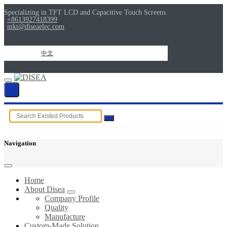
Specializing in TFT LCD and Capacitive Touch Screens.
+8613927418399
mkt@diseaelec.com
中文
Navigation
Home
About Disea
Company Profile
Quality
Manufacture
Custom-Made Solution