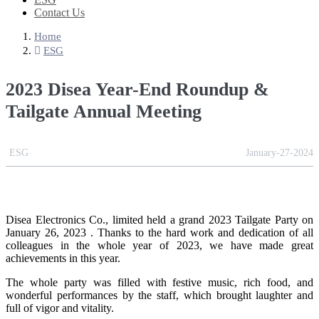
Contact Us
Home
ESG
2023 Disea Year-End Roundup &
Tailgate Annual Meeting
ESG
January-27-2024
Disea Electronics Co., limited held a grand 2023 Tailgate Party on
January 26, 2023 . Thanks to the hard work and dedication of all
colleagues in the whole year of 2023, we have made great
achievements in this year.
The whole party was filled with festive music, rich food, and
wonderful performances by the staff, which brought laughter and
full of vigor and vitality.