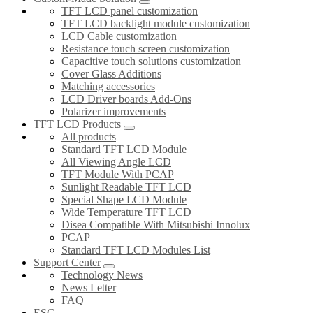
TFT LCD panel customization
TFT LCD backlight module customization
LCD Cable customization
Resistance touch screen customization
Capacitive touch solutions customization
Cover Glass Additions
Matching accessories
LCD Driver boards Add-Ons
Polarizer improvements
TFT LCD Products
All products
Standard TFT LCD Module
All Viewing Angle LCD
TFT Module With PCAP
Sunlight Readable TFT LCD
Special Shape LCD Module
Wide Temperature TFT LCD
Disea Compatible With Mitsubishi Innolux
PCAP
Standard TFT LCD Modules List
Support Center
Technology News
News Letter
FAQ
ESG