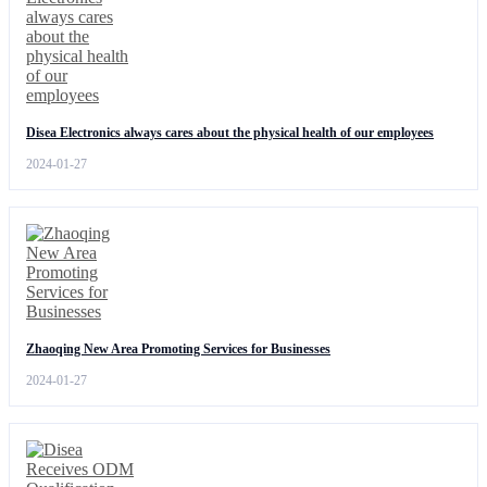
Disea Electronics always cares about the physical health of our employees
2024-01-27
Zhaoqing New Area Promoting Services for Businesses
2024-01-27