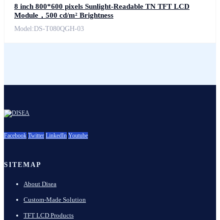
8 inch 800*600 pixels Sunlight-Readable TN TFT LCD
Module，500 cd/m² Brightness
Model:DS-T080QGH-03
Facebook
Twitter
LinkedIn
Youtube
SITEMAP
About Disea
Custom-Made Solution
TFT LCD Products