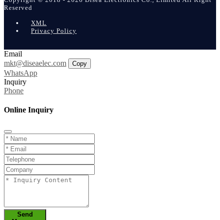
Reserved
XML
Privacy Policy
Email
mkt@diseaelec.com
Copy
WhatsApp
Inquiry
Phone
Online Inquiry
Send