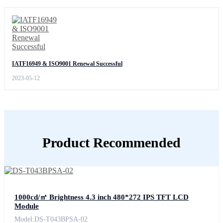
IATF16949 & ISO9001 Renewal Successful
2023-05-12
Product Recommended
1000cd/㎡ Brightness 4.3 inch 480*272 IPS TFT LCD
Module
Model:DS-T043BPSA-02