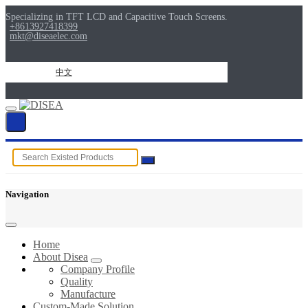
Specializing in TFT LCD and Capacitive Touch Screens.
+8613927418399
mkt@diseaelec.com
中文
Navigation
Home
About Disea
Company Profile
Quality
Manufacture
Custom-Made Solution