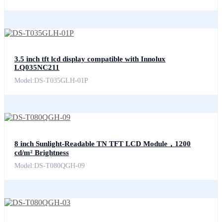
3.5 inch tft lcd display compatible with Innolux
LQ035NC211
Model:DS-T035GLH-01P
8 inch Sunlight-Readable TN TFT LCD Module，1200
cd/m² Brightness
Model:DS-T080QGH-09