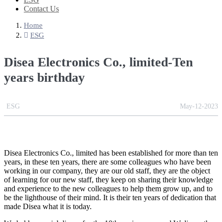
Contact Us
Home
ESG
Disea Electronics Co., limited-Ten
years birthday
ESG
May-12-2023
Disea Electronics Co., limited has been established for more than ten
years, in these ten years, there are some colleagues who have been
working in our company, they are our old staff, they are the object
of learning for our new staff, they keep on sharing their knowledge
and experience to the new colleagues to help them grow up, and to
be the lighthouse of their mind. It is their ten years of dedication that
made Disea what it is today.