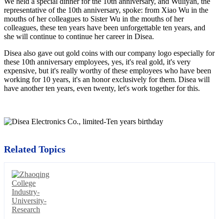
We held a special dinner for the 10th anniversary, and Wuliyan, the
representative of the 10th anniversary, spoke: from Xiao Wu in the
mouths of her colleagues to Sister Wu in the mouths of her
colleagues, these ten years have been unforgettable ten years, and
she will continue to continue her career in Disea.
Disea also gave out gold coins with our company logo especially for
these 10th anniversary employees, yes, it's real gold, it's very
expensive, but it's really worthy of these employees who have been
working for 10 years, it's an honor exclusively for them. Disea will
have another ten years, even twenty, let's work together for this.
Related Topics