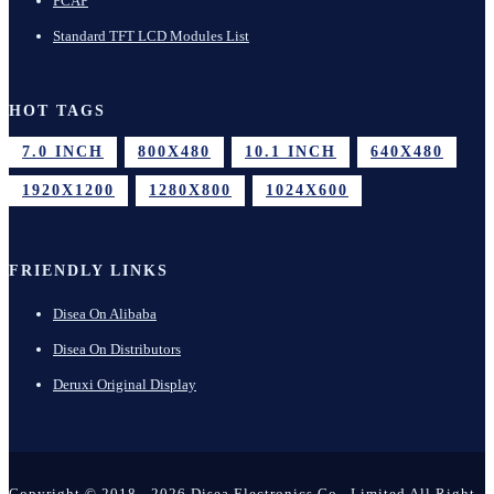
PCAP
Standard TFT LCD Modules List
HOT TAGS
7.0 INCH
800X480
10.1 INCH
640X480
1920X1200
1280X800
1024X600
FRIENDLY LINKS
Disea On Alibaba
Disea On Distributors
Deruxi Original Display
Copyright © 2018 - 2026 Disea Electronics Co., Limited All Right