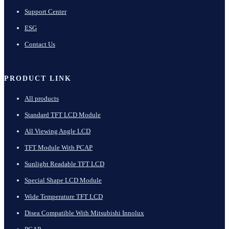
Support Center
ESG
Contact Us
PRODUCT LINK
All products
Standard TFT LCD Module
All Viewing Angle LCD
TFT Module With PCAP
Sunlight Readable TFT LCD
Special Shape LCD Module
Wide Temperature TFT LCD
Disea Compatible With Mitsubishi Innolux