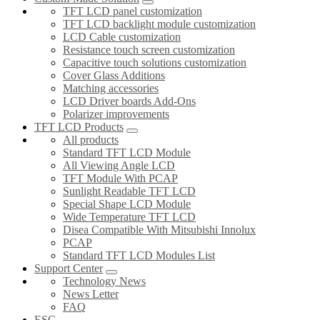
TFT LCD panel customization
TFT LCD backlight module customization
LCD Cable customization
Resistance touch screen customization
Capacitive touch solutions customization
Cover Glass Additions
Matching accessories
LCD Driver boards Add-Ons
Polarizer improvements
TFT LCD Products
All products
Standard TFT LCD Module
All Viewing Angle LCD
TFT Module With PCAP
Sunlight Readable TFT LCD
Special Shape LCD Module
Wide Temperature TFT LCD
Disea Compatible With Mitsubishi Innolux
PCAP
Standard TFT LCD Modules List
Support Center
Technology News
News Letter
FAQ
ESG