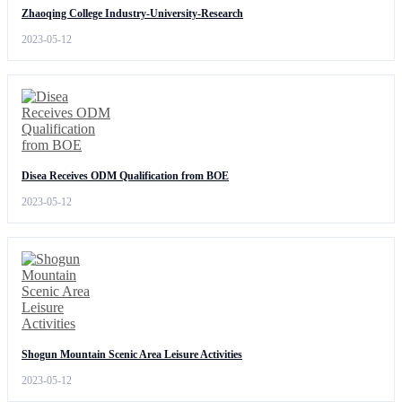
Zhaoqing College Industry-University-Research
2023-05-12
Disea Receives ODM Qualification from BOE
2023-05-12
Shogun Mountain Scenic Area Leisure Activities
2023-05-12