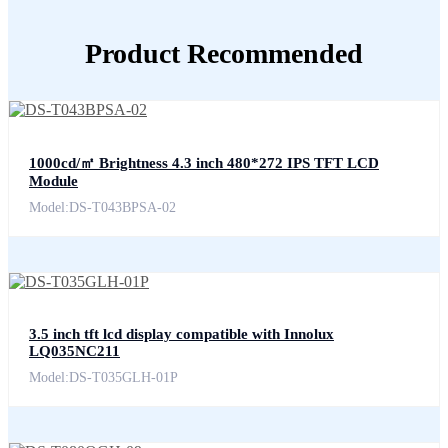
Product Recommended
1000cd/㎡ Brightness 4.3 inch 480*272 IPS TFT LCD
Module
Model:DS-T043BPSA-02
3.5 inch tft lcd display compatible with Innolux
LQ035NC211
Model:DS-T035GLH-01P