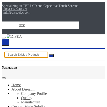
Specializing in TFT LCD and Capacitive Touch Screens.
+8613927418399
mkt@diseaelec.com
中文
Navigation
Home
About Disea
Company Profile
Quality
Manufacture
Custom-Made Solution