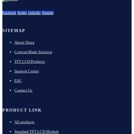
Facebook
Twitter
LinkedIn
Youtube
SITEMAP
About Disea
Custom-Made Solution
TFT LCD Products
Support Center
ESG
Contact Us
PRODUCT LINK
All products
Standard TFT LCD Module