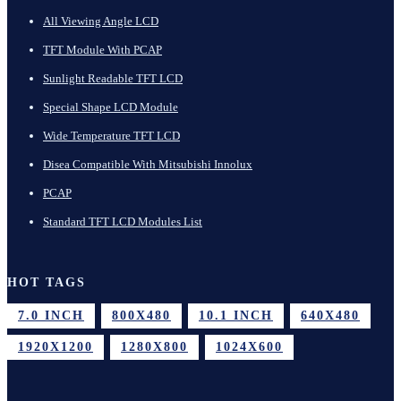
All Viewing Angle LCD
TFT Module With PCAP
Sunlight Readable TFT LCD
Special Shape LCD Module
Wide Temperature TFT LCD
Disea Compatible With Mitsubishi Innolux
PCAP
Standard TFT LCD Modules List
HOT TAGS
7.0 INCH
800X480
10.1 INCH
640X480
1920X1200
1280X800
1024X600