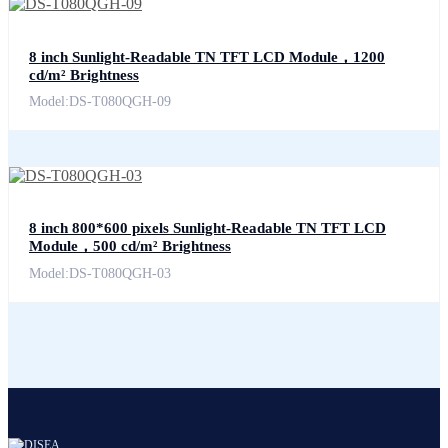
8 inch Sunlight-Readable TN TFT LCD Module，1200
cd/m² Brightness
Model:DS-T080QGH-09
8 inch 800*600 pixels Sunlight-Readable TN TFT LCD
Module，500 cd/m² Brightness
Model:DS-T080QGH-03