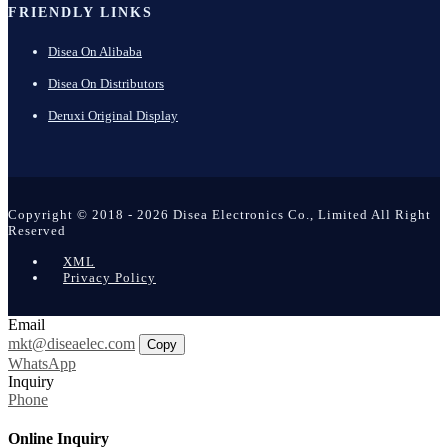
FRIENDLY LINKS
Disea On Alibaba
Disea On Distributors
Deruxi Original Display
Copyright © 2018 - 2026 Disea Electronics Co., Limited All Right
Reserved
XML
Privacy Policy
Email
mkt@diseaelec.com
Copy
WhatsApp
Inquiry
Phone
Online Inquiry