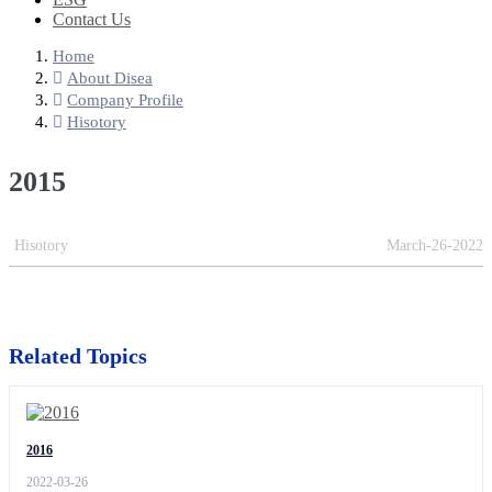
Contact Us
Home
About Disea
Company Profile
Hisotory
2015
Hisotory
March-26-2022
Related Topics
2016
2022-03-26