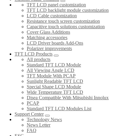
TFT LCD panel customization
TFT LCD backlight module customization
LCD Cable customization
Resistance touch screen customization
Capacitive touch solutions customization
Cover Glass Additions
Matching accessories
LCD Driver boards Add-Ons
Polarizer improvements
TFT LCD Products
All products
Standard TFT LCD Module
All Viewing Angle LCD
TFT Module With PCAP
Sunlight Readable TFT LCD
Special Shape LCD Module
Wide Temperature TFT LCD
Disea Compatible With Mitsubishi Innolux
PCAP
Standard TFT LCD Modules List
Support Center
Technology News
News Letter
FAQ
ESG