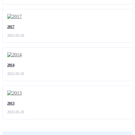
2017
2022-03-26
2014
2022-03-26
2013
2022-03-26