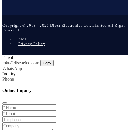
Copyright © 2018 - 2026 Disea Electronics Co., Limited All Right
Reserved
XML
Privacy Policy
Email
mkt@diseaelec.com
Copy
WhatsApp
Inquiry
Phone
Online Inquiry