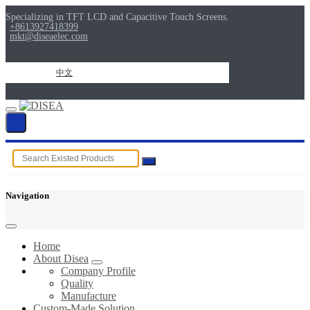
Specializing in TFT LCD and Capacitive Touch Screens.
+8613927418399
mkt@diseaelec.com
中文
Navigation
Home
About Disea
Company Profile
Quality
Manufacture
Custom-Made Solution