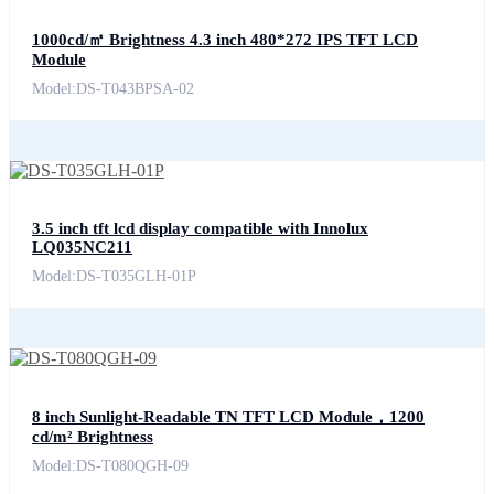
1000cd/㎡ Brightness 4.3 inch 480*272 IPS TFT LCD
Module
Model:DS-T043BPSA-02
3.5 inch tft lcd display compatible with Innolux
LQ035NC211
Model:DS-T035GLH-01P
8 inch Sunlight-Readable TN TFT LCD Module，1200
cd/m² Brightness
Model:DS-T080QGH-09