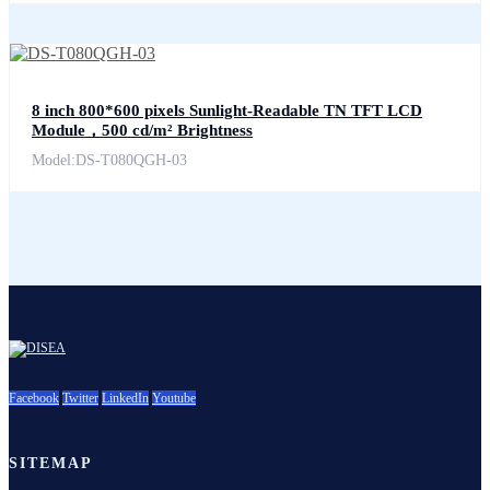
8 inch 800*600 pixels Sunlight-Readable TN TFT LCD
Module，500 cd/m² Brightness
Model:DS-T080QGH-03
Facebook
Twitter
LinkedIn
Youtube
SITEMAP