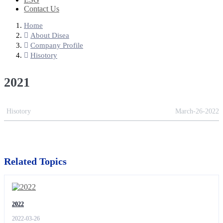
Contact Us
Home
About Disea
Company Profile
Hisotory
2021
Hisotory
March-26-2022
Related Topics
2022
2022-03-26