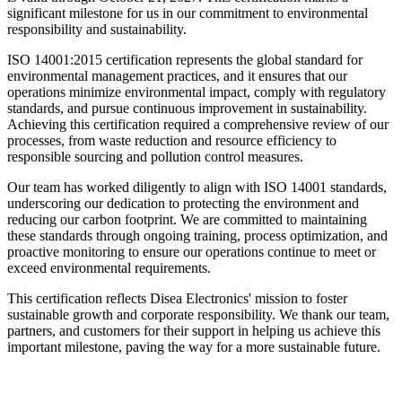
significant milestone for us in our commitment to environmental
responsibility and sustainability.
ISO 14001:2015 certification represents the global standard for
environmental management practices, and it ensures that our
operations minimize environmental impact, comply with regulatory
standards, and pursue continuous improvement in sustainability.
Achieving this certification required a comprehensive review of our
processes, from waste reduction and resource efficiency to
responsible sourcing and pollution control measures.
Our team has worked diligently to align with ISO 14001 standards,
underscoring our dedication to protecting the environment and
reducing our carbon footprint. We are committed to maintaining
these standards through ongoing training, process optimization, and
proactive monitoring to ensure our operations continue to meet or
exceed environmental requirements.
This certification reflects Disea Electronics' mission to foster
sustainable growth and corporate responsibility. We thank our team,
partners, and customers for their support in helping us achieve this
important milestone, paving the way for a more sustainable future.