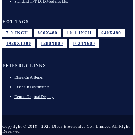
Standard TFT LCD Modules List
HOT TAGS
7.0 INCH
800X480
10.1 INCH
640X480
1920X1200
1280X800
1024X600
FRIENDLY LINKS
Disea On Alibaba
Disea On Distributors
Deruxi Original Display
Copyright © 2018 - 2026 Disea Electronics Co., Limited All Right
Reserved