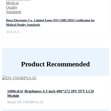
Disea Electronics Co., Limited Earns ISO 13485:2016 Certification for
Medical Quality Standards
2024-10-25
Product Recommended
1000cd/㎡ Brightness 4.3 inch 480*272 IPS TFT LCD
Module
Model:DS-T043BPSA-02