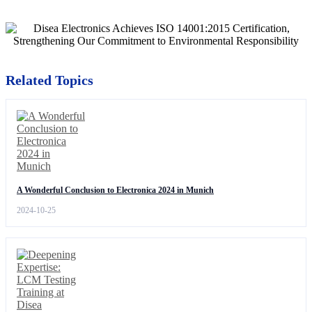
Related Topics
A Wonderful Conclusion to Electronica 2024 in Munich
2024-10-25