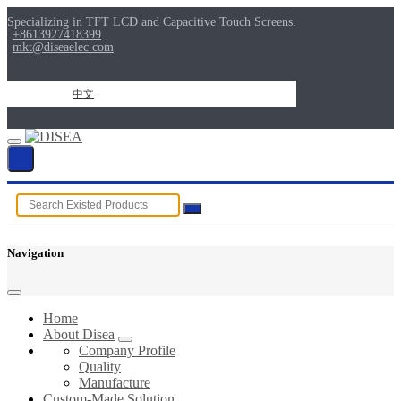
Specializing in TFT LCD and Capacitive Touch Screens.
+8613927418399
mkt@diseaelec.com
中文
Navigation
Home
About Disea
Company Profile
Quality
Manufacture
Custom-Made Solution