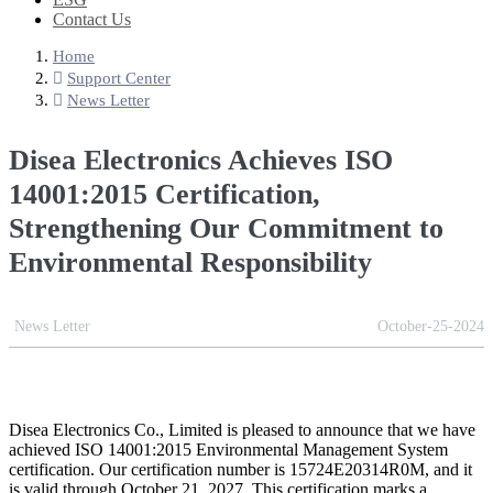
Contact Us
Home
Support Center
News Letter
Disea Electronics Achieves ISO
14001:2015 Certification,
Strengthening Our Commitment to
Environmental Responsibility
News Letter
October-25-2024
Disea Electronics Co., Limited is pleased to announce that we have
achieved ISO 14001:2015 Environmental Management System
certification. Our certification number is 15724E20314R0M, and it
is valid through October 21, 2027. This certification marks a