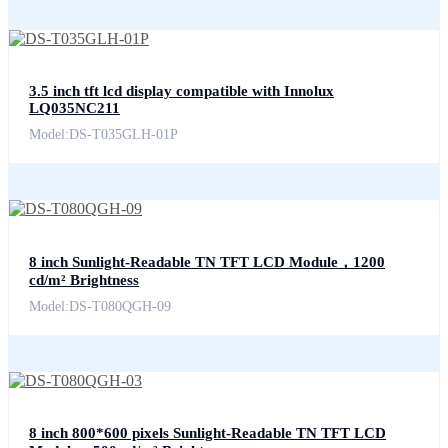
3.5 inch tft lcd display compatible with Innolux
LQ035NC211
Model:DS-T035GLH-01P
8 inch Sunlight-Readable TN TFT LCD Module，1200
cd/m² Brightness
Model:DS-T080QGH-09
8 inch 800*600 pixels Sunlight-Readable TN TFT LCD