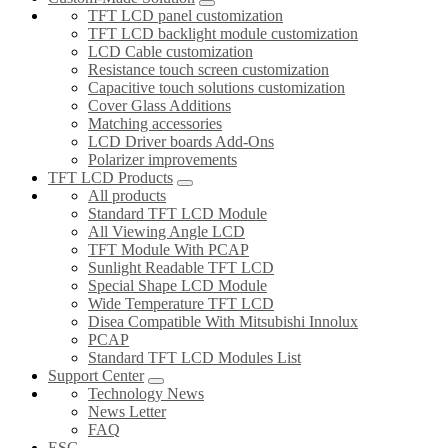
TFT LCD panel customization
TFT LCD backlight module customization
LCD Cable customization
Resistance touch screen customization
Capacitive touch solutions customization
Cover Glass Additions
Matching accessories
LCD Driver boards Add-Ons
Polarizer improvements
TFT LCD Products
All products
Standard TFT LCD Module
All Viewing Angle LCD
TFT Module With PCAP
Sunlight Readable TFT LCD
Special Shape LCD Module
Wide Temperature TFT LCD
Disea Compatible With Mitsubishi Innolux
PCAP
Standard TFT LCD Modules List
Support Center
Technology News
News Letter
FAQ
ESG