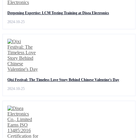
Deepening Expertise: LCM Testing Training at Disea Electronics
2024-10-25
Qixi Festival: The Timeless Love Story Behind Chinese Valentine's Day
2024-10-25