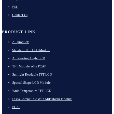
ESG
Contact Us
PRODUCT LINK
All products
Standard TFT LCD Module
All Viewing Angle LCD
TFT Module With PCAP
Sunlight Readable TFT LCD
Special Shape LCD Module
Wide Temperature TFT LCD
Disea Compatible With Mitsubishi Innolux
PCAP