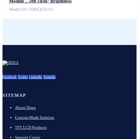
Module，500 cd/m² Brightness
Model:DS-T080QGH-03
Facebook
Twitter
LinkedIn
Youtube
SITEMAP
About Disea
Custom-Made Solution
TFT LCD Products
Support Center