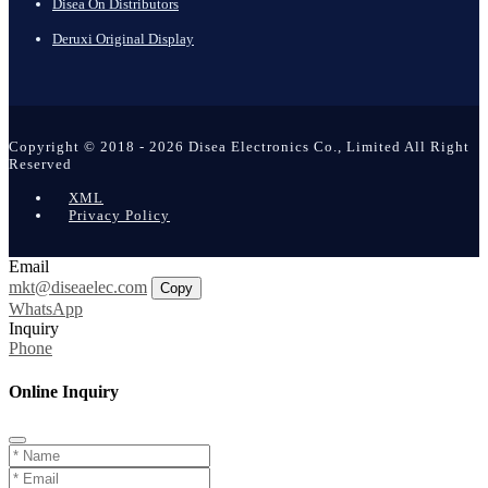
Disea On Distributors
Deruxi Original Display
Copyright © 2018 - 2026 Disea Electronics Co., Limited All Right
Reserved
XML
Privacy Policy
Email
mkt@diseaelec.com
Copy
WhatsApp
Inquiry
Phone
Online Inquiry