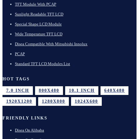
TFT Module With PCAP
Sunlight Readable TFT LCD
Special Shape LCD Module
Wide Temperature TFT LCD
Disea Compatible With Mitsubishi Innolux
PCAP
Standard TFT LCD Modules List
HOT TAGS
7.0 INCH
800X480
10.1 INCH
640X480
1920X1200
1280X800
1024X600
FRIENDLY LINKS
Disea On Alibaba