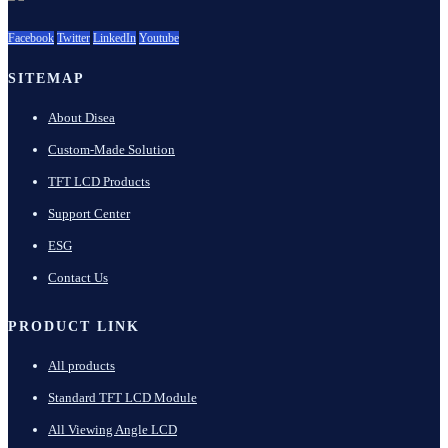
Facebook
Twitter
LinkedIn
Youtube
SITEMAP
About Disea
Custom-Made Solution
TFT LCD Products
Support Center
ESG
Contact Us
PRODUCT LINK
All products
Standard TFT LCD Module
All Viewing Angle LCD