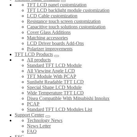
TFT LCD panel customization
TFT LCD backlight module customization
LCD Cable customization
Resistance touch screen customization
Capacitive touch solutions customization
Cover Glass Additions
Matching accessories
LCD Driver boards Add-Ons
Polarizer improvements
TFT LCD Products
All products
Standard TFT LCD Module
All Viewing Angle LCD
TFT Module With PCAP
Sunlight Readable TFT LCD
Special Shape LCD Module
Wide Temperature TFT LCD
Disea Compatible With Mitsubishi Innolux
PCAP
Standard TFT LCD Modules List
Support Center
Technology News
News Letter
FAQ
ESG