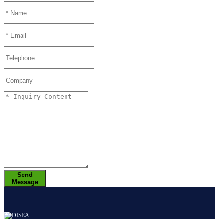
Send
Message