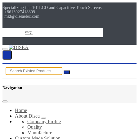
Specializing in TFT LCD and Capacitive Touch Screens.
+8613927418399
mkt@diseaelec.com
中文
Navigation
Home
About Disea
Company Profile
Quality
Manufacture
Custom-Made Solution