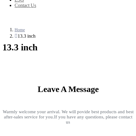
Contact Us
Home
13.3 inch
13.3 inch
Leave A Message
Warmly welcome your arrival. We will povide best products and best
after-sales service for you.If you have any questions, please contact
us