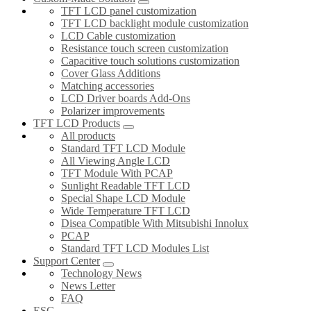
TFT LCD panel customization
TFT LCD backlight module customization
LCD Cable customization
Resistance touch screen customization
Capacitive touch solutions customization
Cover Glass Additions
Matching accessories
LCD Driver boards Add-Ons
Polarizer improvements
TFT LCD Products
All products
Standard TFT LCD Module
All Viewing Angle LCD
TFT Module With PCAP
Sunlight Readable TFT LCD
Special Shape LCD Module
Wide Temperature TFT LCD
Disea Compatible With Mitsubishi Innolux
PCAP
Standard TFT LCD Modules List
Support Center
Technology News
News Letter
FAQ
ESG