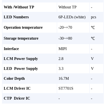
With /Without TP
Without TP
-
LED Numbers
6P-LEDs (white)
pcs
Operation temperature
-20~+70
℃
Storage temperature
-30~+80
℃
Interface
MIPI
-
LCM Power Supply
2.8
V
LED Power Supply
3.3
V
Color Depth
16.7M
-
LCM Driver IC
ST7701S
-
CTP Dricer IC
-
-