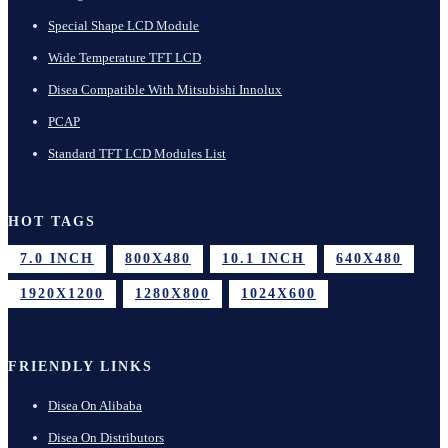
Special Shape LCD Module
Wide Temperature TFT LCD
Disea Compatible With Mitsubishi Innolux
PCAP
Standard TFT LCD Modules List
HOT TAGS
7.0 INCH
800X480
10.1 INCH
640X480
1920X1200
1280X800
1024X600
FRIENDLY LINKS
Disea On Alibaba
Disea On Distributors