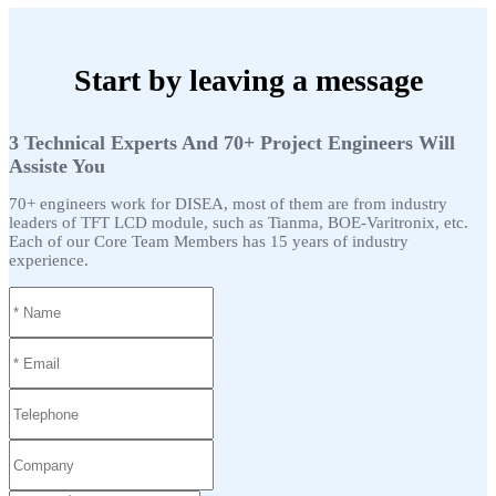
Start by leaving a message
3 Technical Experts And 70+ Project Engineers Will
Assiste You
70+ engineers work for DISEA, most of them are from industry
leaders of TFT LCD module, such as Tianma, BOE-Varitronix, etc.
Each of our Core Team Members has 15 years of industry
experience.