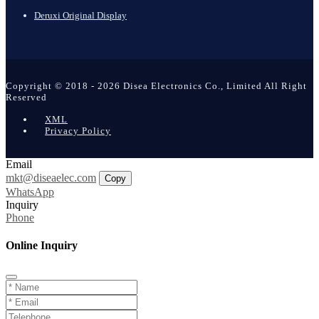
Deruxi Original Display
Copyright © 2018 - 2026 Disea Electronics Co., Limited All Right
Reserved
XML
Privacy Policy
Email
mkt@diseaelec.com
Copy
WhatsApp
Inquiry
Phone
Online Inquiry