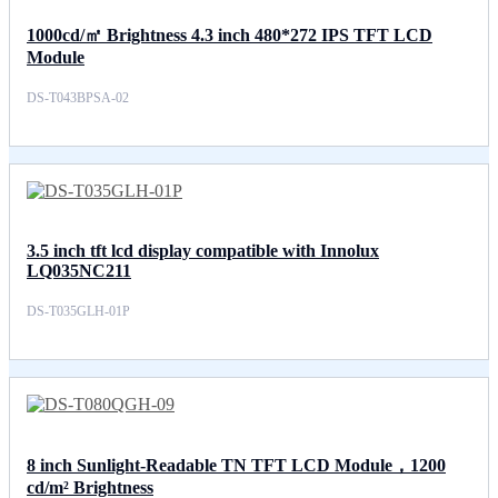
1000cd/㎡ Brightness 4.3 inch 480*272 IPS TFT LCD
Module
DS-T043BPSA-02
3.5 inch tft lcd display compatible with Innolux
LQ035NC211
DS-T035GLH-01P
8 inch Sunlight-Readable TN TFT LCD Module，1200
cd/m² Brightness