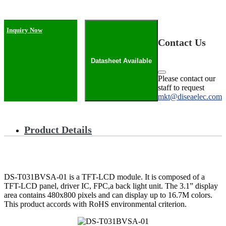
Inquiry Now
Contact Us
Datasheet Available
Please contact our
staff to request
mkt@diseaelec.com
Product Details
DS-T031BVSA-01 is a TFT-LCD module. It is composed of a
TFT-LCD panel, driver IC, FPC,a back light unit. The 3.1” display
area contains 480x800 pixels and can display up to 16.7M colors.
This product accords with RoHS environmental criterion.