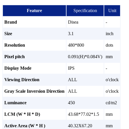
Feature
Specification
Unit
Brand
Disea
-
Size
3.1
inch
Resolution
480*800
dots
Pixel pitch
0.091(H)*0.084V)
mm
Display Mode
IPS
-
Viewing Direction
ALL
o'clock
Gray Scale Inversion Direction
ALL
o'clock
Luminance
450
cd/m2
LCM (W * H * D)
43.68*77.02*1.5
mm
Active Area (W * H )
40.32X67.20
mm