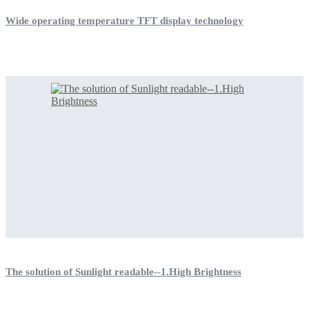
Wide operating temperature TFT display technology
The solution of Sunlight readable--1.High Brightness