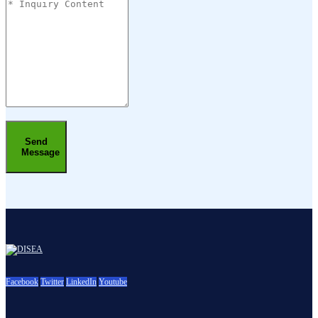
Send
Message
Facebook
Twitter
LinkedIn
Youtube