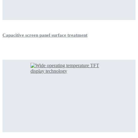
Capacitive screen panel surface treatment