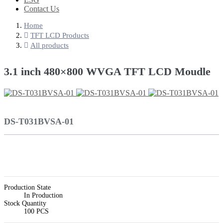
Contact Us
Home
TFT LCD Products
All products
3.1 inch 480×800 WVGA TFT LCD Moudle
DS-T031BVSA-01
Production State
In Production
Stock Quantity
100 PCS