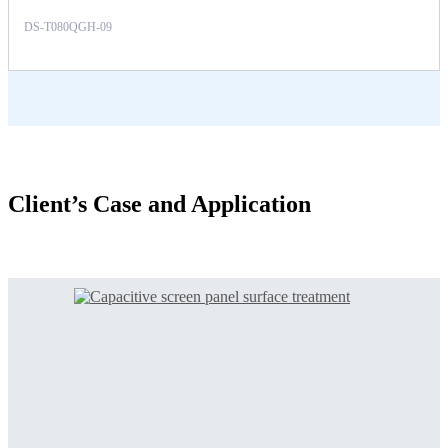
DS-T080QGH-09
Client’s Case and Application