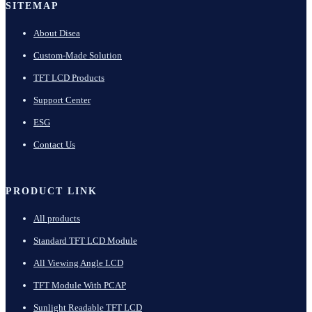
SITEMAP
About Disea
Custom-Made Solution
TFT LCD Products
Support Center
ESG
Contact Us
PRODUCT LINK
All products
Standard TFT LCD Module
All Viewing Angle LCD
TFT Module With PCAP
Sunlight Readable TFT LCD