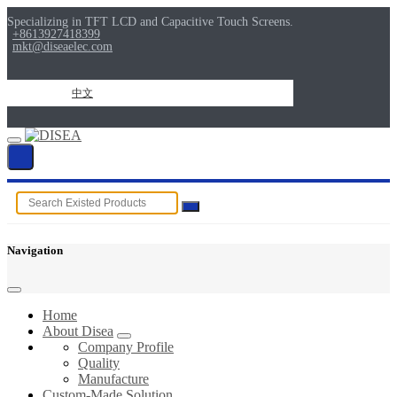
Specializing in TFT LCD and Capacitive Touch Screens.
+8613927418399
mkt@diseaelec.com
中文
Navigation
Home
About Disea
Company Profile
Quality
Manufacture
Custom-Made Solution