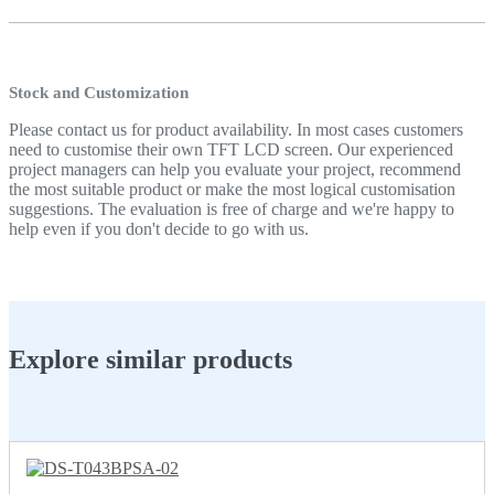
Stock and Customization
Please contact us for product availability. In most cases customers
need to customise their own TFT LCD screen. Our experienced
project managers can help you evaluate your project, recommend
the most suitable product or make the most logical customisation
suggestions. The evaluation is free of charge and we're happy to
help even if you don't decide to go with us.
Explore similar products