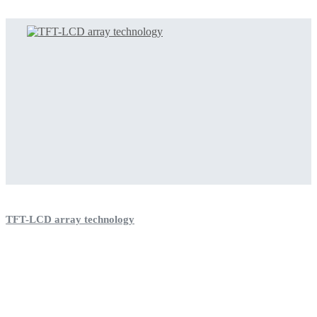
TFT-LCD array technology