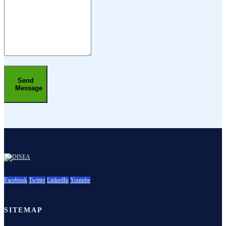
Send
Message
Facebook
Twitter
LinkedIn
Youtube
SITEMAP