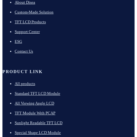
About Disea
Custom-Made Solution
TFT LCD Products
Support Center
ESG
Contact Us
PRODUCT LINK
All products
Standard TFT LCD Module
All Viewing Angle LCD
TFT Module With PCAP
Sunlight Readable TFT LCD
Special Shape LCD Module