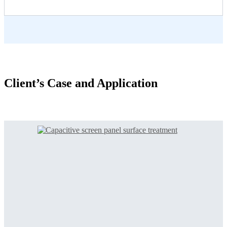
Client’s Case and Application