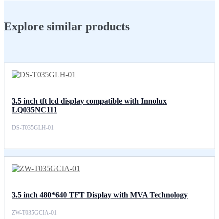
Explore similar products
3.5 inch tft lcd display compatible with Innolux
LQ035NC111
DS-T035GLH-01
3.5 inch 480*640 TFT Display with MVA Technology
ZW-T035GCIA-01