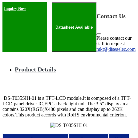
Inquiry Now
Contact Us
Datasheet Available
Please contact our
staff to request
mkt@diseaelec.com
Product Details
DS-T035SHI-01 is a TFT-LCD module.It is composed of a TFT-
LCD panel,driver IC,FPC,a back light unit.The 3.5” display area
contains 320X(RGB)X480 pixels and can display up to 262K
colors.This product accords with RoHS environmental criterion.