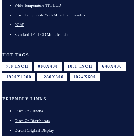
Wide Temperature TFT LCD
Disea Compatible With Mitsubishi Innolux
PCAP
Standard TFT LCD Modules List
HOT TAGS
7.0 INCH
800X480
10.1 INCH
640X480
1920X1200
1280X800
1024X600
FRIENDLY LINKS
Disea On Alibaba
Disea On Distributors
Deruxi Original Display