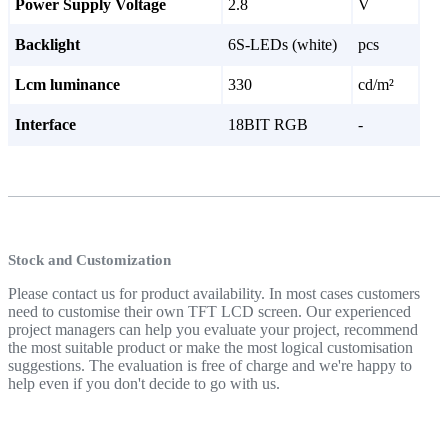
Power Supply Voltage
2.8
V
Backlight
6S-LEDs (white)
pcs
Lcm luminance
330
cd/m²
Interface
18BIT RGB
-
Stock and Customization
Please contact us for product availability. In most cases customers
need to customise their own TFT LCD screen. Our experienced
project managers can help you evaluate your project, recommend
the most suitable product or make the most logical customisation
suggestions. The evaluation is free of charge and we're happy to
help even if you don't decide to go with us.