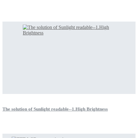
The solution of Sunlight readable--1.High Brightness