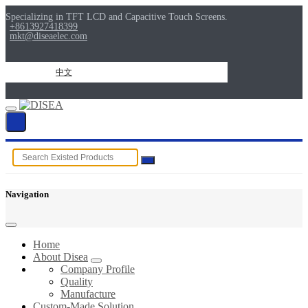
Specializing in TFT LCD and Capacitive Touch Screens.
+8613927418399
mkt@diseaelec.com
中文
Navigation
Home
About Disea
Company Profile
Quality
Manufacture
Custom-Made Solution