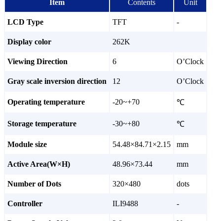
Item
Contents
Unit
LCD Type
TFT
-
Display color
262K
Viewing Direction
6
O’Clock
Gray scale inversion direction
12
O’Clock
Operating temperature
-20~+70
℃
Storage temperature
-30~+80
℃
Module size
54.48×84.71×2.15
mm
Active Area(W×H)
48.96×73.44
mm
Number of Dots
320×480
dots
Controller
ILI9488
-