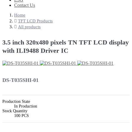
Contact Us
Home
TFT LCD Products
All products
3.5 inch 320x480 pixels TN TFT LCD display
with ILI9488 Driver IC
DS-T035SHI-01
Production State
In Production
Stock Quantity
100 PCS