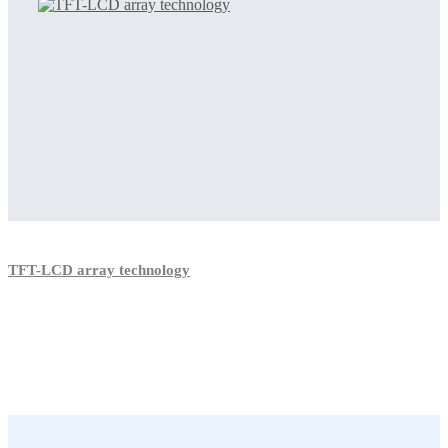
TFT-LCD array technology