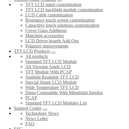
TFT LCD panel customization
TFT LCD backlight module customization
LCD Cable customization
Resistance touch screen customization
Capacitive touch solutions customization
Cover Glass Additions
Matching accessories
LCD Driver boards Add-Ons
Polarizer improvements
TFT LCD Products
All products
Standard TFT LCD Module
All Viewing Angle LCD
TFT Module With PCAP
Sunlight Readable TFT LCD
Special Shape LCD Module
Wide Temperature TFT LCD
Disea Compatible With Mitsubishi Innolux
PCAP
Standard TFT LCD Modules List
Support Center
Technology News
News Letter
FAQ
ESG