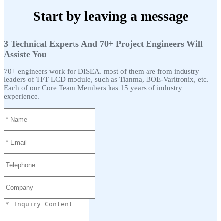
Start by leaving a message
3 Technical Experts And 70+ Project Engineers Will
Assiste You
70+ engineers work for DISEA, most of them are from industry
leaders of TFT LCD module, such as Tianma, BOE-Varitronix, etc.
Each of our Core Team Members has 15 years of industry
experience.