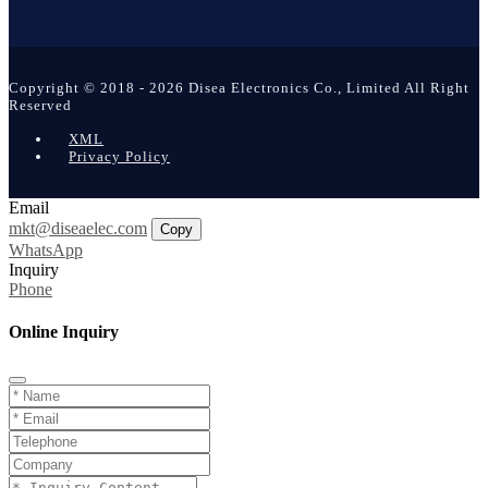
Copyright © 2018 - 2026 Disea Electronics Co., Limited All Right
Reserved
XML
Privacy Policy
Email
mkt@diseaelec.com
Copy
WhatsApp
Inquiry
Phone
Online Inquiry