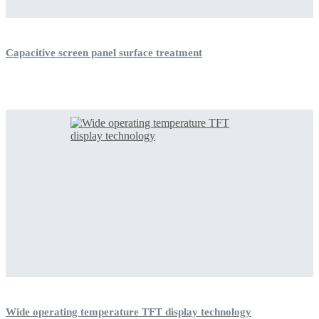
Capacitive screen panel surface treatment
Wide operating temperature TFT display technology