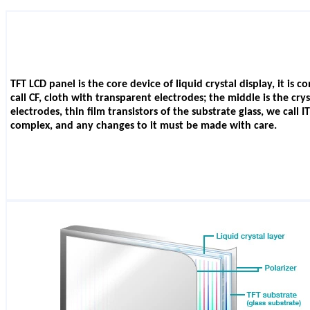
TFT LCD panel is the core device of liquid crystal display, it is 
call CF, cloth with transparent electrodes; the middle is the cryst
electrodes, thin film transistors of the substrate glass, we call I
complex, and any changes to it must be made with care.