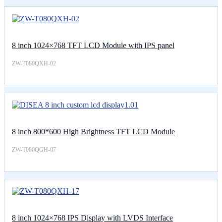
8 inch 1024×768 TFT LCD Module with IPS panel
ZW-T080QXH-02
8 inch 800*600 High Brightness TFT LCD Module
ZW-T080QGH-07
8 inch 1024×768 IPS Display with LVDS Interface