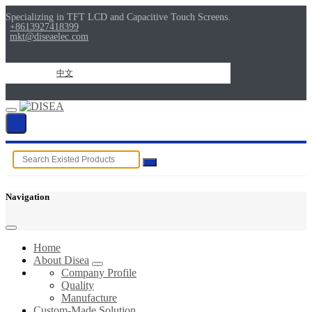
Specializing in TFT LCD and Capacitive Touch Screens.
+8613927418399
mkt@diseaelec.com
中文
Navigation
Home
About Disea
Company Profile
Quality
Manufacture
Custom-Made Solution