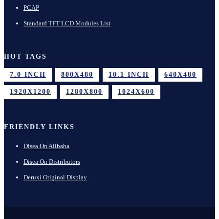
PCAP
Standard TFT LCD Modules List
HOT TAGS
7.0 INCH
800X480
10.1 INCH
640X480
1920X1200
1280X800
1024X600
FRIENDLY LINKS
Disea On Alibaba
Disea On Distributors
Deruxi Original Display