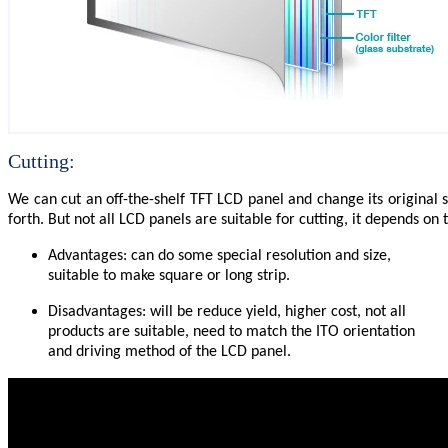
Cutting:
We can cut an off-the-shelf TFT LCD panel and change its original 
forth. But not all LCD panels are suitable for cutting, it depends o
Advantages: can do some special resolution and size,
suitable to make square or long strip.
Disadvantages: will be reduce yield, higher cost, not all
products are suitable, need to match the ITO orientation
and driving method of the LCD panel.