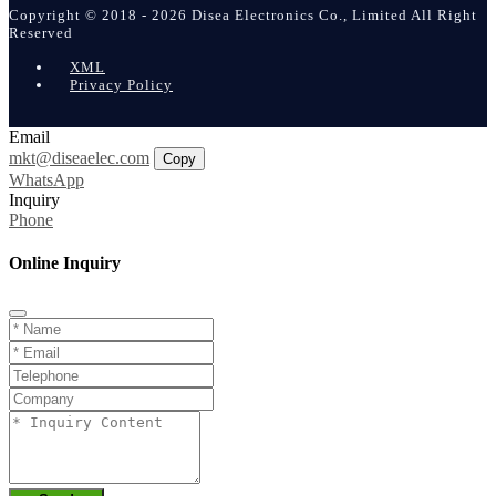
Copyright © 2018 - 2026 Disea Electronics Co., Limited All Right
Reserved
XML
Privacy Policy
Email
mkt@diseaelec.com
Copy
WhatsApp
Inquiry
Phone
Online Inquiry