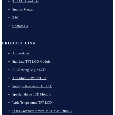
TFT LCD Products
Support Center
ESG
Contact Us
PRODUCT LINK
All products
Standard TFT LCD Module
All Viewing Angle LCD
TFT Module With PCAP
Sunlight Readable TFT LCD
Special Shape LCD Module
Wide Temperature TFT LCD
Disea Compatible With Mitsubishi Innolux