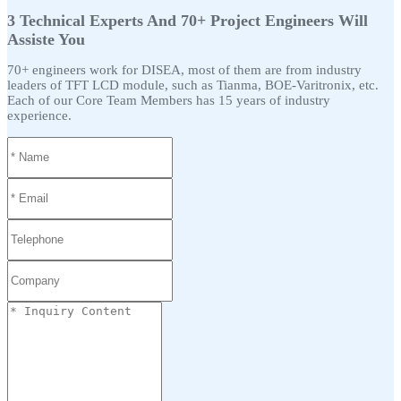
3 Technical Experts And 70+ Project Engineers Will
Assiste You
70+ engineers work for DISEA, most of them are from industry
leaders of TFT LCD module, such as Tianma, BOE-Varitronix, etc.
Each of our Core Team Members has 15 years of industry
experience.