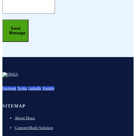
Send
Message
Facebook
Twitter
LinkedIn
Youtube
SITEMAP
About Disea
Custom-Made Solution