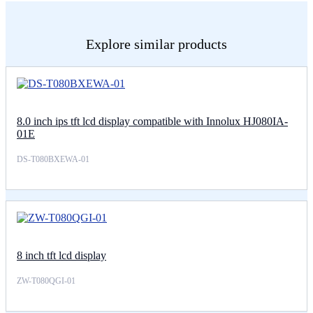
Explore similar products
8.0 inch ips tft lcd display compatible with Innolux HJ080IA-
01E
DS-T080BXEWA-01
8 inch tft lcd display
ZW-T080QGI-01