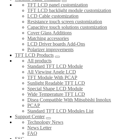
TFT LCD panel customization
TFT LCD backlight module customization
LCD Cable customization
Resistance touch screen customization
Capacitive touch solutions customization
Cover Glass Additions
Matching accessories
LCD Driver boards Add-Ons
Polarizer improvements
TFT LCD Products
All products
Standard TFT LCD Module
All Viewing Angle LCD
TFT Module With PCAP
Sunlight Readable TFT LCD
Special Shape LCD Module
Wide Temperature TFT LCD
Disea Compatible With Mitsubishi Innolux
PCAP
Standard TFT LCD Modules List
Support Center
Technology News
News Letter
FAQ
ESG