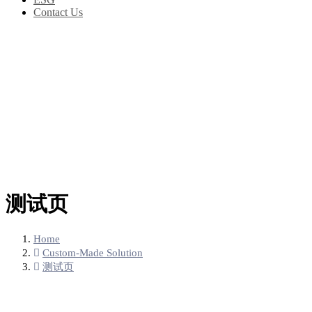
Contact Us
测试页
Home
Custom-Made Solution
测试页