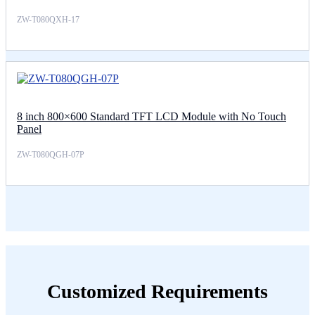
ZW-T080QXH-17
8 inch 800×600 Standard TFT LCD Module with No Touch
Panel
ZW-T080QGH-07P
Customized Requirements