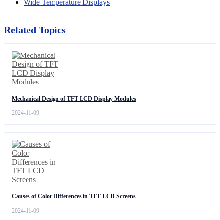
Wide Temperature Displays
Related Topics
Mechanical Design of TFT LCD Display Modules
2024-11-09
Causes of Color Differences in TFT LCD Screens
2024-11-09