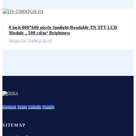
8 inch 800*600 pixels Sunlight-Readable TN TFT LCD
Module，500 cd/m² Brightness
Model:DS-T080QGH-03
Facebook
Twitter
LinkedIn
Youtube
SITEMAP