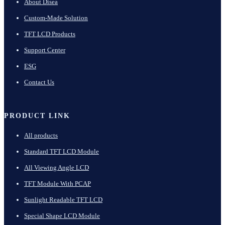
About Disea
Custom-Made Solution
TFT LCD Products
Support Center
ESG
Contact Us
PRODUCT LINK
All products
Standard TFT LCD Module
All Viewing Angle LCD
TFT Module With PCAP
Sunlight Readable TFT LCD
Special Shape LCD Module