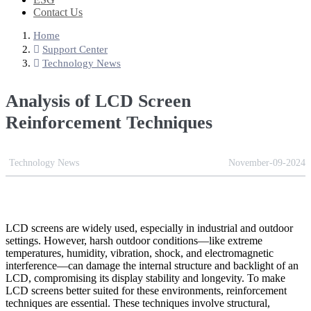
Contact Us
Home
Support Center
Technology News
Analysis of LCD Screen
Reinforcement Techniques
Technology News
November-09-2024
LCD screens are widely used, especially in industrial and outdoor
settings. However, harsh outdoor conditions—like extreme
temperatures, humidity, vibration, shock, and electromagnetic
interference—can damage the internal structure and backlight of an
LCD, compromising its display stability and longevity. To make
LCD screens better suited for these environments, reinforcement
techniques are essential. These techniques involve structural,