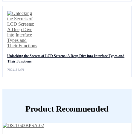
Unlocking the Secrets of LCD Screens: A Deep Dive into Interface Types and
Their Functions
2024-11-09
Product Recommended