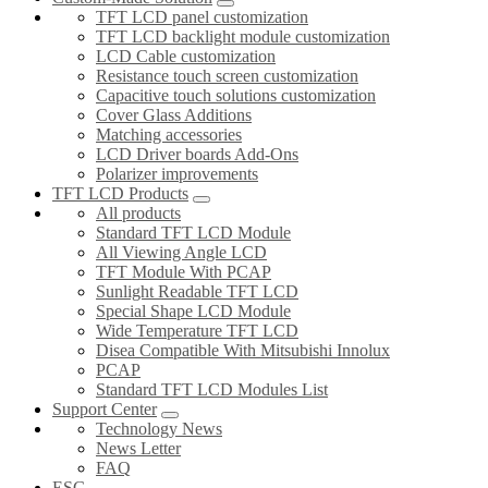
TFT LCD panel customization
TFT LCD backlight module customization
LCD Cable customization
Resistance touch screen customization
Capacitive touch solutions customization
Cover Glass Additions
Matching accessories
LCD Driver boards Add-Ons
Polarizer improvements
TFT LCD Products
All products
Standard TFT LCD Module
All Viewing Angle LCD
TFT Module With PCAP
Sunlight Readable TFT LCD
Special Shape LCD Module
Wide Temperature TFT LCD
Disea Compatible With Mitsubishi Innolux
PCAP
Standard TFT LCD Modules List
Support Center
Technology News
News Letter
FAQ
ESG