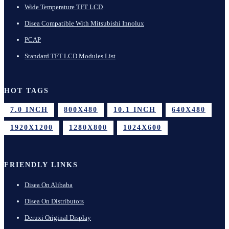
Wide Temperature TFT LCD
Disea Compatible With Mitsubishi Innolux
PCAP
Standard TFT LCD Modules List
HOT TAGS
7.0 INCH
800X480
10.1 INCH
640X480
1920X1200
1280X800
1024X600
FRIENDLY LINKS
Disea On Alibaba
Disea On Distributors
Deruxi Original Display