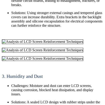
flexible circuit boards, leading to misalignment, fractures, or
breaks.
Solutions: Using stronger external casings and tempered glass
covers can increase durability. Extra brackets in the backlight
assembly and silicone encapsulation for electrical components
can further reinforce the structure.
3. Humidity and Dust
Challenges: Moisture and dust can enter LCD screens,
causing corrosion, blocked heat dissipation, and display
issues.
Solutions: A sealed LCD design with rubber strips under the