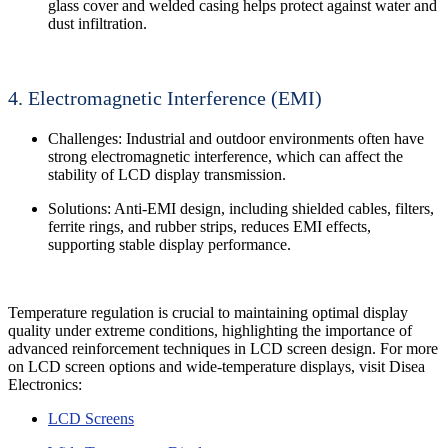
glass cover and welded casing helps protect against water and
dust infiltration.
4. Electromagnetic Interference (EMI)
Challenges: Industrial and outdoor environments often have
strong electromagnetic interference, which can affect the
stability of LCD display transmission.
Solutions: Anti-EMI design, including shielded cables, filters,
ferrite rings, and rubber strips, reduces EMI effects,
supporting stable display performance.
Temperature regulation is crucial to maintaining optimal display
quality under extreme conditions, highlighting the importance of
advanced reinforcement techniques in LCD screen design. For more
on LCD screen options and wide-temperature displays, visit Disea
Electronics:
LCD Screens