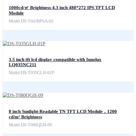
1000cd/㎡ Brightness 4.3 inch 480*272 IPS TFT LCD
Module
Model:DS-T043BPSA-02
3.5 inch tft lcd display compatible with Innolux
LQ035NC211
Model:DS-T035GLH-01P
8 inch Sunlight-Readable TN TFT LCD Module，1200
cd/m² Brightness
Model:DS-T080QGH-09