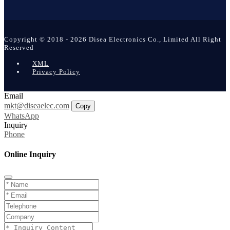
Copyright © 2018 - 2026 Disea Electronics Co., Limited All Right
Reserved
XML
Privacy Policy
Email
mkt@diseaelec.com
Copy
WhatsApp
Inquiry
Phone
Online Inquiry