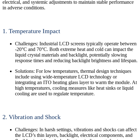
electrical, and systemic adjustments to maintain stable performance
in adverse conditions.
1. Temperature Impact
Challenges: Industrial LCD screens typically operate between
-20°C and 70°C. Both extreme heat and cold can impact the
liquid crystal materials and backlight, potentially slowing
response times and reducing backlight brightness and lifespan.
Solutions: For low temperatures, thermal design techniques
include using wide-temperature LCD technology or
integrating an ITO heating glass layer to warm the module. At
high temperatures, cooling measures like heat sinks or liquid
cooling are used to regulate temperature.
2. Vibration and Shock
Challenges: In harsh settings, vibrations and shocks can affect
the LCD’s thin layers, backlight, electrical components, and