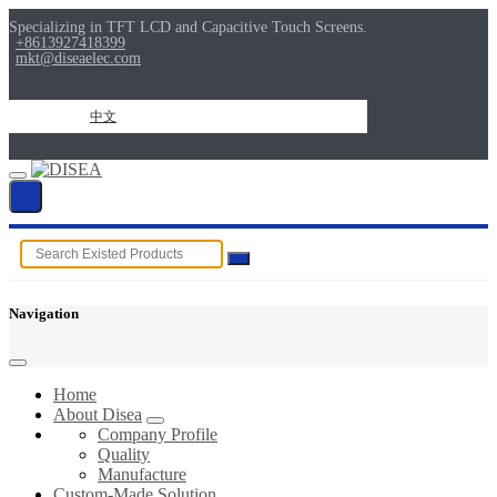
Specializing in TFT LCD and Capacitive Touch Screens.
+8613927418399
mkt@diseaelec.com
中文
Navigation
Home
About Disea
Company Profile
Quality
Manufacture
Custom-Made Solution