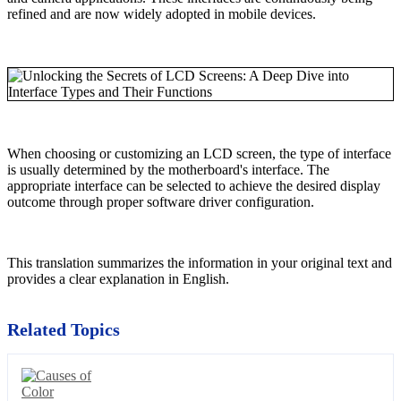
refined and are now widely adopted in mobile devices.
When choosing or customizing an LCD screen, the type of interface
is usually determined by the motherboard's interface. The
appropriate interface can be selected to achieve the desired display
outcome through proper software driver configuration.
This translation summarizes the information in your original text and
provides a clear explanation in English.
Related Topics