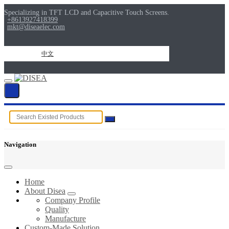
Specializing in TFT LCD and Capacitive Touch Screens.
+8613927418399
mkt@diseaelec.com
中文
Navigation
Home
About Disea
Company Profile
Quality
Manufacture
Custom-Made Solution