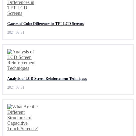
Causes of Color Differences in TFT LCD Screens
2024-08-31
Analysis of LCD Screen Reinforcement Techniques
2024-08-31