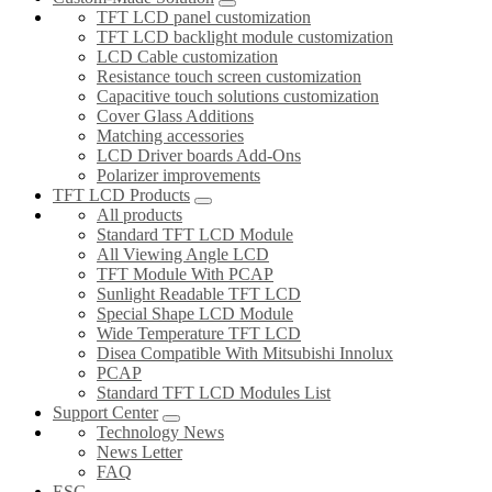
TFT LCD panel customization
TFT LCD backlight module customization
LCD Cable customization
Resistance touch screen customization
Capacitive touch solutions customization
Cover Glass Additions
Matching accessories
LCD Driver boards Add-Ons
Polarizer improvements
TFT LCD Products
All products
Standard TFT LCD Module
All Viewing Angle LCD
TFT Module With PCAP
Sunlight Readable TFT LCD
Special Shape LCD Module
Wide Temperature TFT LCD
Disea Compatible With Mitsubishi Innolux
PCAP
Standard TFT LCD Modules List
Support Center
Technology News
News Letter
FAQ
ESG