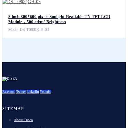
8 inch 800*600 pixels Sunlight-Readable TN TFT LCD
Module，500 cd/m² Brightness
Model:DS-T080QGH-03
Facebook
Twitter
LinkedIn
Youtube
SITEMAP
About Disea