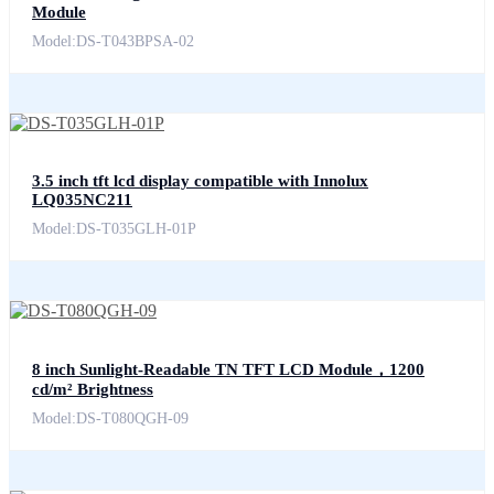
Module
Model:DS-T043BPSA-02
3.5 inch tft lcd display compatible with Innolux
LQ035NC211
Model:DS-T035GLH-01P
8 inch Sunlight-Readable TN TFT LCD Module，1200
cd/m² Brightness
Model:DS-T080QGH-09