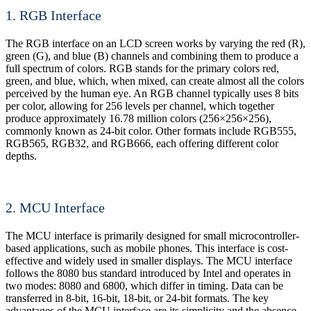
1. RGB Interface
The RGB interface on an LCD screen works by varying the red (R),
green (G), and blue (B) channels and combining them to produce a
full spectrum of colors. RGB stands for the primary colors red,
green, and blue, which, when mixed, can create almost all the colors
perceived by the human eye. An RGB channel typically uses 8 bits
per color, allowing for 256 levels per channel, which together
produce approximately 16.78 million colors (256×256×256),
commonly known as 24-bit color. Other formats include RGB555,
RGB565, RGB32, and RGB666, each offering different color
depths.
2. MCU Interface
The MCU interface is primarily designed for small microcontroller-
based applications, such as mobile phones. This interface is cost-
effective and widely used in smaller displays. The MCU interface
follows the 8080 bus standard introduced by Intel and operates in
two modes: 8080 and 6800, which differ in timing. Data can be
transferred in 8-bit, 16-bit, 18-bit, or 24-bit formats. The key
advantages of the MCU interface are its simplicity and the absence