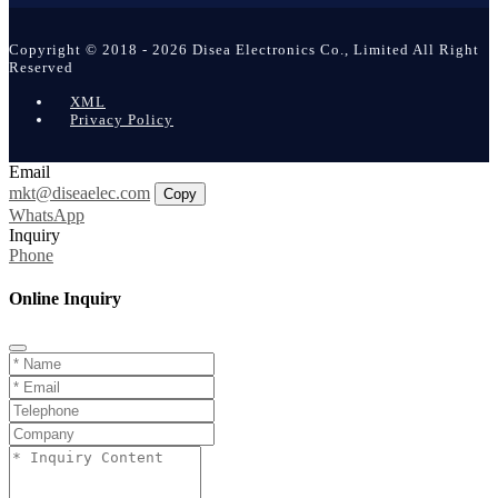
Copyright © 2018 - 2026 Disea Electronics Co., Limited All Right
Reserved
XML
Privacy Policy
Email
mkt@diseaelec.com
Copy
WhatsApp
Inquiry
Phone
Online Inquiry