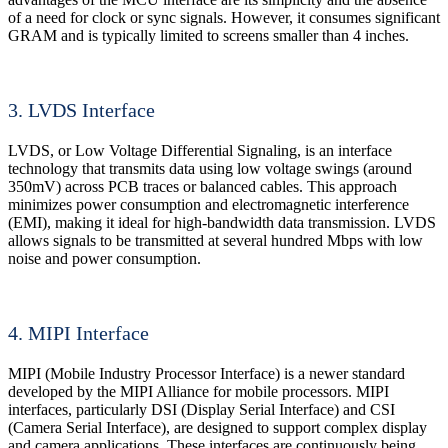
of a need for clock or sync signals. However, it consumes significant
GRAM and is typically limited to screens smaller than 4 inches.
3. LVDS Interface
LVDS, or Low Voltage Differential Signaling, is an interface
technology that transmits data using low voltage swings (around
350mV) across PCB traces or balanced cables. This approach
minimizes power consumption and electromagnetic interference
(EMI), making it ideal for high-bandwidth data transmission. LVDS
allows signals to be transmitted at several hundred Mbps with low
noise and power consumption.
4. MIPI Interface
MIPI (Mobile Industry Processor Interface) is a newer standard
developed by the MIPI Alliance for mobile processors. MIPI
interfaces, particularly DSI (Display Serial Interface) and CSI
(Camera Serial Interface), are designed to support complex display
and camera applications. These interfaces are continuously being