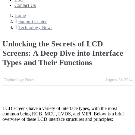
Contact Us
Home
Support Center
Technology News
Unlocking the Secrets of LCD
Screens: A Deep Dive into Interface
Types and Their Functions
Technology News
August-31-2024
LCD screens have a variety of interface types, with the most
common being RGB, MCU, LVDS, and MIPI. Below is a brief
overview of these LCD interface structures and principles: