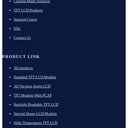
Custom-Made Solution
TFT LCD Products
Support Center
ESG
Contact Us
PRODUCT LINK
All products
Standard TFT LCD Module
All Viewing Angle LCD
TFT Module With PCAP
Sunlight Readable TFT LCD
Special Shape LCD Module
Wide Temperature TFT LCD