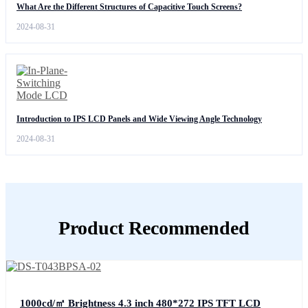
What Are the Different Structures of Capacitive Touch Screens?
2024-08-31
Introduction to IPS LCD Panels and Wide Viewing Angle Technology
2024-08-31
Product Recommended
1000cd/㎡ Brightness 4.3 inch 480*272 IPS TFT LCD