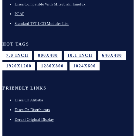
Disea Compatible With Mitsubishi Innolux
PCAP
Standard TFT LCD Modules List
HOT TAGS
7.0 INCH
800X480
10.1 INCH
640X480
1920X1200
1280X800
1024X600
FRIENDLY LINKS
Disea On Alibaba
Disea On Distributors
Deruxi Original Display