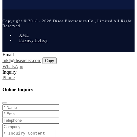
Copyright © 2018 - 2026 Disea Electronics Co., Limited All Right
Reserved
XML
Privacy Policy
Email
mkt@diseaelec.com
Copy
WhatsApp
Inquiry
Phone
Online Inquiry