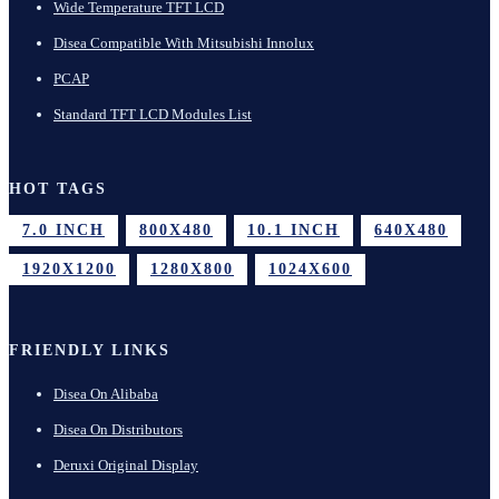
Wide Temperature TFT LCD
Disea Compatible With Mitsubishi Innolux
PCAP
Standard TFT LCD Modules List
HOT TAGS
7.0 INCH
800X480
10.1 INCH
640X480
1920X1200
1280X800
1024X600
FRIENDLY LINKS
Disea On Alibaba
Disea On Distributors
Deruxi Original Display