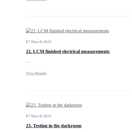
07 March 2024
22. LCM finished electrical measurements
...
View Details
07 March 2024
23. Testing in the darkroom