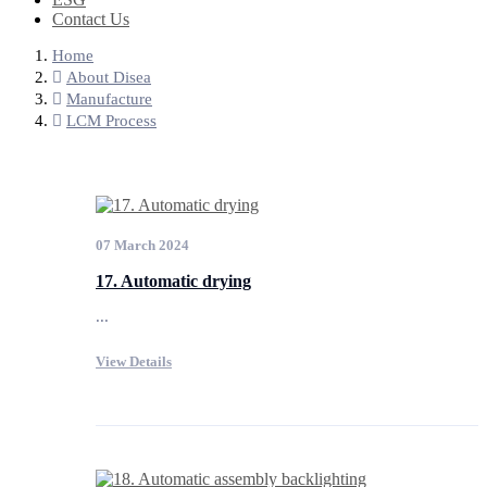
Contact Us
Home
About Disea
Manufacture
LCM Process
07 March 2024
17. Automatic drying
...
View Details