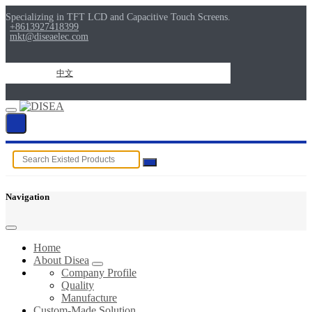
Specializing in TFT LCD and Capacitive Touch Screens.
+8613927418399
mkt@diseaelec.com
中文
Navigation
Home
About Disea
Company Profile
Quality
Manufacture
Custom-Made Solution