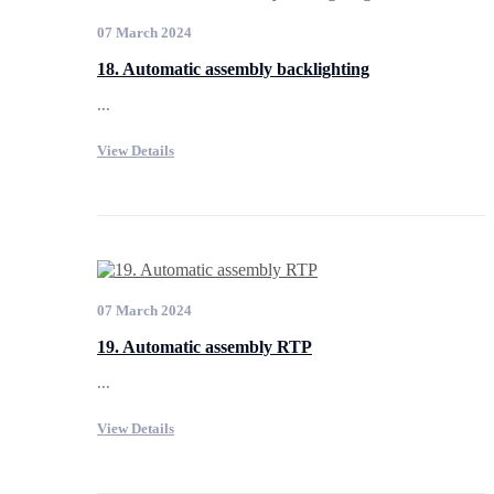
07 March 2024
18. Automatic assembly backlighting
...
View Details
07 March 2024
19. Automatic assembly RTP
...
View Details