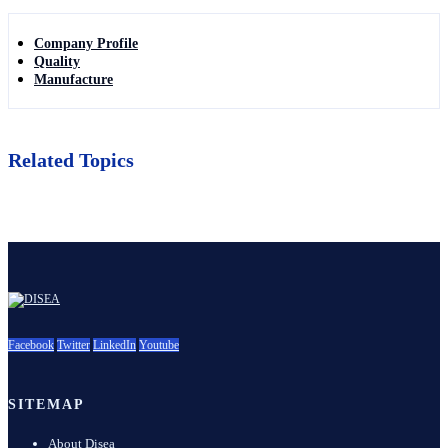
Company Profile
Quality
Manufacture
Related Topics
Facebook
Twitter
LinkedIn
Youtube
SITEMAP
About Disea