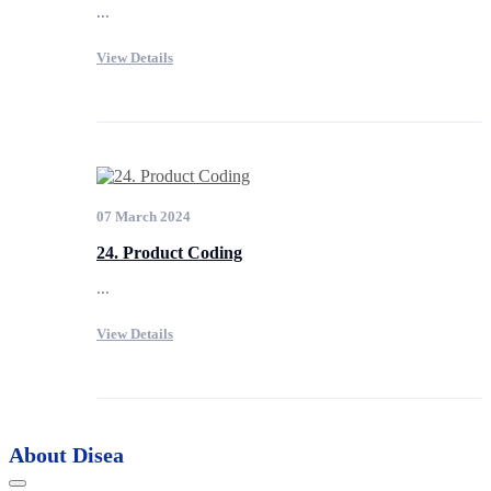
...
View Details
07 March 2024
24. Product Coding
...
View Details
About Disea