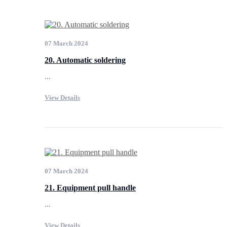
07 March 2024
20. Automatic soldering
...
View Details
07 March 2024
21. Equipment pull handle
...
View Details