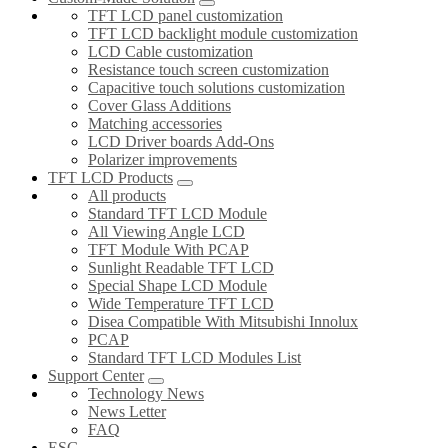
TFT LCD panel customization
TFT LCD backlight module customization
LCD Cable customization
Resistance touch screen customization
Capacitive touch solutions customization
Cover Glass Additions
Matching accessories
LCD Driver boards Add-Ons
Polarizer improvements
TFT LCD Products
All products
Standard TFT LCD Module
All Viewing Angle LCD
TFT Module With PCAP
Sunlight Readable TFT LCD
Special Shape LCD Module
Wide Temperature TFT LCD
Disea Compatible With Mitsubishi Innolux
PCAP
Standard TFT LCD Modules List
Support Center
Technology News
News Letter
FAQ
ESG