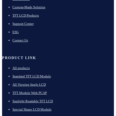
Custom-Made Solution
TFT LCD Products
Support Center
ESG
Contact Us
PRODUCT LINK
All products
Standard TFT LCD Module
All Viewing Angle LCD
TFT Module With PCAP
Sunlight Readable TFT LCD
Special Shape LCD Module