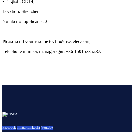
• English: CET4;
Location: Shenzhen
Number of applicants: 2
Please send your resume to: hr@diseaelec.com;
Telephone number, manager Qiu: +86 15915385237.
Facebook
Twitter
LinkedIn
Youtube