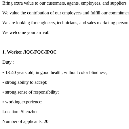
Bring extra value to our customers, agents, employees, and suppliers.
We value the contribution of our employees and fulfill our commitmen
We are looking for engineers, technicians, and sales marketing person
We welcome your arrival!
1. Worker /IQC/FQC/IPQC
Duty：
• 18-40 years old, in good health, without color blindness;
• strong ability to accept;
• strong sense of responsibility;
• working experience;
Location: Shenzhen
Number of applicants: 20