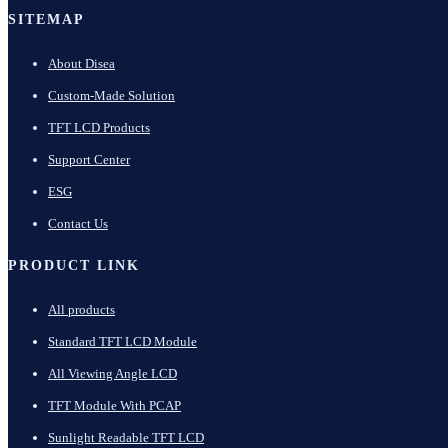
SITEMAP
About Disea
Custom-Made Solution
TFT LCD Products
Support Center
ESG
Contact Us
PRODUCT LINK
All products
Standard TFT LCD Module
All Viewing Angle LCD
TFT Module With PCAP
Sunlight Readable TFT LCD