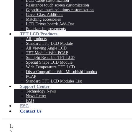
LCD Cable customization
Resistance touch screen customization
Capacitive touch solutions customization
Cover Glass Additions
Matching accessories
LCD Driver boards Add-Ons
Polarizer improvements
TFT LCD Products
All products
Standard TFT LCD Module
All Viewing Angle LCD
TFT Module With PCAP
Sunlight Readable TFT LCD
Special Shape LCD Module
Wide Temperature TFT LCD
Disea Compatible With Mitsubishi Innolux
PCAP
Standard TFT LCD Modules List
Support Center
Technology News
News Letter
FAQ
ESG
Contact Us
Home