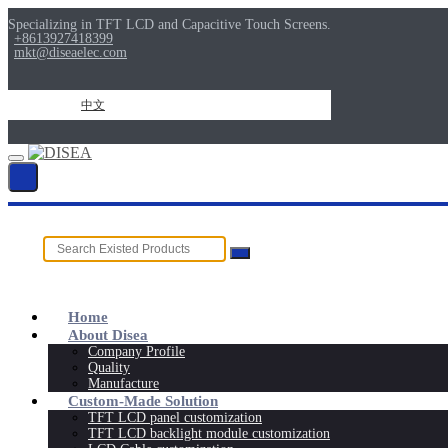
Specializing in TFT LCD and Capacitive Touch Screens.
+8613927418399
mkt@diseaelec.com
中文
Home
About Disea
Company Profile
Quality
Manufacture
Custom-Made Solution
TFT LCD panel customization
TFT LCD backlight module customization