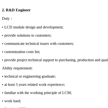
2. R&D Engineer
Duty：
• LCD module design and development;
• provide solutions to customers;
• communicate technical issues with customers;
• customization costs list;
• provide project technical support to purchasing, production and qual
Ability requirement:
• technical or engineering graduate;
• at least 3 years related work experience;
• familiar with the working principle of LCM;
• work hard;