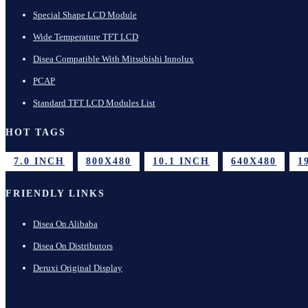
Special Shape LCD Module
Wide Temperature TFT LCD
Disea Compatible With Mitsubishi Innolux
PCAP
Standard TFT LCD Modules List
HOT TAGS
7.0 INCH
800X480
10.1 INCH
640X480
1
FRIENDLY LINKS
Disea On Alibaba
Disea On Distributors
Deruxi Original Display