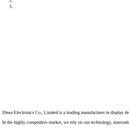
Contact Us
Resources
Resources
Disea Electronics Co., Limited is a leading manufacturer in display d
In the highly competitive market, we rely on our technology, innovation