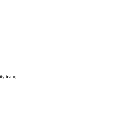
ity team;