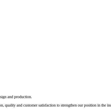
esign and production.
, quality and customer satisfaction to strengthen our position in the in