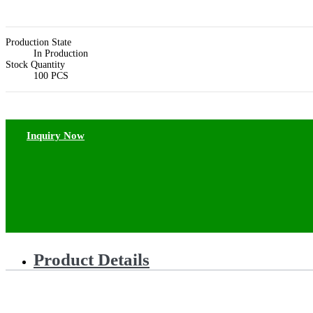
Production State
In Production
Stock Quantity
100 PCS
Inquiry Now
Product Details