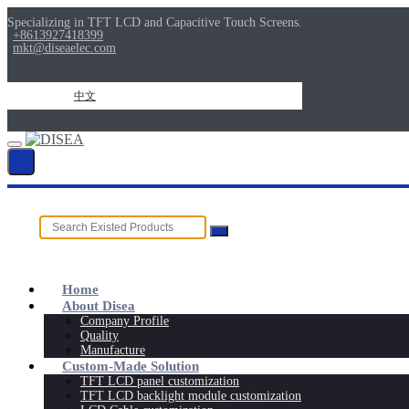
Specializing in TFT LCD and Capacitive Touch Screens.
+8613927418399
mkt@diseaelec.com
中文
Home
About Disea
Company Profile
Quality
Manufacture
Custom-Made Solution
TFT LCD panel customization
TFT LCD backlight module customization