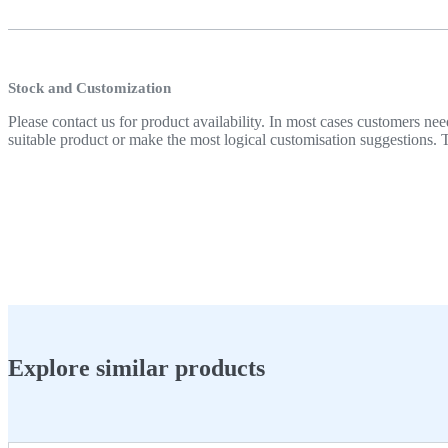
Stock and Customization
Please contact us for product availability. In most cases customers
suitable product or make the most logical customisation suggestions. T
Explore similar products