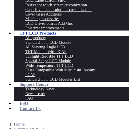
LCD Cable customization
Resistance touch screen customization
Capacitive touch solutions customization
Cover Glass Additions
Matching accessories
LCD Driver boards Add-Ons
Polarizer improvements
TFT LCD Products
All products
Standard TFT LCD Module
All Viewing Angle LCD
TFT Module With PCAP
Sunlight Readable TFT LCD
Special Shape LCD Module
Wide Temperature TFT LCD
Disea Compatible With Mitsubishi Innolux
PCAP
Standard TFT LCD Modules List
Support Center
Technology News
News Letter
FAQ
ESG
Contact Us
Home