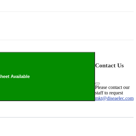
Contact Us
heet Available
Please contact our
staff to request
mkt@diseaelec.com