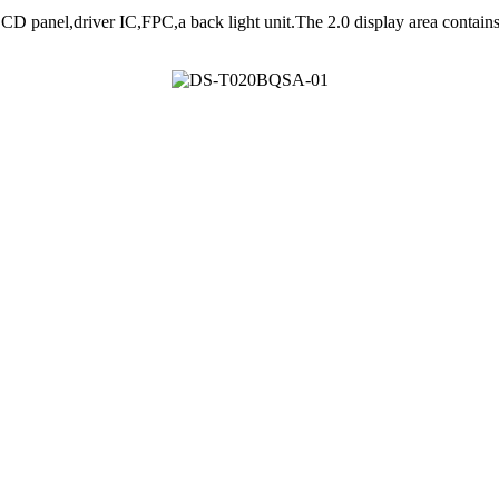
anel,driver IC,FPC,a back light unit.The 2.0 display area contain