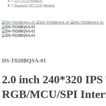
TFT LCD Products
Standard TFT LCD Module
DS-T020BQSA-01
2.0 inch 240*320 IP
RGB/MCU/SPI Inter