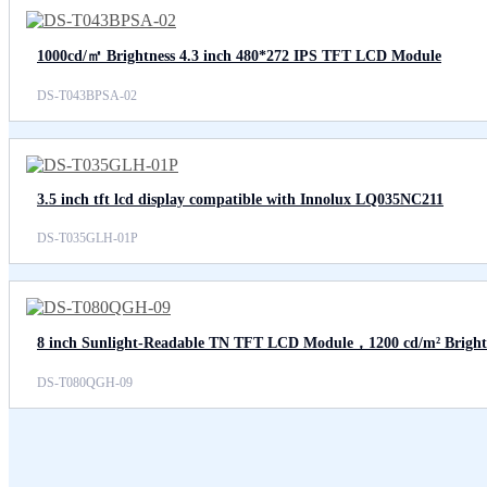
1000cd/㎡ Brightness 4.3 inch 480*272 IPS TFT LCD Module
DS-T043BPSA-02
3.5 inch tft lcd display compatible with Innolux LQ035NC211
DS-T035GLH-01P
8 inch Sunlight-Readable TN TFT LCD Module，1200 cd/m² Bright
DS-T080QGH-09