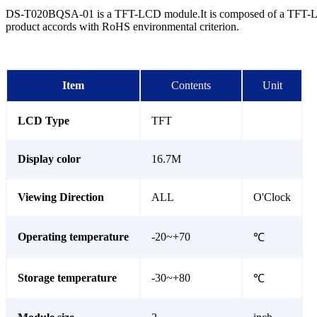
DS-T020BQSA-01 is a TFT-LCD module.It is composed of a TFT-LCD p
product accords with RoHS environmental criterion.
Item
Contents
Unit
LCD Type
TFT
Display color
16.7M
Viewing Direction
ALL
O'Clock
Operating temperature
-20~+70
℃
Storage temperature
-30~+80
℃