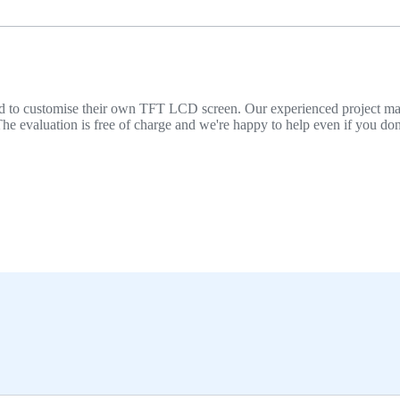
 need to customise their own TFT LCD screen. Our experienced project 
he evaluation is free of charge and we're happy to help even if you don