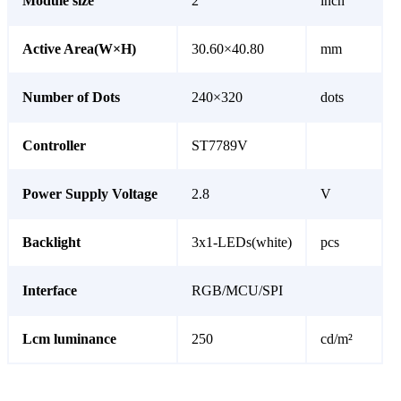
Module size
2
inch
Active Area(W×H)
30.60×40.80
mm
Number of Dots
240×320
dots
Controller
ST7789V
Power Supply Voltage
2.8
V
Backlight
3x1-LEDs(white)
pcs
Interface
RGB/MCU/SPI
Lcm luminance
250
cd/m²