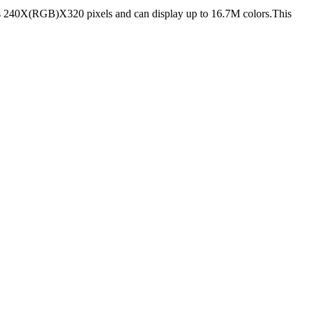
s 240X(RGB)X320 pixels and can display up to 16.7M colors.This