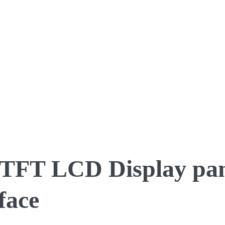
S TFT LCD Display pan
face