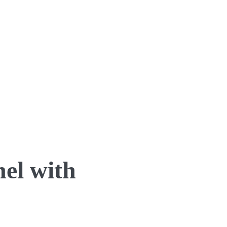
el with