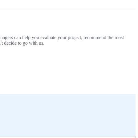
managers can help you evaluate your project, recommend the most
't decide to go with us.