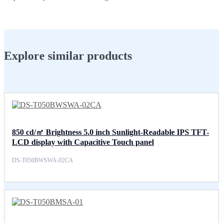
Explore similar products
850 cd/㎡ Brightness 5.0 inch Sunlight-Readable IPS TFT-
LCD display with Capacitive Touch panel
DS-T050BWSWA-02CA