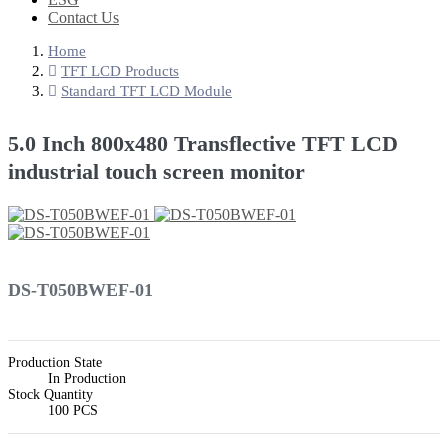
Contact Us
Home
TFT LCD Products
Standard TFT LCD Module
5.0 Inch 800x480 Transflective TFT LCD
industrial touch screen monitor
DS-T050BWEF-01
Production State
In Production
Stock Quantity
100 PCS