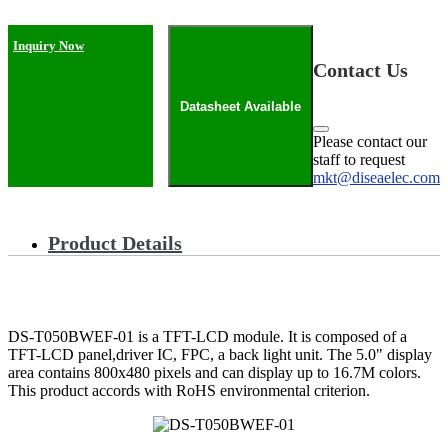
Inquiry Now
Contact Us
Datasheet Available
Please contact our
staff to request
mkt@diseaelec.com
Product Details
DS-T050BWEF-01 is a TFT-LCD module. It is composed of a
TFT-LCD panel,driver IC, FPC, a back light unit. The 5.0" display
area contains 800x480 pixels and can display up to 16.7M colors.
This product accords with RoHS environmental criterion.