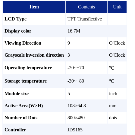
Item
Contents
Unit
LCD Type
TFT Transflective
Display color
16.7M
Viewing Direction
9
O'Clock
Grayscale inversion direction
3
O'Clock
Operating temperature
-20~+70
℃
Storage temperature
-30~+80
℃
Module size
5
inch
Active Area(W×H)
108×64.8
mm
Number of Dots
800×480
dots
Controller
JD9165