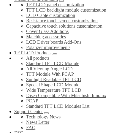
TFT LCD panel customization
TFT LCD backlight module customization
LCD Cable customization
Resistance touch screen customization
Capacitive touch solutions customization
Cover Glass Additions
Matching accessories
LCD Driver boards Add-Ons
Polarizer improvements
TFT LCD Products
All products
Standard TFT LCD Module
All Viewing Angle LCD
TFT Module With PCAP
Sunlight Readable TFT LCD
Special Shape LCD Module
Wide Temperature TFT LCD
Disea Compatible With Mitsubishi Innolux
PCAP
Standard TFT LCD Modules List
Support Center
Technology News
News Letter
FAQ
ESG