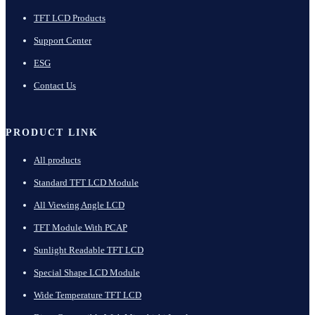
TFT LCD Products
Support Center
ESG
Contact Us
PRODUCT LINK
All products
Standard TFT LCD Module
All Viewing Angle LCD
TFT Module With PCAP
Sunlight Readable TFT LCD
Special Shape LCD Module
Wide Temperature TFT LCD