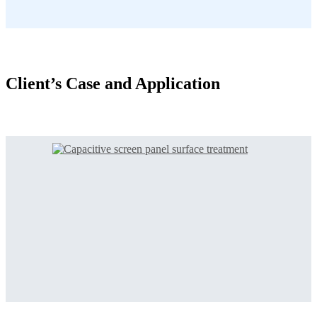
Client’s Case and Application