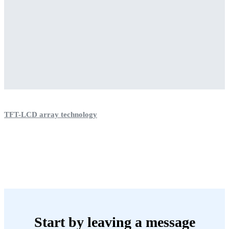
TFT-LCD array technology
Start by leaving a message