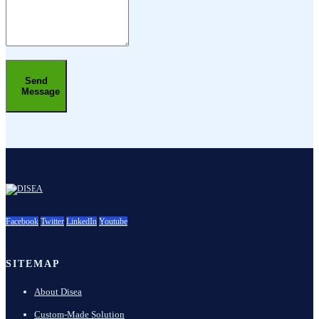
Send
Message
Facebook
Twitter
LinkedIn
Youtube
SITEMAP
About Disea
Custom-Made Solution