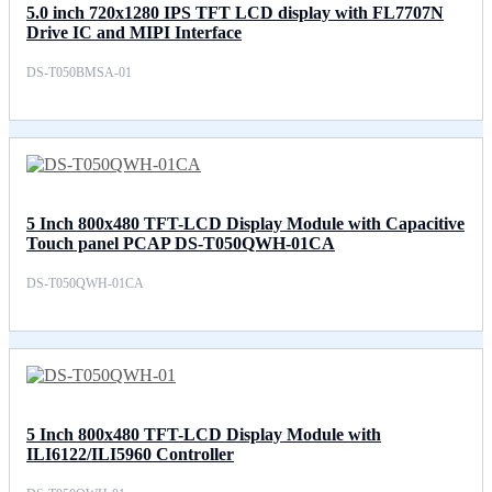
5.0 inch 720x1280 IPS TFT LCD display with FL7707N
Drive IC and MIPI Interface
DS-T050BMSA-01
5 Inch 800x480 TFT-LCD Display Module with Capacitive
Touch panel PCAP DS-T050QWH-01CA
DS-T050QWH-01CA
5 Inch 800x480 TFT-LCD Display Module with
ILI6122/ILI5960 Controller