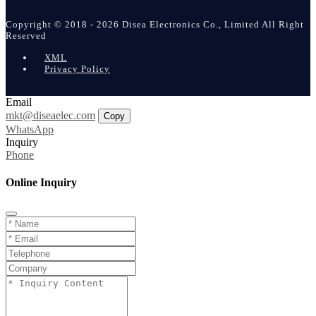
Copyright © 2018 - 2026 Disea Electronics Co., Limited All Right
Reserved
XML
Privacy Policy
Email
mkt@diseaelec.com
Copy
WhatsApp
Inquiry
Phone
Online Inquiry