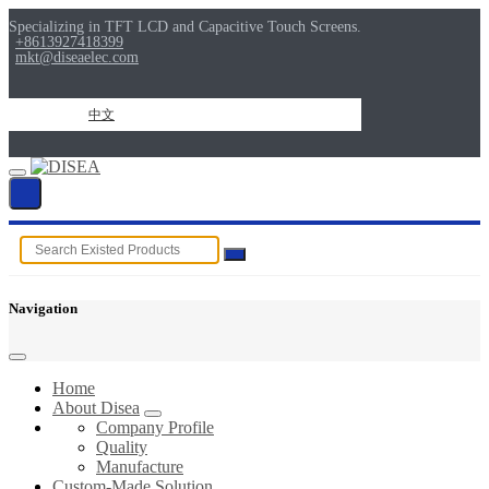
Specializing in TFT LCD and Capacitive Touch Screens.
+8613927418399
mkt@diseaelec.com
中文
Navigation
Home
About Disea
Company Profile
Quality
Manufacture
Custom-Made Solution