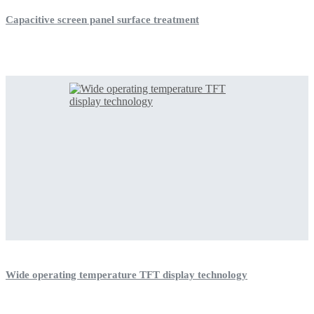
Capacitive screen panel surface treatment
Wide operating temperature TFT display technology