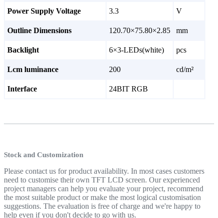
Power Supply Voltage
3.3
V
Outline Dimensions
120.70×75.80×2.85
mm
Backlight
6×3-LEDs(white)
pcs
Lcm luminance
200
cd/m²
Interface
24BIT RGB
Stock and Customization
Please contact us for product availability. In most cases customers
need to customise their own TFT LCD screen. Our experienced
project managers can help you evaluate your project, recommend
the most suitable product or make the most logical customisation
suggestions. The evaluation is free of charge and we're happy to
help even if you don't decide to go with us.