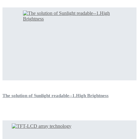
The solution of Sunlight readable--1.High Brightness