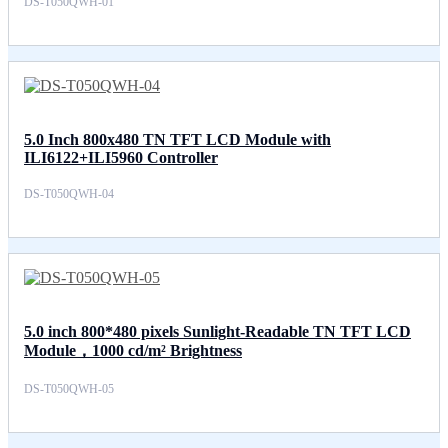
DS-T050QWH-01
5.0 Inch 800x480 TN TFT LCD Module with
ILI6122+ILI5960 Controller
DS-T050QWH-04
5.0 inch 800*480 pixels Sunlight-Readable TN TFT LCD
Module，1000 cd/m² Brightness
DS-T050QWH-05