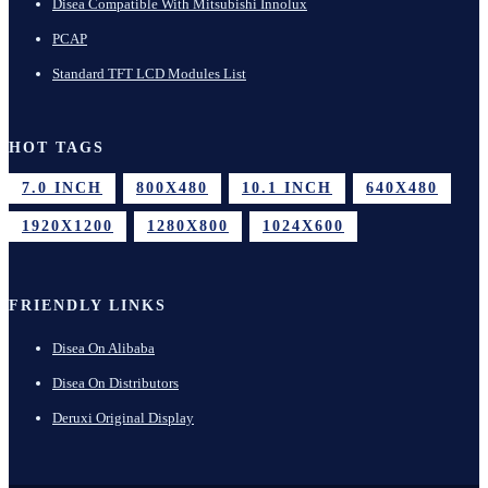
Disea Compatible With Mitsubishi Innolux
PCAP
Standard TFT LCD Modules List
HOT TAGS
7.0 INCH
800X480
10.1 INCH
640X480
1920X1200
1280X800
1024X600
FRIENDLY LINKS
Disea On Alibaba
Disea On Distributors
Deruxi Original Display