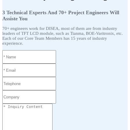
3 Technical Experts And 70+ Project Engineers Will
Assiste You
70+ engineers work for DISEA, most of them are from industry
leaders of TFT LCD module, such as Tianma, BOE-Varitronix, etc.
Each of our Core Team Members has 15 years of industry
experience.