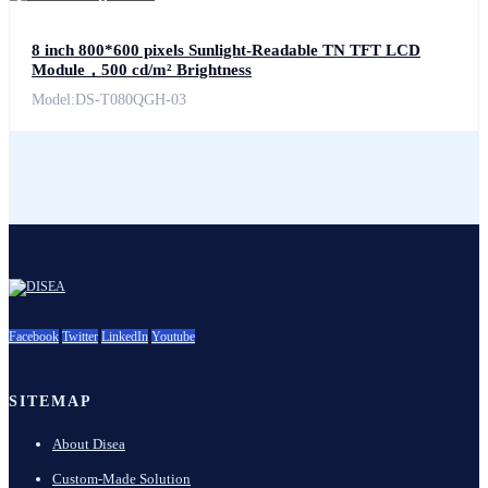
8 inch 800*600 pixels Sunlight-Readable TN TFT LCD
Module，500 cd/m² Brightness
Model:DS-T080QGH-03
Facebook
Twitter
LinkedIn
Youtube
SITEMAP
About Disea
Custom-Made Solution