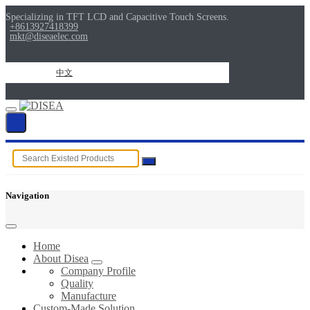
Specializing in TFT LCD and Capacitive Touch Screens.
+8613927418399
mkt@diseaelec.com
中文
Navigation
Home
About Disea
Company Profile
Quality
Manufacture
Custom-Made Solution