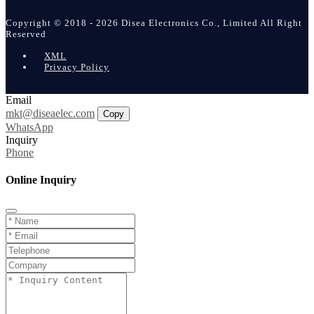
Copyright © 2018 - 2026 Disea Electronics Co., Limited All Right
Reserved
XML
Privacy Policy
Email
mkt@diseaelec.com
Copy
WhatsApp
Inquiry
Phone
Online Inquiry