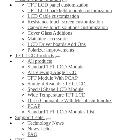
TFT LCD panel customization
TFT LCD backlight module customization
LCD Cable customization
Resistance touch screen customization
Capacitive touch solutions customization
Cover Glass Additions
Matching accessories
LCD Driver boards Add-Ons
Polarizer improvements
TFT LCD Products
All products
Standard TFT LCD Module
All Viewing Angle LCD
TFT Module With PCAP
Sunlight Readable TFT LCD
Special Shape LCD Module
Wide Temperature TFT LCD
Disea Compatible With Mitsubishi Innolux
PCAP
Standard TFT LCD Modules List
Support Center
Technology News
News Letter
FAQ
ESG