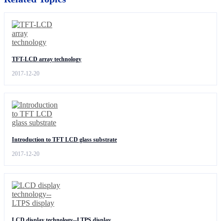
TFT-LCD array technology
2017-12-20
Introduction to TFT LCD glass substrate
2017-12-20
LCD display technology--LTPS display