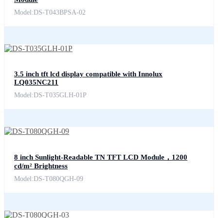
Model:DS-T043BPSA-02
3.5 inch tft lcd display compatible with Innolux
LQ035NC211
Model:DS-T035GLH-01P
8 inch Sunlight-Readable TN TFT LCD Module，1200
cd/m² Brightness
Model:DS-T080QGH-09