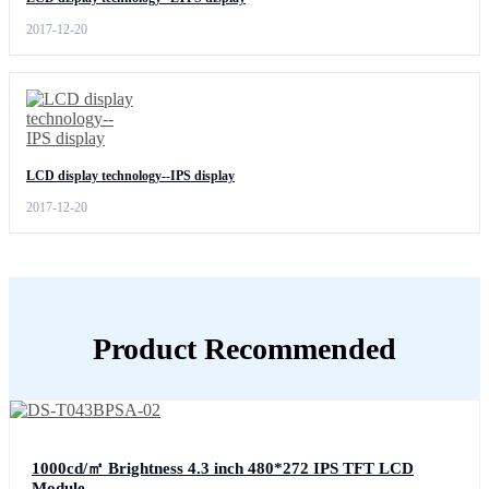
2017-12-20
LCD display technology--IPS display
2017-12-20
Product Recommended
1000cd/㎡ Brightness 4.3 inch 480*272 IPS TFT LCD
Module