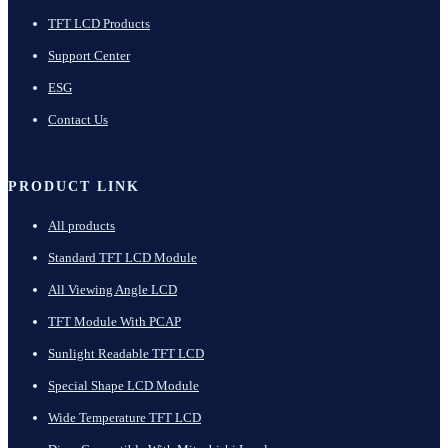
TFT LCD Products
Support Center
ESG
Contact Us
PRODUCT LINK
All products
Standard TFT LCD Module
All Viewing Angle LCD
TFT Module With PCAP
Sunlight Readable TFT LCD
Special Shape LCD Module
Wide Temperature TFT LCD