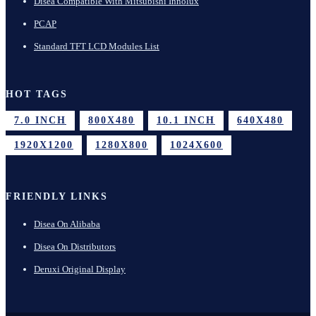
Disea Compatible With Mitsubishi Innolux
PCAP
Standard TFT LCD Modules List
HOT TAGS
7.0 INCH
800X480
10.1 INCH
640X480
1920X1200
1280X800
1024X600
FRIENDLY LINKS
Disea On Alibaba
Disea On Distributors
Deruxi Original Display