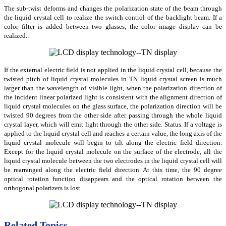
The sub-twist deforms and changes the polarization state of the beam through
the liquid crystal cell to realize the switch control of the backlight beam. If a
color filter is added between two glasses, the color image display can be
realized..
If the external electric field is not applied in the liquid crystal cell, because the
twisted pitch of liquid crystal molecules in TN liquid crystal screen is much
larger than the wavelength of visible light, when the polarization direction of
the incident linear polarized light is consistent with the alignment direction of
liquid crystal molecules on the glass surface, the polarization direction will be
twisted 90 degrees from the other side after passing through the whole liquid
crystal layer, which will emit light through the other side. Status. If a voltage is
applied to the liquid crystal cell and reaches a certain value, the long axis of the
liquid crystal molecule will begin to tilt along the electric field direction.
Except for the liquid crystal molecule on the surface of the electrode, all the
liquid crystal molecule between the two electrodes in the liquid crystal cell will
be rearranged along the electric field direction. At this time, the 90 degree
optical rotation function disappears and the optical rotation between the
orthogonal polarizers is lost
.
Related Topics