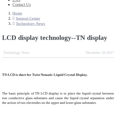
Contact Us
Home
Support Center
Technology News
LCD display technology--TN display
Technology News
December-20-2017
TN-LCD is short for Twist Nematic Liquid Crystal Display.
The basic principle of TN LCD display is to place the liquid crystal between
two conductive glass substrates and cause the liquid crystal separation under
the action of two electrodes on the upper and lower glass substrates.