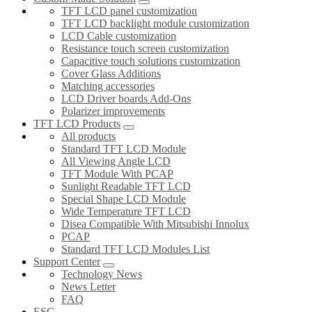
TFT LCD panel customization
TFT LCD backlight module customization
LCD Cable customization
Resistance touch screen customization
Capacitive touch solutions customization
Cover Glass Additions
Matching accessories
LCD Driver boards Add-Ons
Polarizer improvements
TFT LCD Products
All products
Standard TFT LCD Module
All Viewing Angle LCD
TFT Module With PCAP
Sunlight Readable TFT LCD
Special Shape LCD Module
Wide Temperature TFT LCD
Disea Compatible With Mitsubishi Innolux
PCAP
Standard TFT LCD Modules List
Support Center
Technology News
News Letter
FAQ
ESG