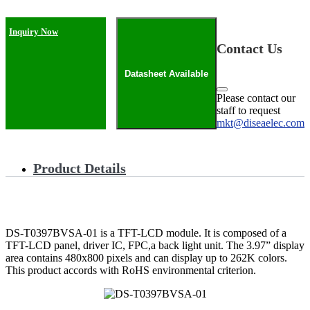
Inquiry Now
Contact Us
Datasheet Available
Please contact our
staff to request
mkt@diseaelec.com
Product Details
DS-T0397BVSA-01 is a TFT-LCD module. It is composed of a
TFT-LCD panel, driver IC, FPC,a back light unit. The 3.97” display
area contains 480x800 pixels and can display up to 262K colors.
This product accords with RoHS environmental criterion.