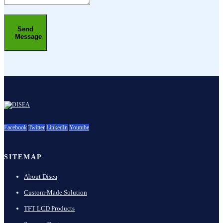
Send
Message
Facebook
Twitter
LinkedIn
Youtube
SITEMAP
About Disea
Custom-Made Solution
TFT LCD Products