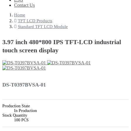
Contact Us
Home
TFT LCD Products
Standard TFT LCD Module
3.97 inch 480*800 IPS TFT-LCD industrial
touch screen display
DS-T0397BVSA-01
Production State
In Production
Stock Quantity
100 PCS