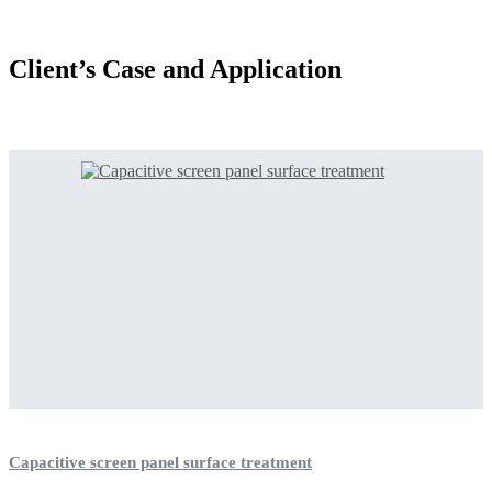
Client’s Case and Application
Capacitive screen panel surface treatment