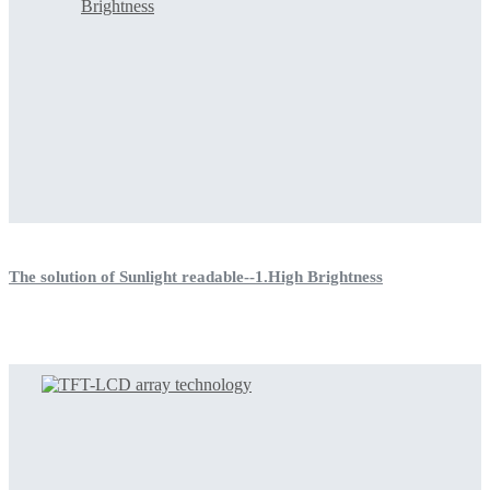
The solution of Sunlight readable--1.High Brightness