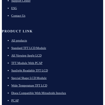
Support Center
ESG
Contact Us
PRODUCT LINK
All products
Standard TFT LCD Module
All Viewing Angle LCD
TFT Module With PCAP
Sunlight Readable TFT LCD
Special Shape LCD Module
Wide Temperature TFT LCD
Disea Compatible With Mitsubishi Innolux
PCAP