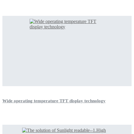
Wide operating temperature TFT display technology