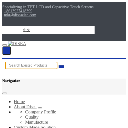
Specializing in TFT LCD and Capacitive Touch Screens.
+8613927418399
mkt@diseaelec.com
中文
Navigation
Home
About Disea
Company Profile
Quality
Manufacture
Custom-Made Solution