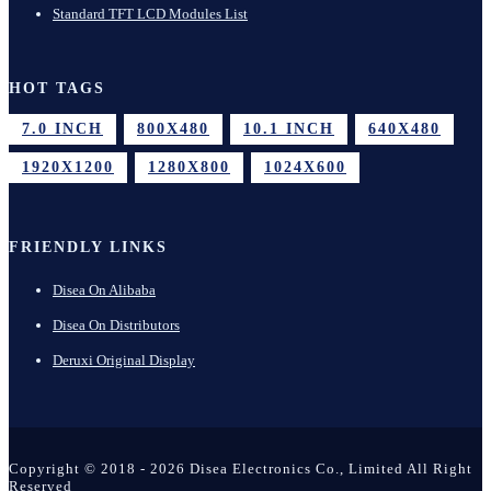
Standard TFT LCD Modules List
HOT TAGS
7.0 INCH
800X480
10.1 INCH
640X480
1920X1200
1280X800
1024X600
FRIENDLY LINKS
Disea On Alibaba
Disea On Distributors
Deruxi Original Display
Copyright © 2018 - 2026 Disea Electronics Co., Limited All Right
Reserved