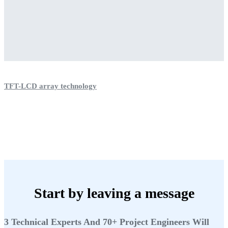
TFT-LCD array technology
Start by leaving a message
3 Technical Experts And 70+ Project Engineers Will