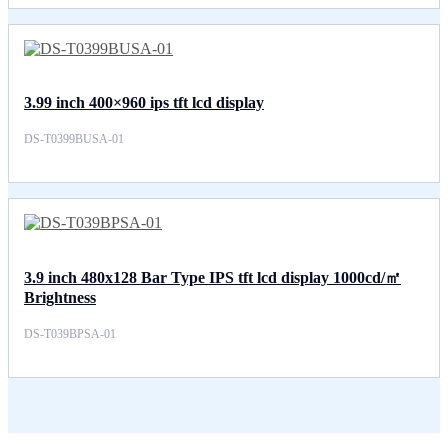
3.99 inch 400×960 ips tft lcd display
DS-T0399BUSA-01
3.9 inch 480x128 Bar Type IPS tft lcd display 1000cd/㎡
Brightness
DS-T039BPSA-01