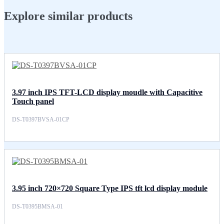
Explore similar products
3.97 inch IPS TFT-LCD display moudle with Capacitive
Touch panel
DS-T0397BVSA-01CP
3.95 inch 720×720 Square Type IPS tft lcd display module
DS-T0395BMSA-01