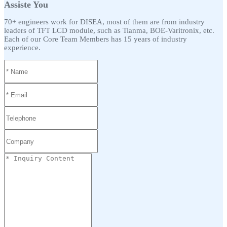
Assiste You
70+ engineers work for DISEA, most of them are from industry
leaders of TFT LCD module, such as Tianma, BOE-Varitronix, etc.
Each of our Core Team Members has 15 years of industry
experience.