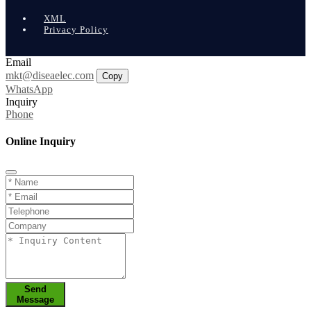
XML
Privacy Policy
Email
mkt@diseaelec.com
Copy
WhatsApp
Inquiry
Phone
Online Inquiry
Send
Message