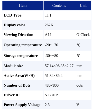
Item
Contents
Unit
LCD Type
TFT
Display color
262K
Viewing Direction
ALL
O’Clock
Operating temperature
-20~+70
℃
Storage temperature
-30~+80
℃
Module size
57.14×96.85×2.27
mm
Active Area(W×H)
51.84×86.4
mm
Number of Dots
480×800
dots
Driver IC
ST7701S
Power Supply Voltage
2.8
V