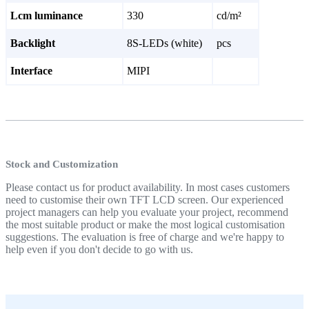
Lcm luminance
330
cd/m²
Backlight
8S-LEDs (white)
pcs
Interface
MIPI
Stock and Customization
Please contact us for product availability. In most cases customers
need to customise their own TFT LCD screen. Our experienced
project managers can help you evaluate your project, recommend
the most suitable product or make the most logical customisation
suggestions. The evaluation is free of charge and we're happy to
help even if you don't decide to go with us.