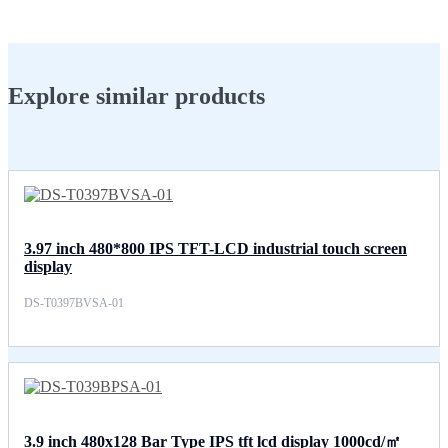
Explore similar products
3.97 inch 480*800 IPS TFT-LCD industrial touch screen
display
DS-T0397BVSA-01
3.9 inch 480x128 Bar Type IPS tft lcd display 1000cd/㎡