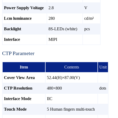
Power Supply Voltage
2.8
V
Lcm luminance
280
cd/m²
Backlight
8S-LEDs (white)
pcs
Interface
MIPI
CTP Parameter
Item
Contents
Unit
Cover View Area
52.44(H)×87.00(V)
CTP Resolution
480×800
dots
Interface Mode
IIC
Touch Mode
5 Human fingers multi-touch