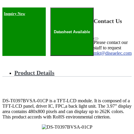
Inquiry Now
Contact Us
Datasheet Available
Please contact our
staff to request
mkt@diseaelec.com
Product Details
DS-T0397BVSA-01CP is a TFT-LCD module. It is composed of a
TFT-LCD panel, driver IC, FPC,a back light unit. The 3.97” display
area contains 480x800 pixels and can display up to 262K colors.
This product accords with RoHS environmental criterion.