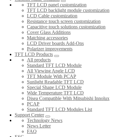
TFT LCD panel customization
TFT LCD backlight module customization
LCD Cable customization
Resistance touch screen customization
Capacitive touch solutions customization
Cover Glass Additions
Matching accessories
LCD Driver boards Add-Ons
Polarizer improvements
TFT LCD Products
All products
Standard TFT LCD Module
All Viewing Angle LCD
TFT Module With PCAP
Sunlight Readable TFT LCD
Special Shape LCD Module
Wide Temperature TFT LCD
Disea Compatible With Mitsubishi Innolux
PCAP
Standard TFT LCD Modules List
Support Center
Technology News
News Letter
FAQ
ESG