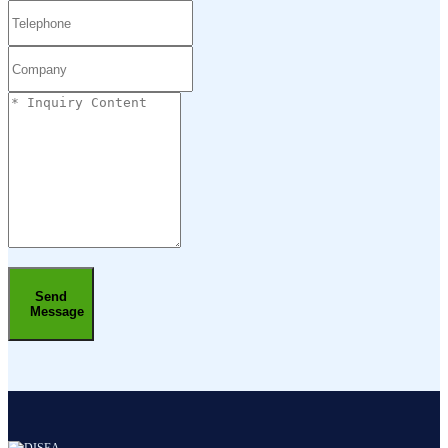
Send
Message