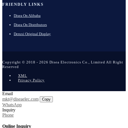
FRIENDLY LINKS
Disea On Alibaba
Disea On Distributors
Deruxi Original Display
Copyright © 2018 - 2026 Disea Electronics Co., Limited All Right
Reserved
XML
Privacy Policy
Email
mkt@diseaelec.com
Copy
WhatsApp
Inquiry
Phone
Online Inquiry