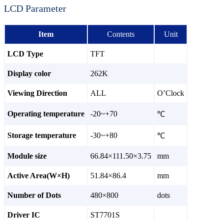
LCD Parameter
Item
Contents
Unit
LCD Type
TFT
Display color
262K
Viewing Direction
ALL
O’Clock
Operating temperature
-20~+70
℃
Storage temperature
-30~+80
℃
Module size
66.84×111.50×3.75
mm
Active Area(W×H)
51.84×86.4
mm
Number of Dots
480×800
dots
Driver IC
ST7701S