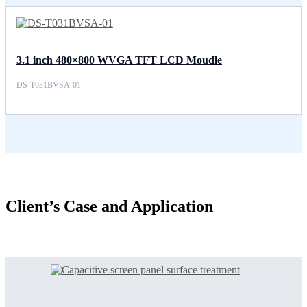
3.1 inch 480×800 WVGA TFT LCD Moudle
DS-T031BVSA-01
Client’s Case and Application