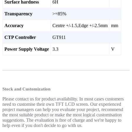
Surface hardness
6H
Transparency
>=85%
Accuracy
Centre +/-1.5,Edge +/-2.5mm
mm
CTP Controller
GT911
Power Supply Voltage
3.3
V
Stock and Customization
Please contact us for product availability. In most cases customers
need to customise their own TFT LCD screen. Our experienced
project managers can help you evaluate your project, recommend
the most suitable product or make the most logical customisation
suggestions. The evaluation is free of charge and we're happy to
help even if you don't decide to go with us.