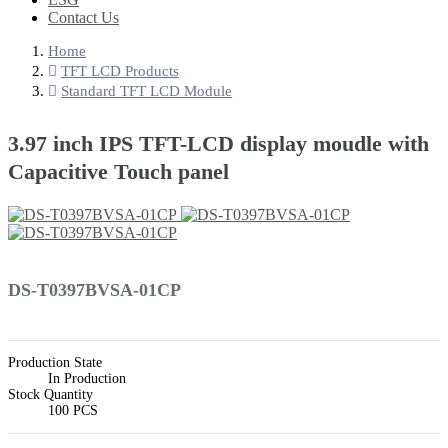
Contact Us
Home
TFT LCD Products
Standard TFT LCD Module
3.97 inch IPS TFT-LCD display moudle with
Capacitive Touch panel
DS-T0397BVSA-01CP
Production State
In Production
Stock Quantity
100 PCS