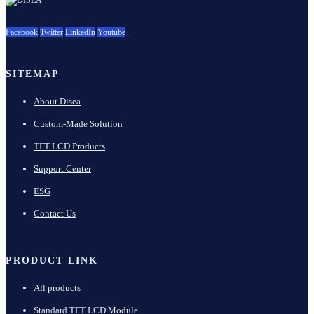
Facebook
Twitter
LinkedIn
Youtube
SITEMAP
About Disea
Custom-Made Solution
TFT LCD Products
Support Center
ESG
Contact Us
PRODUCT LINK
All products
Standard TFT LCD Module