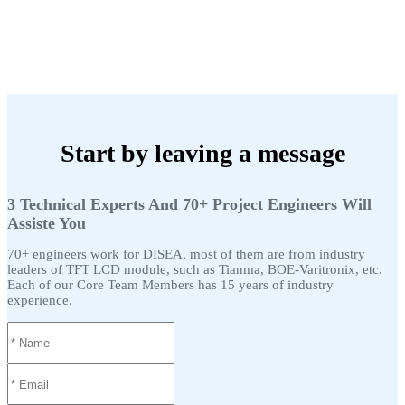
Start by leaving a message
3 Technical Experts And 70+ Project Engineers Will
Assiste You
70+ engineers work for DISEA, most of them are from industry
leaders of TFT LCD module, such as Tianma, BOE-Varitronix, etc.
Each of our Core Team Members has 15 years of industry
experience.