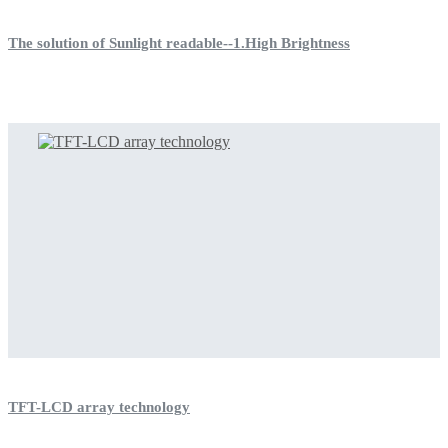
The solution of Sunlight readable--1.High Brightness
TFT-LCD array technology