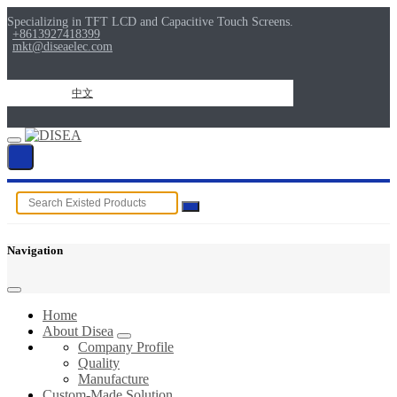
Specializing in TFT LCD and Capacitive Touch Screens.
+8613927418399
mkt@diseaelec.com
中文
Navigation
Home
About Disea
Company Profile
Quality
Manufacture
Custom-Made Solution