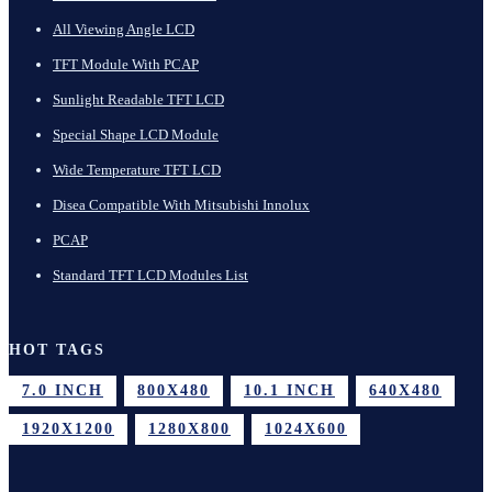
All Viewing Angle LCD
TFT Module With PCAP
Sunlight Readable TFT LCD
Special Shape LCD Module
Wide Temperature TFT LCD
Disea Compatible With Mitsubishi Innolux
PCAP
Standard TFT LCD Modules List
HOT TAGS
7.0 INCH
800X480
10.1 INCH
640X480
1920X1200
1280X800
1024X600