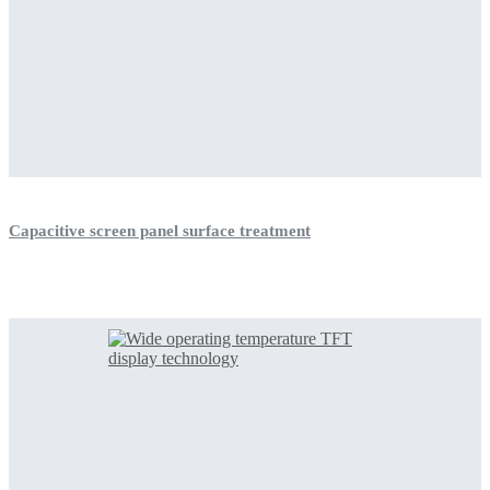
Capacitive screen panel surface treatment