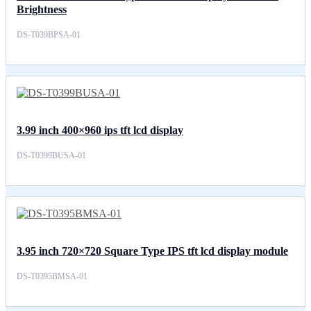
Brightness
DS-T039BPSA-01
3.99 inch 400×960 ips tft lcd display
DS-T0399BUSA-01
3.95 inch 720×720 Square Type IPS tft lcd display module
DS-T0395BMSA-01