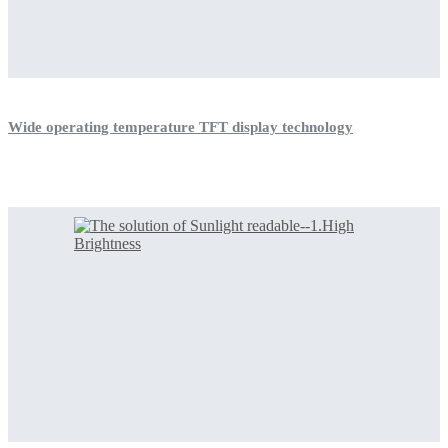
Wide operating temperature TFT display technology