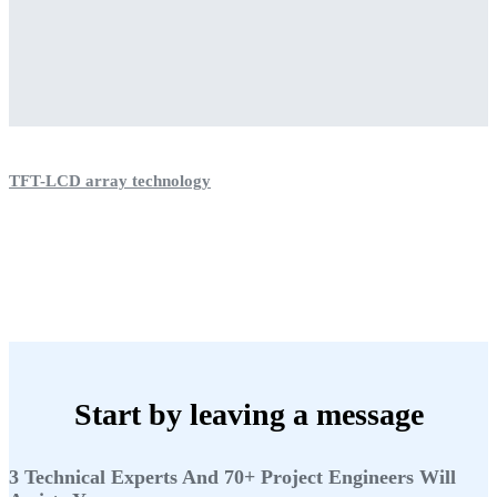
TFT-LCD array technology
Start by leaving a message
3 Technical Experts And 70+ Project Engineers Will