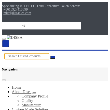
Specializing in TFT LCD and Capacitive Touch Screens.
+8613927418399
mkt@diseaelec.com
中文
Navigation
Home
About Disea
Company Profile
Quality
Manufacture
Custom-Made Solution