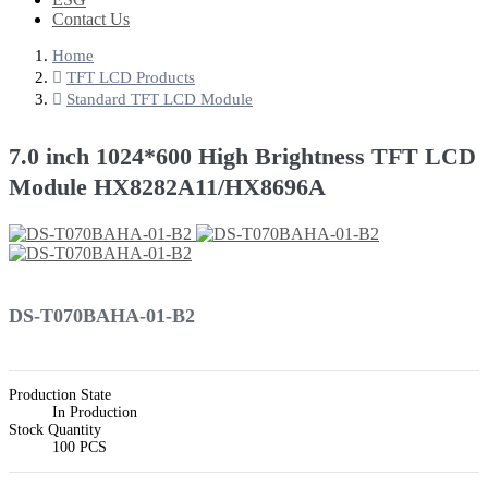
Contact Us
Home
TFT LCD Products
Standard TFT LCD Module
7.0 inch 1024*600 High Brightness TFT LCD
Module HX8282A11/HX8696A
DS-T070BAHA-01-B2
Production State
In Production
Stock Quantity
100 PCS