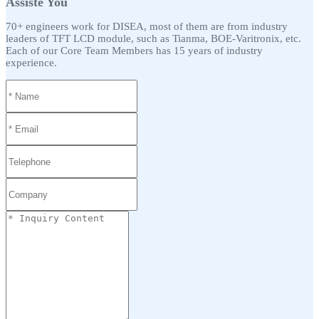
Assiste You
70+ engineers work for DISEA, most of them are from industry
leaders of TFT LCD module, such as Tianma, BOE-Varitronix, etc.
Each of our Core Team Members has 15 years of industry
experience.