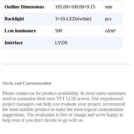
Outline Dimensions
165.00×100.00×9.15
mm
Backlight
3×10-LEDs(white)
pcs
Lcm luminance
500
cd/m²
Interface
LVDS
Stock and Customization
Please contact us for product availability. In most cases customers
need to customise their own TFT LCD screen. Our experienced
project managers can help you evaluate your project, recommend
the most suitable product or make the most logical customisation
suggestions. The evaluation is free of charge and we're happy to
help even if you don't decide to go with us.