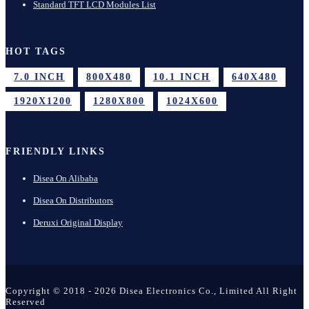
Standard TFT LCD Modules List
HOT TAGS
7.0 INCH
800X480
10.1 INCH
640X480
1920X1200
1280X800
1024X600
FRIENDLY LINKS
Disea On Alibaba
Disea On Distributors
Deruxi Original Display
Copyright © 2018 - 2026 Disea Electronics Co., Limited All Right
Reserved