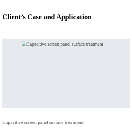
Client’s Case and Application
Capacitive screen panel surface treatment