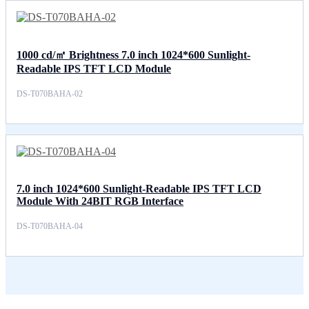
1000 cd/㎡ Brightness 7.0 inch 1024*600 Sunlight-
Readable IPS TFT LCD Module
DS-T070BAHA-02
7.0 inch 1024*600 Sunlight-Readable IPS TFT LCD
Module With 24BIT RGB Interface
DS-T070BAHA-04