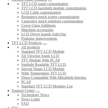
TFT LCD panel customization
TFT LCD backlight module customization
LCD Cable customization
Resistance touch screen customization
Capacitive touch solutions customization
Cover Glass Additions
Matching accessories
LCD Driver boards Add-Ons
Polarizer improvements
TFT LCD Products
All products
Standard TFT LCD Module
All Viewing Angle LCD
TFT Module With PCAP
Sunlight Readable TFT LCD
Special Shape LCD Module
Wide Temperature TFT LCD
Disea Compatible With Mitsubishi Innolux
PCAP
Standard TFT LCD Modules List
Support Center
Technology News
News Letter
FAQ
ESG