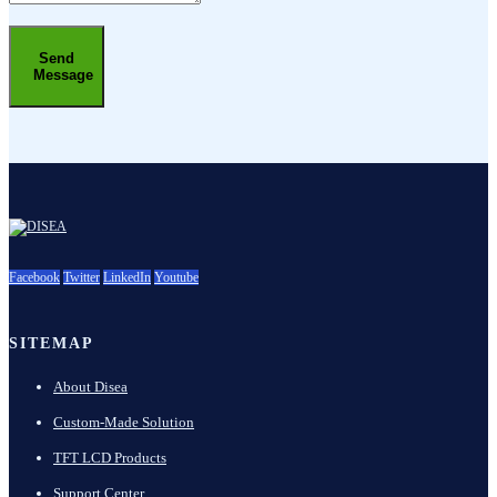
Send
Message
Facebook
Twitter
LinkedIn
Youtube
SITEMAP
About Disea
Custom-Made Solution
TFT LCD Products
Support Center