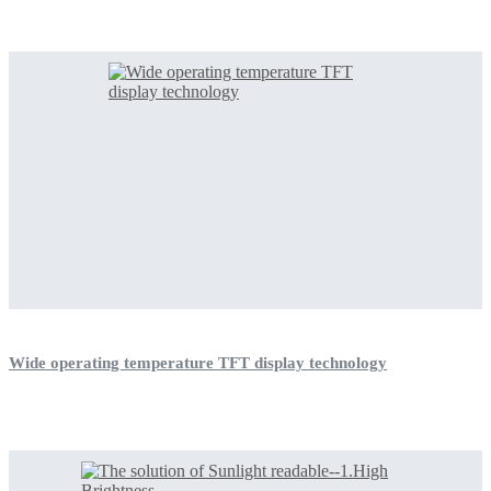
Wide operating temperature TFT display technology