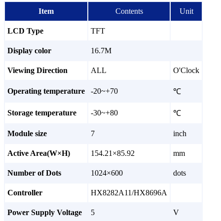
Item
Contents
Unit
LCD Type
TFT
Display color
16.7M
Viewing Direction
ALL
O'Clock
Operating temperature
-20~+70
℃
Storage temperature
-30~+80
℃
Module size
7
inch
Active Area(W×H)
154.21×85.92
mm
Number of Dots
1024×600
dots
Controller
HX8282A11/HX8696A
Power Supply Voltage
5
V