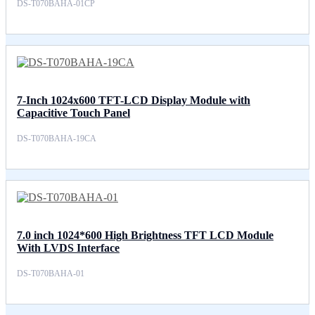
DS-T070BAHA-01CP
7-Inch 1024x600 TFT-LCD Display Module with
Capacitive Touch Panel
DS-T070BAHA-19CA
7.0 inch 1024*600 High Brightness TFT LCD Module
With LVDS Interface
DS-T070BAHA-01