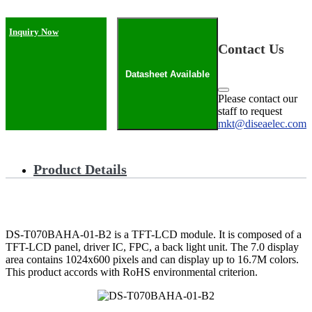
Inquiry Now
Contact Us
Datasheet Available
Please contact our
staff to request
mkt@diseaelec.com
Product Details
DS-T070BAHA-01-B2 is a TFT-LCD module. It is composed of a
TFT-LCD panel, driver IC, FPC, a back light unit. The 7.0 display
area contains 1024x600 pixels and can display up to 16.7M colors.
This product accords with RoHS environmental criterion.