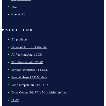
ESG
Contact Us
PRODUCT LINK
All products
Standard TFT LCD Module
All Viewing Angle LCD
TFT Module With PCAP
Sunlight Readable TFT LCD
Special Shape LCD Module
Wide Temperature TFT LCD
Disea Compatible With Mitsubishi Innolux
PCAP