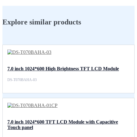
Explore similar products
7.0 inch 1024*600 High Brightness TFT LCD Module
DS-T070BAHA-03
7.0 inch 1024*600 TFT LCD Module with Capacitive
Touch panel