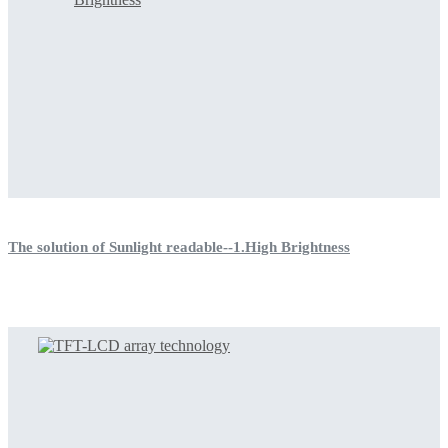
The solution of Sunlight readable--1.High Brightness