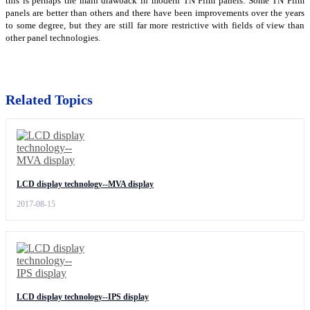
this is perhaps the main drawback in modern TN Film panels. Some TN Film
panels are better than others and there have been improvements over the years
to some degree, but they are still far more restrictive with fields of view than
other panel technologies.
Related Topics
LCD display technology--MVA display
2017-08-15
LCD display technology--IPS display