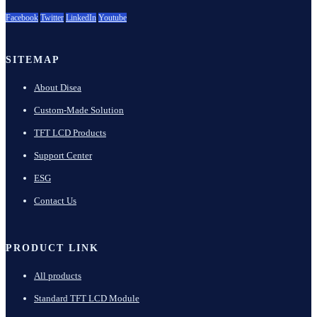
Facebook
Twitter
LinkedIn
Youtube
SITEMAP
About Disea
Custom-Made Solution
TFT LCD Products
Support Center
ESG
Contact Us
PRODUCT LINK
All products
Standard TFT LCD Module