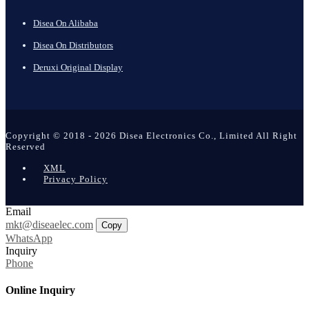
Disea On Alibaba
Disea On Distributors
Deruxi Original Display
Copyright © 2018 - 2026 Disea Electronics Co., Limited All Right
Reserved
XML
Privacy Policy
Email
mkt@diseaelec.com
Copy
WhatsApp
Inquiry
Phone
Online Inquiry