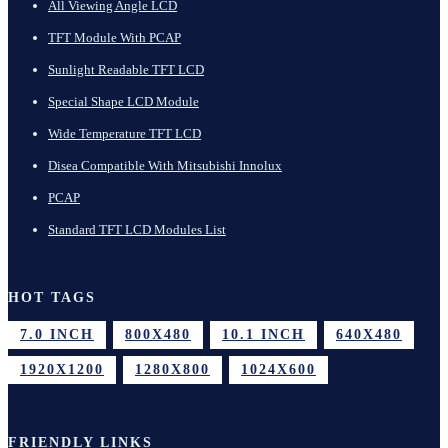
All Viewing Angle LCD
TFT Module With PCAP
Sunlight Readable TFT LCD
Special Shape LCD Module
Wide Temperature TFT LCD
Disea Compatible With Mitsubishi Innolux
PCAP
Standard TFT LCD Modules List
HOT TAGS
7.0 INCH
800X480
10.1 INCH
640X480
1920X1200
1280X800
1024X600
FRIENDLY LINKS