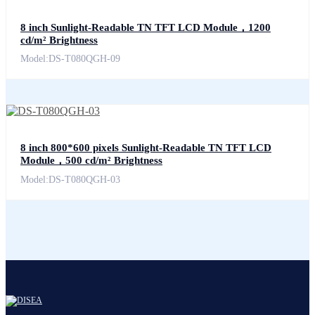
8 inch Sunlight-Readable TN TFT LCD Module，1200
cd/m² Brightness
Model:DS-T080QGH-09
8 inch 800*600 pixels Sunlight-Readable TN TFT LCD
Module，500 cd/m² Brightness
Model:DS-T080QGH-03