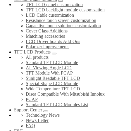
TFT LCD panel customization
TFT LCD backlight module customization
LCD Cable customization
Resistance touch screen customization
Capacitive touch solutions customization
Cover Glass Additions
Matching accessories
LCD Driver boards Add-Ons
Polarizer improvements
TFT LCD Products
All products
Standard TFT LCD Module
All Viewing Angle LCD
TFT Module With PCAP
Sunlight Readable TFT LCD
Special Shape LCD Module
Wide Temperature TFT LCD
Disea Compatible With Mitsubishi Innolux
PCAP
Standard TFT LCD Modules List
Support Center
Technology News
News Letter
FAQ
ESG