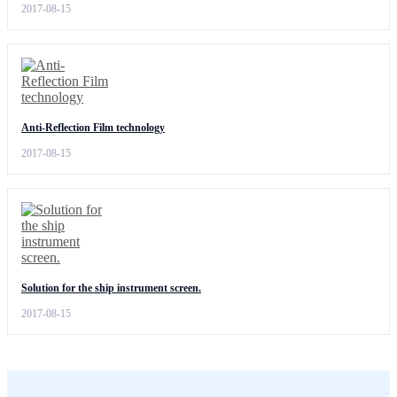
2017-08-15
Anti-Reflection Film technology
2017-08-15
Solution for the ship instrument screen.
2017-08-15