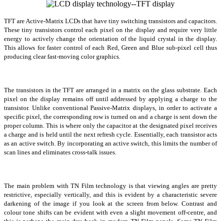
TFT are Active-Matrix LCDs that have tiny switching transistors and capacitors.
These tiny transistors control each pixel on the display and require very little
energy to actively change the orientation of the liquid crystal in the display.
This allows for faster control of each Red, Green and Blue sub-pixel cell thus
producing clear fast-moving color graphics.
The transistors in the TFT are arranged in a matrix on the glass substrate. Each
pixel on the display remains off until addressed by applying a charge to the
transistor. Unlike conventional Passive-Matrix displays, in order to activate a
specific pixel, the corresponding row is turned on and a charge is sent down the
proper column. This is where only the capacitor at the designated pixel receives
a charge and is held until the next refresh cycle. Essentially, each transistor acts
as an active switch. By incorporating an active switch, this limits the number of
scan lines and eliminates cross-talk issues.
The main problem with TN Film technology is that viewing angles are pretty
restrictive, especially vertically, and this is evident by a characteristic severe
darkening of the image if you look at the screen from below. Contrast and
colour tone shifts can be evident with even a slight movement off-centre, and