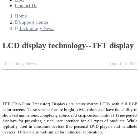
Contact Us
Home
Support Center
Technology News
LCD display technology--TFT display
Technology News
August-15-2017
TFT (Thin-Film Transistor) Displays are active-matrix LCDs with full RGB
color screens. These screens feature bright, vivid colors and have the ability to
show fast animations, complex graphics and crisp custom fonts. TFTs are perfect
displays for providing a rich user interface for all types of products. While
typically used in consumer devices like personal DVD players and handheld
devices, TFTs are also well suited for industrial application.