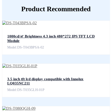
Product Recommended
1000cd/㎡ Brightness 4.3 inch 480*272 IPS TFT LCD
Module
Model:DS-T043BPSA-02
3.5 inch tft lcd display compatible with Innolux
LQ035NC211
Model:DS-T035GLH-01P