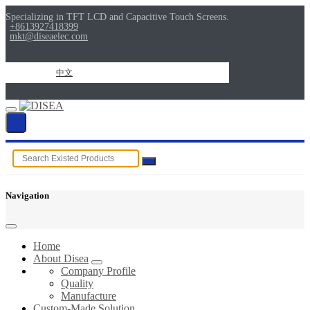
Specializing in TFT LCD and Capacitive Touch Screens.
+8613927418399
mkt@diseaelec.com
中文
Navigation
Home
About Disea
Company Profile
Quality
Manufacture
Custom-Made Solution